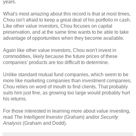
years.
What's most amazing about this record is that at most times,
Chou isn't afraid to keep a great deal of his portfolio in cash.
Like other value investors, Chou focuses on capital
preservation, and at the same time wants to be able to take
advantage of opportunities when they become available.
Again like other value investors, Chou won't invest in
commodities, likely because the future prices of these
companies' products are too difficult to determine.
Unlike standard mutual fund companies, which seem to be
more like marketing companies than investment companies,
Chou relies on word of mouth to find clients. That probably
suits him just fine, as growing too large would probably hurt
his returns.
For those interested in learning more about value investing,
read
The Intelligent Investor
(Graham) and/or
Security
Analysis
(Graham and Dodd).