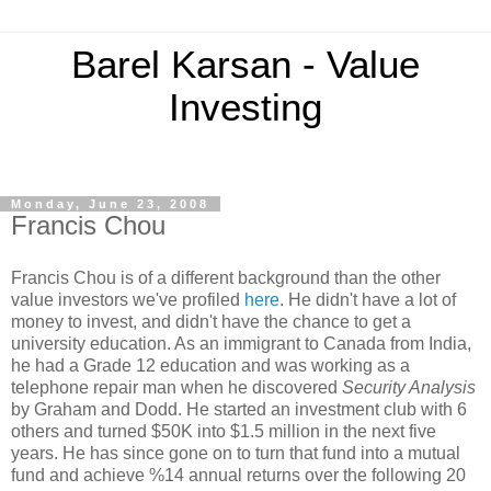
Barel Karsan - Value
Investing
Monday, June 23, 2008
Francis Chou
Francis Chou is of a different background than the other
value investors we've profiled
here
. He didn't have a lot of
money to invest, and didn't have the chance to get a
university education. As an immigrant to Canada from India,
he had a Grade 12 education and was working as a
telephone repair man when he discovered
Security Analysis
by Graham and Dodd. He started an investment club with 6
others and turned $50K into $1.5 million in the next five
years. He has since gone on to turn that fund into a mutual
fund and achieve %14 annual returns over the following 20