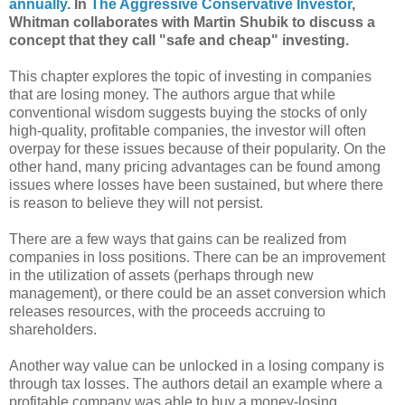
annually
. In
The Aggressive Conservative Investor
,
Whitman collaborates with Martin Shubik to discuss a
concept that they call "safe and cheap" investing.
This chapter explores the topic of investing in companies
that are losing money. The authors argue that while
conventional wisdom suggests buying the stocks of only
high-quality, profitable companies, the investor will often
overpay for these issues because of their popularity. On the
other hand, many pricing advantages can be found among
issues where losses have been sustained, but where there
is reason to believe they will not persist.
There are a few ways that gains can be realized from
companies in loss positions. There can be an improvement
in the utilization of assets (perhaps through new
management), or there could be an asset conversion which
releases resources, with the proceeds accruing to
shareholders.
Another way value can be unlocked in a losing company is
through tax losses. The authors detail an example where a
profitable company was able to buy a money-losing