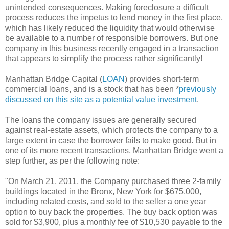
unintended consequences. Making foreclosure a difficult
process reduces the impetus to lend money in the first place,
which has likely reduced the liquidity that would otherwise
be available to a number of responsible borrowers. But one
company in this business recently engaged in a transaction
that appears to simplify the process rather significantly!
Manhattan Bridge Capital (
LOAN
) provides short-term
commercial loans, and is a stock that has been *
previously
discussed on this site as a potential value investment
.
The loans the company issues are generally secured
against real-estate assets, which protects the company to a
large extent in case the borrower fails to make good. But in
one of its more recent transactions, Manhattan Bridge went a
step further, as per the following note:
"On March 21, 2011, the Company purchased three 2-family
buildings located in the Bronx, New York for $675,000,
including related costs, and sold to the seller a one year
option to buy back the properties. The buy back option was
sold for $3,900, plus a monthly fee of $10,530 payable to the