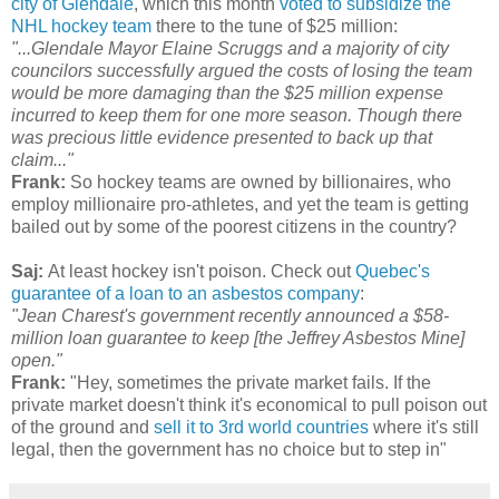
city of Glendale
, which this month
voted to subsidize the
NHL hockey team
there to the tune of $25 million:
"...Glendale Mayor Elaine Scruggs and a majority of city
councilors successfully argued the costs of losing the team
would be more damaging than the $25 million expense
incurred to keep them for one more season. Though there
was precious little evidence presented to back up that
claim..."
Frank:
So hockey teams are owned by billionaires, who
employ millionaire pro-athletes, and yet the team is getting
bailed out by some of the poorest citizens in the country?
Saj:
At least hockey isn't poison. Check out
Quebec's
guarantee of a loan to an asbestos company
:
"Jean Charest's government recently announced a $58-
million loan guarantee to keep [the Jeffrey Asbestos Mine]
open."
Frank:
"Hey, sometimes the private market fails. If the
private market doesn't think it's economical to pull poison out
of the ground and
sell it to 3rd world countries
where it's still
legal, then the government has no choice but to step in"