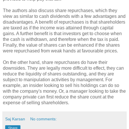
The authors also discuss share repurchases, which they
view as similar to cash dividends with a few advantages and
disadvantages. A benefit of repurchases is that shareholders
are taxed as if the income was attained through capital
gains. A further benefit is that investors get to choose when
the cash is withdrawn, and therefore when the tax is paid.
Finally, the value of shares can be enhanced if the shares
were repurchased from weak hands at favourable prices.
On the other hand, share repurchases do have their
downsides. They are legally more difficult to effect, they can
reduce the liquidity of shares outstanding, and they are
subject to manipulation activities by management. For
example, an insider looking to sell his holdings can do so
with the company's money. Or, a manager looking to take the
company private can first reduce the share count at the
expense of selling shareholders.
Saj Karsan
No comments:
Share