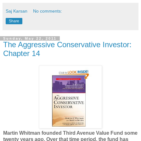
Saj Karsan
No comments:
Share
Sunday, May 22, 2011
The Aggressive Conservative Investor:
Chapter 14
Martin Whitman founded Third Avenue Value Fund some
twenty years ago. Over that time period, the fund has