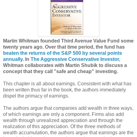
Martin Whitman founded Third Avenue Value Fund some
twenty years ago. Over that time period, the fund has
beaten the returns of the S&P 500 by several points
annually
. In
The Aggressive Conservative Investor
,
Whitman collaborates with Martin Shubik to discuss a
concept that they call "safe and cheap" investing.
This chapter is all about earnings. Consistent with what has
been written thus far in the book, the authors immediately
dispel the primacy of earnings.
The authors argue that companies add wealth in three ways,
of which earnings are only a component. Firms also add
wealth through unrealized appreciation and through the
realization of this appreciation. Of the three methods of
wealth accumulation, the authors argue that earnings are the