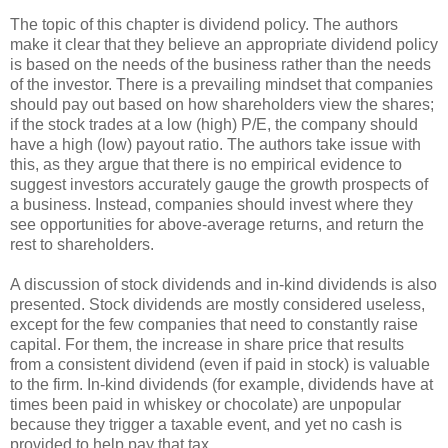
The topic of this chapter is dividend policy. The authors
make it clear that they believe an appropriate dividend policy
is based on the needs of the business rather than the needs
of the investor. There is a prevailing mindset that companies
should pay out based on how shareholders view the shares;
if the stock trades at a low (high) P/E, the company should
have a high (low) payout ratio. The authors take issue with
this, as they argue that there is no empirical evidence to
suggest investors accurately gauge the growth prospects of
a business. Instead, companies should invest where they
see opportunities for above-average returns, and return the
rest to shareholders.
A discussion of stock dividends and in-kind dividends is also
presented. Stock dividends are mostly considered useless,
except for the few companies that need to constantly raise
capital. For them, the increase in share price that results
from a consistent dividend (even if paid in stock) is valuable
to the firm. In-kind dividends (for example, dividends have at
times been paid in whiskey or chocolate) are unpopular
because they trigger a taxable event, and yet no cash is
provided to help pay that tax.