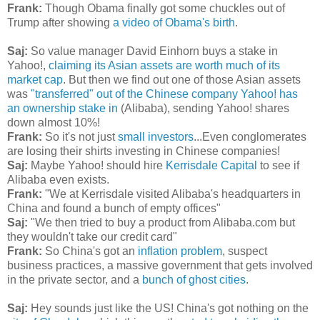
Frank:
Though Obama finally got some chuckles out of
Trump after showing
a video of Obama's birth
.
Saj:
So value manager David Einhorn buys a stake in
Yahoo!,
claiming its Asian assets are worth much of its
market cap
. But then we find out one of those Asian assets
was
"transferred" out of the Chinese company Yahoo! has
an ownership stake in
(Alibaba), sending Yahoo! shares
down almost 10%!
Frank:
So it's not just
small investors
...Even conglomerates
are losing their shirts investing in Chinese companies!
Saj:
Maybe Yahoo! should hire
Kerrisdale Capital
to see if
Alibaba even exists.
Frank:
"We at Kerrisdale visited Alibaba's headquarters in
China and found a bunch of empty offices"
Saj:
"We then tried to buy a product from Alibaba.com but
they wouldn't take our credit card"
Frank:
So China's got an
inflation problem
, suspect
business practices, a massive government that gets involved
in the private sector, and a
bunch of ghost cities
.
Saj:
Hey sounds just like the US! China's got nothing on the