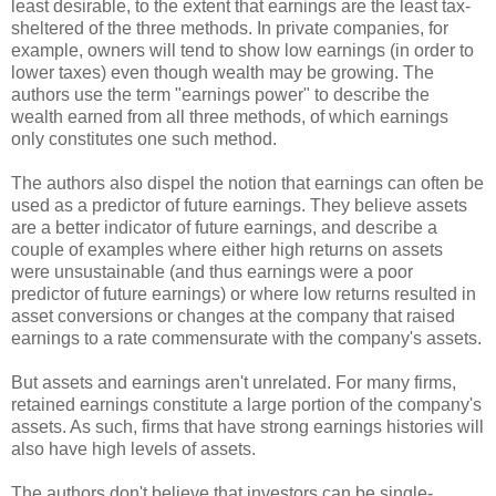
least desirable, to the extent that earnings are the least tax-
sheltered of the three methods. In private companies, for
example, owners will tend to show low earnings (in order to
lower taxes) even though wealth may be growing. The
authors use the term "earnings power" to describe the
wealth earned from all three methods, of which earnings
only constitutes one such method.
The authors also dispel the notion that earnings can often be
used as a predictor of future earnings. They believe assets
are a better indicator of future earnings, and describe a
couple of examples where either high returns on assets
were unsustainable (and thus earnings were a poor
predictor of future earnings) or where low returns resulted in
asset conversions or changes at the company that raised
earnings to a rate commensurate with the company's assets.
But assets and earnings aren't unrelated. For many firms,
retained earnings constitute a large portion of the company's
assets. As such, firms that have strong earnings histories will
also have high levels of assets.
The authors don't believe that investors can be single-