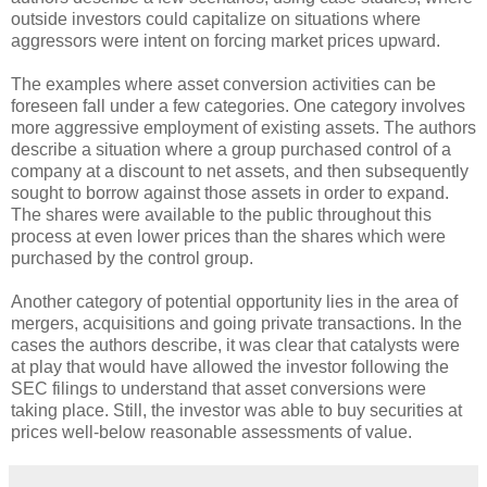
outside investors could capitalize on situations where
aggressors were intent on forcing market prices upward.
The examples where asset conversion activities can be
foreseen fall under a few categories. One category involves
more aggressive employment of existing assets. The authors
describe a situation where a group purchased control of a
company at a discount to net assets, and then subsequently
sought to borrow against those assets in order to expand.
The shares were available to the public throughout this
process at even lower prices than the shares which were
purchased by the control group.
Another category of potential opportunity lies in the area of
mergers, acquisitions and going private transactions. In the
cases the authors describe, it was clear that catalysts were
at play that would have allowed the investor following the
SEC filings to understand that asset conversions were
taking place. Still, the investor was able to buy securities at
prices well-below reasonable assessments of value.