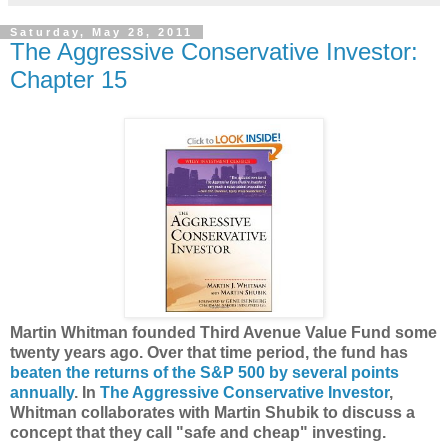
Saturday, May 28, 2011
The Aggressive Conservative Investor:
Chapter 15
Martin Whitman founded Third Avenue Value Fund some
twenty years ago. Over that time period, the fund has
beaten the returns of the S&P 500 by several points
annually
. In
The Aggressive Conservative Investor
,
Whitman collaborates with Martin Shubik to discuss a
concept that they call "safe and cheap" investing.