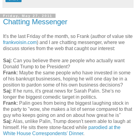
Friday, May 27, 2011
Chatting Messenger
It's the last Friday of the month, so Frank (author of value site
frankvoisin.com
) and I are chatting messenger, where we
discuss stories from the web that caught our interest:
Saj:
Can you believe there are people who actually want
Donald Trump to be President?
Frank:
Maybe the same people who have invested in some
of his bankrupt businesses, hoping he will one day be in a
position to pardon some of his own business decisions?
Saj:
If he runs, it's great news for Sarah Palin. She's no
longer the biggest comedic target in politics.
Frank:
Palin goes from being the biggest laughing stock in
the party to "wow, she makes a lot of sense compared to that
guy who keeps going on and on about how great he is"
Saj:
Alas, unlike Palin, Trump doesn't seem able to laugh at
himself. He sits there stone-faced while
parodied at the
White House Correspondents' Dinner
.