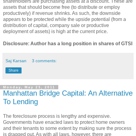
shareholders are purchasing assets at a discount. These are
assets that should become free (to distribute or employ
productively) if revenue shrinks. As such, the downside
appears to be protected while the upside potential (from a
distribution of capital, company sale or productive
deployment of assets) is high at the current price.
Disclosure: Author has a long position in shares of GTSI
Saj Karsan
3 comments:
Share
Monday, May 23, 2011
Manhattan Bridge Capital: An Alternative
To Lending
The foreclosure process is lengthy and expensive.
Governments have enacted laws to protect home owners
and their tenants to some extent by making sure the process
is dragged out. As with all laws, however, there are