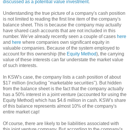
discussed as a potential value investment
.
Understanding the true picture of a company's cash position
is not limited to reading the first line item of the company's
balance sheet. This is because the company may actually
have shared cash accounts that are not included in this
number. We've already recently seen a couple of cases
here
and
here
where companies own significant equity in
valuable companies. Because of the system employed to
account for this ownership (the
Equity Method
), the carrying
value of these interests can far understate the market value
of such interests.
In KSW's case, the company lists a cash position of about
$17 million (including "marketable securities"). But hidden
from the balance sheet is the fact that the company actually
has a 50% interest in a joint venture (accounted for using the
Equity Method) which has $4.6 million in cash. KSW's share
of this balance represents almost 10% of the company's
entire market cap!
Of course, there are likely to be liabilities associated with
this joint venture company. But according to the company's