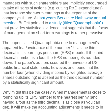
managers with such shareholders are implicitly encouraged
to take all sorts of actions (e.g. cutting R&D expenditures)
that increase short-term earnings at the expense of the
company's future. At
last year's Berkshire Hathaway annual
meeting
, Buffett pointed to
a study (titled "Quadrophobia")
that provides statistical evidence that suggests that the focus
of management on short-term earnings is rather pervasive.
The paper is titled Quadrophobia due to management's
apparent fear/avoidance of the number "4" as the third
decimal in its earnings per share (EPS) reports. If the third
decimal number is a four, the EPS number gets rounded
down. The paper's authors scoured the universe of US
public financial statements, however, and found that the
number four (when dividing income by weighted average
shares outstanding) is absent as the third decimal number
by a statistically significant amount.
Why might this be the case? When management is close to
rounding up its EPS number to the nearest penny (and
having a four as the third decimal is as close as you can
get), it will make the accounting adjustments it needs to in