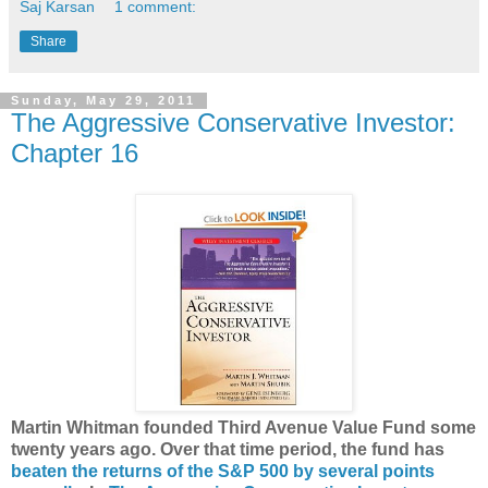
Saj Karsan
1 comment:
Share
Sunday, May 29, 2011
The Aggressive Conservative Investor:
Chapter 16
Martin Whitman founded Third Avenue Value Fund some
twenty years ago. Over that time period, the fund has
beaten the returns of the S&P 500 by several points