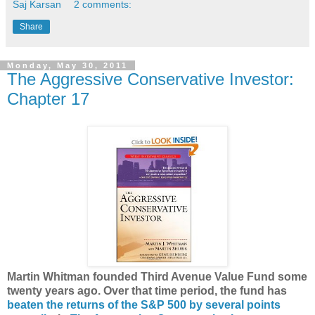
Saj Karsan
2 comments:
Share
Monday, May 30, 2011
The Aggressive Conservative Investor:
Chapter 17
Martin Whitman founded Third Avenue Value Fund some
twenty years ago. Over that time period, the fund has
beaten the returns of the S&P 500 by several points