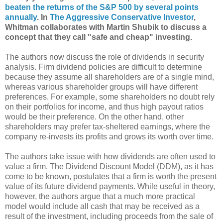
beaten the returns of the S&P 500 by several points
annually
. In
The Aggressive Conservative Investor
,
Whitman collaborates with Martin Shubik to discuss a
concept that they call "safe and cheap" investing.
The authors now discuss the role of dividends in security
analysis. Firm dividend policies are difficult to determine
because they assume all shareholders are of a single mind,
whereas various shareholder groups will have different
preferences. For example, some shareholders no doubt rely
on their portfolios for income, and thus high payout ratios
would be their preference. On the other hand, other
shareholders may prefer tax-sheltered earnings, where the
company re-invests its profits and grows its worth over time.
The authors take issue with how dividends are often used to
value a firm. The Dividend Discount Model (DDM), as it has
come to be known, postulates that a firm is worth the present
value of its future dividend payments. While useful in theory,
however, the authors argue that a much more practical
model would include all cash that may be received as a
result of the investment, including proceeds from the sale of