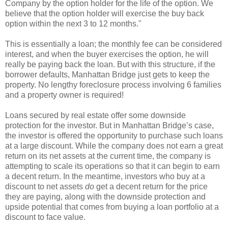
Company by the option holder for the life of the option. We
believe that the option holder will exercise the buy back
option within the next 3 to 12 months."
This is essentially a loan; the monthly fee can be considered
interest, and when the buyer exercises the option, he will
really be paying back the loan. But with this structure, if the
borrower defaults, Manhattan Bridge just gets to keep the
property. No lengthy foreclosure process involving 6 families
and a property owner is required!
Loans secured by real estate offer some downside
protection for the investor. But in Manhattan Bridge’s case,
the investor is offered the opportunity to purchase such loans
at a large discount. While the company does not earn a great
return on its net assets at the current time, the company is
attempting to scale its operations so that it can begin to earn
a decent return. In the meantime, investors who buy at a
discount to net assets
do
get a decent return for the price
they are paying, along with the downside protection and
upside potential that comes from buying a loan portfolio at a
discount to face value.