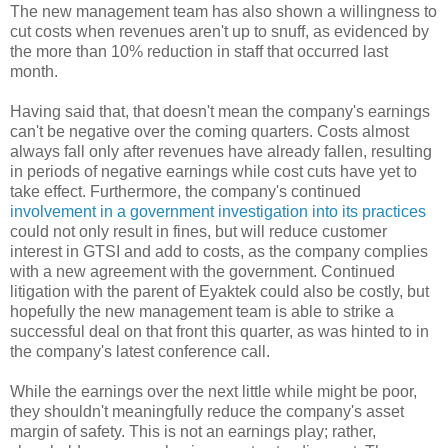
The new management team has also shown a willingness to
cut costs when revenues aren't up to snuff, as evidenced by
the more than 10% reduction in staff that occurred last
month.
Having said that, that doesn't mean the company's earnings
can't be negative over the coming quarters. Costs almost
always fall only after revenues have already fallen, resulting
in periods of negative earnings while cost cuts have yet to
take effect. Furthermore, the company's continued
involvement in a government investigation into its practices
could not only result in fines, but will reduce customer
interest in GTSI and add to costs, as the company complies
with a new agreement with the government. Continued
litigation with the parent of Eyaktek could also be costly, but
hopefully the new management team is able to strike a
successful deal on that front this quarter, as was hinted to in
the company's latest conference call.
While the earnings over the next little while might be poor,
they shouldn't meaningfully reduce the company's asset
margin of safety. This is not an earnings play; rather,