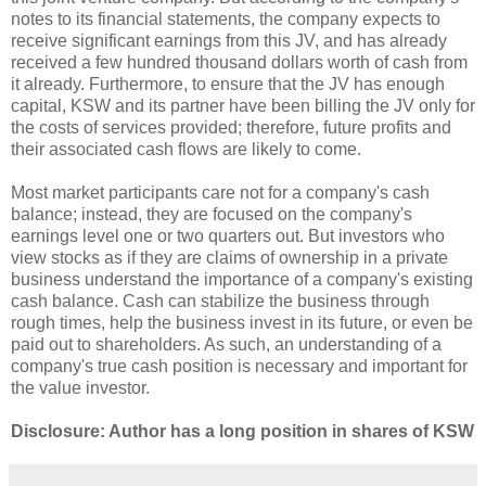
notes to its financial statements, the company expects to
receive significant earnings from this JV, and has already
received a few hundred thousand dollars worth of cash from
it already. Furthermore, to ensure that the JV has enough
capital, KSW and its partner have been billing the JV only for
the costs of services provided; therefore, future profits and
their associated cash flows are likely to come.
Most market participants care not for a company's cash
balance; instead, they are focused on the company's
earnings level one or two quarters out. But investors who
view stocks as if they are claims of ownership in a private
business understand the importance of a company's existing
cash balance. Cash can stabilize the business through
rough times, help the business invest in its future, or even be
paid out to shareholders. As such, an understanding of a
company's true cash position is necessary and important for
the value investor.
Disclosure: Author has a long position in shares of KSW