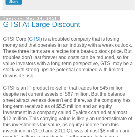
Share
Tuesday, May 24, 2011
GTSI At Large Discount
GTSI Corp (
GTSI
) is a troubled company that is losing
money and that operates in an industry with a weak outlook.
These three items are a recipe for a beat-up stock price. But
troubles don't last forever and costs can be reduced, so for
value investors with a long-term perspective, GTSI may be a
stock with strong upside potential combined with limited
downside risk.
GTSI is an IT product re-seller that trades for $45 million
despite net current assets of $67 million. But the balance
sheet attractiveness doesn't end there, as the company has
long-term receivables of $5.5 million and an equity
investment in a company called Eyaktek carried at almost
$12 million. This carrying value is likely an underestimate of
this investment's fair value, as equity income from this
investment in 2010 and 2011 Q1 was almost $8 million and
over $1 million, respectively. Furthermore, following a