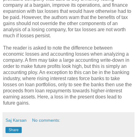
company at a bargain, improve its operations, and finance
expansion with tax losses that would have otherwise had to
be paid. However, the authors warn that the benefits of tax
gains should not override the other components of an
analysis of a losing company, for tax losses are not worth
much if losses persist.
The reader is asked to note the difference between
economic losses and accounting losses when analyzing a
company. A firm may take a large accounting write-down in
order to make future profits look high, but this is simply an
accounting ploy. An exception to this can be in the banking
industry, where rising interest rates force banks to take
losses on loan portfolios, only to see the banks then use the
proceeds from loan repayments towards higher-interest
earning assets. Here, a loss in the present does lead to
future gains.
Saj Karsan
No comments:
Share