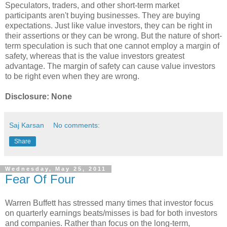
Speculators, traders, and other short-term market
participants aren't buying businesses. They are buying
expectations. Just like value investors, they can be right in
their assertions or they can be wrong. But the nature of short-
term speculation is such that one cannot employ a margin of
safety, whereas that is the value investors greatest
advantage. The margin of safety can cause value investors
to be right even when they are wrong.
Disclosure: None
Saj Karsan
No comments:
Share
Wednesday, May 25, 2011
Fear Of Four
Warren Buffett has stressed many times that investor focus
on quarterly earnings beats/misses is bad for both investors
and companies. Rather than focus on the long-term,