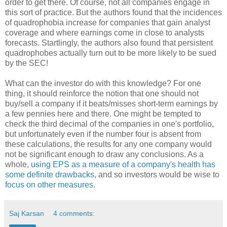
order to get there. Of course, not all companies engage in
this sort of practice. But the authors found that the incidences
of quadrophobia increase for companies that gain analyst
coverage and where earnings come in close to analysts
forecasts. Startlingly, the authors also found that persistent
quadrophobes actually turn out to be more likely to be sued
by the SEC!
What can the investor do with this knowledge? For one
thing, it should reinforce the notion that one should not
buy/sell a company if it beats/misses short-term earnings by
a few pennies here and there. One might be tempted to
check the third decimal of the companies in one's portfolio,
but unfortunately even if the number four is absent from
these calculations, the results for any one company would
not be significant enough to draw any conclusions. As a
whole,
using EPS as a measure of a company's health has
some definite drawbacks
, and so investors would be wise to
focus on other measures
.
Saj Karsan
4 comments: