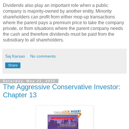
Dividends also play an important role when a public
company is majority-owned by another entity. Minority
shareholders can profit from either mop-up transactions
where the parent pays a premium price to take the company
private, or from situations where the parent company needs
the cash and therefore dividends must be paid from the
subsidiary to all shareholders.
Saj Karsan
No comments:
Share
Saturday, May 21, 2011
The Aggressive Conservative Investor:
Chapter 13