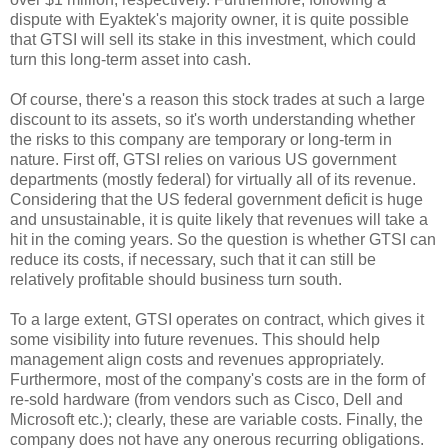
dispute with Eyaktek's majority owner, it is quite possible
that GTSI will sell its stake in this investment, which could
turn this long-term asset into cash.
Of course, there's a reason this stock trades at such a large
discount to its assets, so it's worth understanding whether
the risks to this company are temporary or long-term in
nature. First off, GTSI relies on various US government
departments (mostly federal) for virtually all of its revenue.
Considering that the US federal government deficit is huge
and unsustainable, it is quite likely that revenues will take a
hit in the coming years. So the question is whether GTSI can
reduce its costs, if necessary, such that it can still be
relatively profitable should business turn south.
To a large extent, GTSI operates on contract, which gives it
some visibility into future revenues. This should help
management align costs and revenues appropriately.
Furthermore, most of the company's costs are in the form of
re-sold hardware (from vendors such as Cisco, Dell and
Microsoft etc.); clearly, these are variable costs. Finally, the
company does not have any onerous recurring obligations.