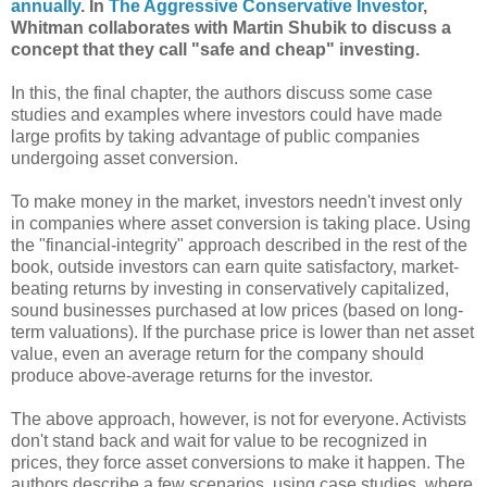
annually
. In
The Aggressive Conservative Investor
,
Whitman collaborates with Martin Shubik to discuss a
concept that they call "safe and cheap" investing.
In this, the final chapter, the authors discuss some case
studies and examples where investors could have made
large profits by taking advantage of public companies
undergoing asset conversion.
To make money in the market, investors needn't invest only
in companies where asset conversion is taking place. Using
the "financial-integrity" approach described in the rest of the
book, outside investors can earn quite satisfactory, market-
beating returns by investing in conservatively capitalized,
sound businesses purchased at low prices (based on long-
term valuations). If the purchase price is lower than net asset
value, even an average return for the company should
produce above-average returns for the investor.
The above approach, however, is not for everyone. Activists
don't stand back and wait for value to be recognized in
prices, they force asset conversions to make it happen. The
authors describe a few scenarios, using case studies, where