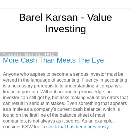
Barel Karsan - Value
Investing
Tuesday, May 31, 2011
More Cash Than Meets The Eye
Anyone who aspires to become a serious investor must be
versed in the language of accounting. Fluency in accounting
is a necessary prerequisite to understanding a company's
financial position. Without accounting knowledge, an
investor can still get by, but risks making valuation errors that
can result in serious mistakes. Even something that appears
as simple as a company's current cash balance, which is
found on the first line of the balance sheet of most
companies, is not always as it seems. As an example,
consider KSW Inc, a
stock that has been previously