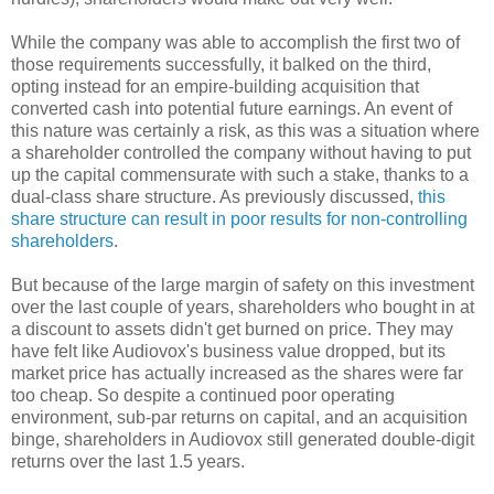
While the company was able to accomplish the first two of
those requirements successfully, it balked on the third,
opting instead for an empire-building acquisition that
converted cash into potential future earnings. An event of
this nature was certainly a risk, as this was a situation where
a shareholder controlled the company without having to put
up the capital commensurate with such a stake, thanks to a
dual-class share structure. As previously discussed,
this
share structure can result in poor results for non-controlling
shareholders
.
But because of the large margin of safety on this investment
over the last couple of years, shareholders who bought in at
a discount to assets didn't get burned on price. They may
have felt like Audiovox's business value dropped, but its
market price has actually increased as the shares were far
too cheap. So despite a continued poor operating
environment, sub-par returns on capital, and an acquisition
binge, shareholders in Audiovox still generated double-digit
returns over the last 1.5 years.