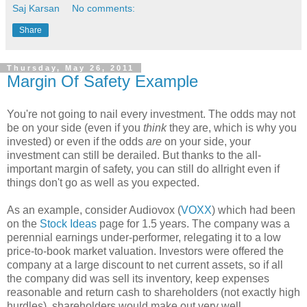
Saj Karsan
No comments:
Share
Thursday, May 26, 2011
Margin Of Safety Example
You're not going to nail every investment. The odds may not
be on your side (even if you
think
they are, which is why you
invested) or even if the odds
are
on your side, your
investment can still be derailed. But thanks to the all-
important margin of safety, you can still do allright even if
things don't go as well as you expected.
As an example, consider Audiovox (
VOXX
) which had been
on the
Stock Ideas
page for 1.5 years. The company was a
perennial earnings under-performer, relegating it to a low
price-to-book market valuation. Investors were offered the
company at a large discount to net current assets, so if all
the company did was sell its inventory, keep expenses
reasonable and return cash to shareholders (not exactly high
hurdles), shareholders would make out very well.