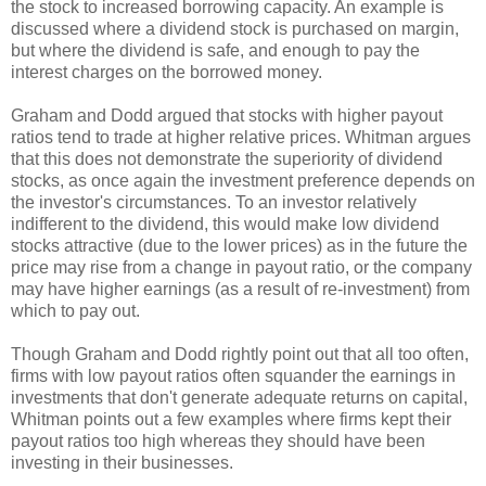
the stock to increased borrowing capacity. An example is
discussed where a dividend stock is purchased on margin,
but where the dividend is safe, and enough to pay the
interest charges on the borrowed money.
Graham and Dodd argued that stocks with higher payout
ratios tend to trade at higher relative prices. Whitman argues
that this does not demonstrate the superiority of dividend
stocks, as once again the investment preference depends on
the investor's circumstances. To an investor relatively
indifferent to the dividend, this would make low dividend
stocks attractive (due to the lower prices) as in the future the
price may rise from a change in payout ratio, or the company
may have higher earnings (as a result of re-investment) from
which to pay out.
Though Graham and Dodd rightly point out that all too often,
firms with low payout ratios often squander the earnings in
investments that don't generate adequate returns on capital,
Whitman points out a few examples where firms kept their
payout ratios too high whereas they should have been
investing in their businesses.