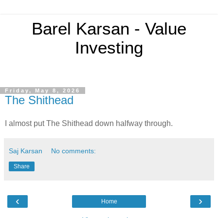
Barel Karsan - Value
Investing
Friday, May 8, 2026
The Shithead
I almost put The Shithead down halfway through.
Saj Karsan
No comments:
Share
‹
›
Home