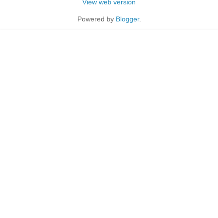
View web version
Powered by
Blogger
.