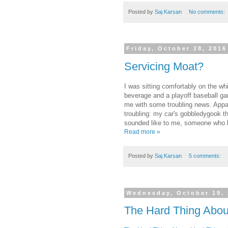
Posted by
Saj Karsan
No comments:
Friday, October 28, 2016
Servicing Moat?
I was sitting comfortably on the wh
beverage and a playoff baseball ga
me with some troubling news. Appa
troubling: my car's gobbledygook th
sounded like to me, someone who 
Read more »
Posted by
Saj Karsan
5 comments:
Wednesday, October 19,
The Hard Thing Abou