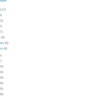
ember
st
(7)
6)
(5)
7)
(7)
h
(6)
uary
(6)
ary
(8)
5)
7)
20)
93)
65)
69)
85)
06)