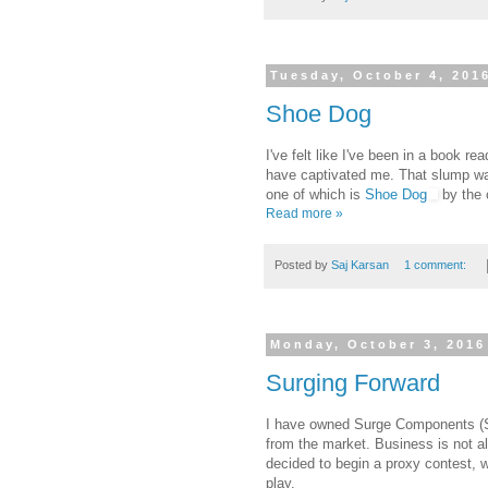
Tuesday, October 4, 201
Shoe Dog
I've felt like I've been in a book rea
have captivated me. That slump wa
one of which is
Shoe Dog
by the 
Read more »
Posted by
Saj Karsan
1 comment:
Monday, October 3, 2016
Surging Forward
I have owned Surge Components (
from the market. Business is not a
decided to begin a proxy contest, 
play.