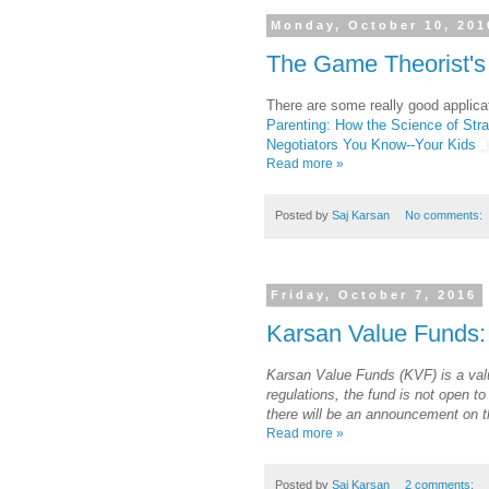
Monday, October 10, 201
The Game Theorist's
There are some really good applica
Parenting: How the Science of Stra
Negotiators You Know--Your Kids
Read more »
Posted by
Saj Karsan
No comments:
Friday, October 7, 2016
Karsan Value Funds:
Karsan Value Funds (KVF) is a val
regulations, the fund is not open to
there will be an announcement on th
Read more »
Posted by
Saj Karsan
2 comments: