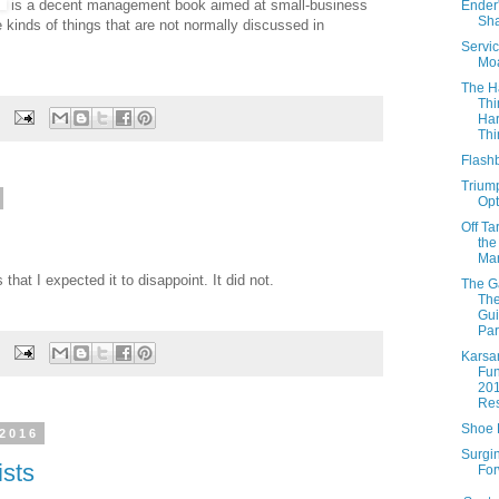
is a decent management book aimed at small-business
Ender
Sh
e kinds of things that are not normally discussed in
Servic
Mo
The H
Thi
Ha
Thi
Flash
Triump
Opt
Off Ta
the
Mar
that I expected it to disappoint. It did not.
The 
The
Gui
Par
Karsa
Fun
20
Res
Shoe
 2016
Surgi
ists
Fo