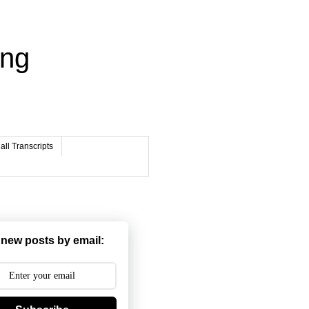
ing
ll Transcripts
 new posts by email: