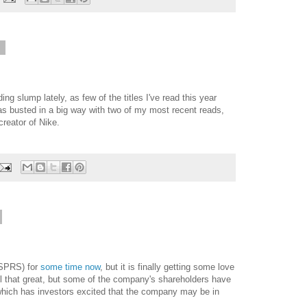
6
ding slump lately, as few of the titles I've read this year
s busted in a big way with two of my most recent reads,
creator of Nike.
SPRS) for
some time now
, but it is finally getting some love
ll that great, but some of the company's shareholders have
which has investors excited that the company may be in