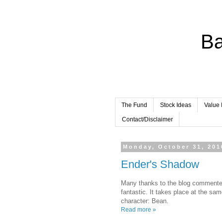
Ba
The Fund
Stock Ideas
Value 
Contact/Disclaimer
Monday, October 31, 201
Ender's Shadow
Many thanks to the blog commente
fantastic. It takes place at the s
character: Bean.
Read more »