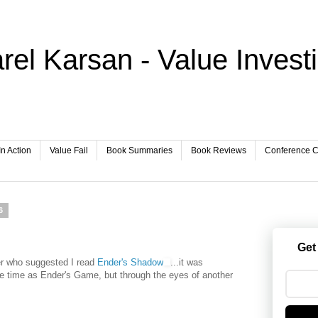
rel Karsan - Value Invest
In Action
Value Fail
Book Summaries
Book Reviews
Conference Ca
6
Get
r who suggested I read
Ender's Shadow
...it was
ame time as Ender's Game, but through the eyes of another