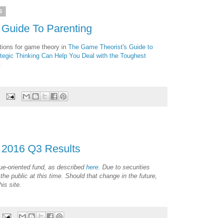
6
 Guide To Parenting
tions for game theory in
The Game Theorist's Guide to
tegic Thinking Can Help You Deal with the Toughest
 2016 Q3 Results
ue-oriented fund, as described
here
. Due to securities
 the public at this time. Should that change in the future,
is site.