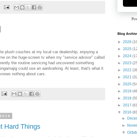
Po
Blog Archiv
►
2026
(1
►
2025
(1
ite plush couches at my local car dealership, enjoying a
►
2024
(1
me on the huge-screen tv when my "service advisor" called
rently the routine servicing had uncovered something
►
2023
(2
ingamajig could use an aardvarking. At least, that's what it
►
2022
(3
knows nothing about cars.
►
2021
(3
►
2020
(5
►
2019
(4
►
2018
(5
►
2017
(6
▼
2016
(8
 2016
►
Dece
t Hard Things
►
Nove
▼
Octo