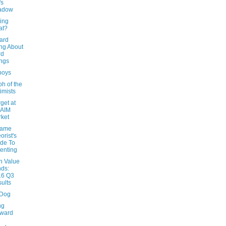
's
adow
ing
at?
ard
ng About
rd
ngs
boys
h of the
imists
rget at
 AIM
ket
Game
orist's
de To
enting
n Value
ds:
16 Q3
ults
 Dog
ng
rward