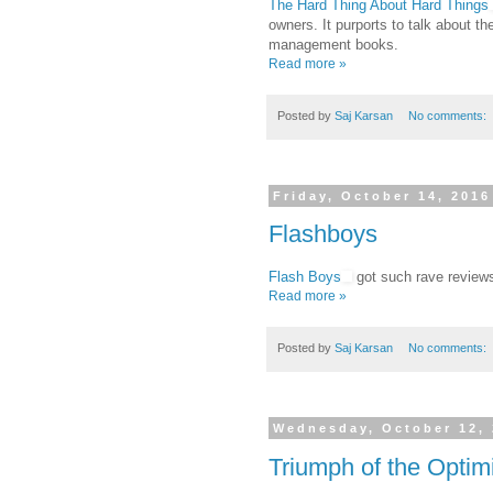
The Hard Thing About Hard Things
owners. It purports to talk about th
management books.
Read more »
Posted by
Saj Karsan
No comments:
Friday, October 14, 2016
Flashboys
Flash Boys
got such rave reviews 
Read more »
Posted by
Saj Karsan
No comments:
Wednesday, October 12,
Triumph of the Optim