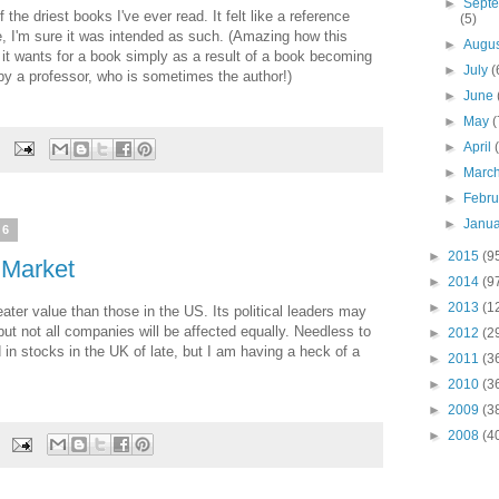
►
Sept
 the driest books I've ever read. It felt like a reference
(5)
e, I'm sure it was intended as such. (Amazing how this
►
Augu
 it wants for a book simply as a result of a book becoming
►
July
(
 by a professor, who is sometimes the author!)
►
June
►
May
(
►
April
►
Marc
►
Febr
►
Janu
16
►
2015
(9
 Market
►
2014
(9
►
2013
(1
ter value than those in the US. Its political leaders may
ut not all companies will be affected equally. Needless to
►
2012
(2
in stocks in the UK of late, but I am having a heck of a
►
2011
(3
►
2010
(3
►
2009
(3
►
2008
(4