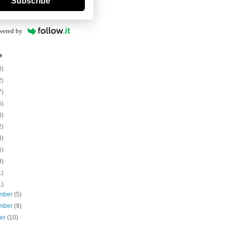
Subscribe
wered by
e
0)
2)
7)
5)
8)
2)
4)
6)
9)
1)
1)
mber
(5)
mber
(9)
ber
(10)