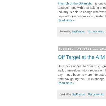
Triumph of the Optimists
is one of
textbook, and with that asking pric
industry is able to charge whatever
required for a course as stipulated
Read more »
Posted by
Saj Karsan
No comments:
Tuesday, October 11, 20
Off Target at the AIM
UK stocks appear to offer much grea
walk themselves into a recession, b
say I have become more interested 
time navigating the AIM exchange.
Read more »
Posted by
Saj Karsan
10 comments: