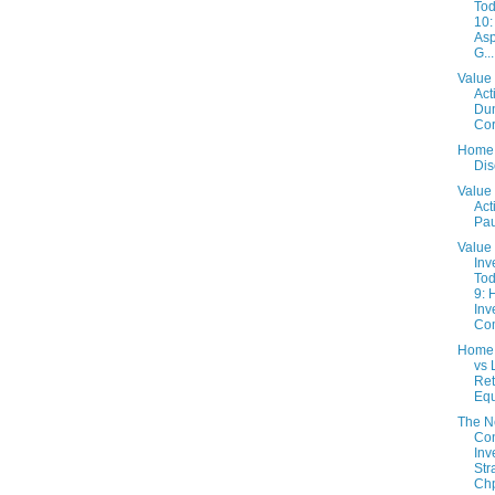
Tod
10:
Asp
G...
Value 
Act
Du
Co
Home 
Dis
Value 
Act
Pau
Value
Inv
Tod
9: 
Inv
Com
Home
vs 
Ret
Equ
The 
Con
Inv
Str
Chp