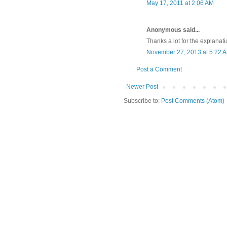
May 17, 2011 at 2:06 AM
Anonymous said...
Thanks a lot for the explanat
November 27, 2013 at 5:22 
Post a Comment
Newer Post
Subscribe to:
Post Comments (Atom)