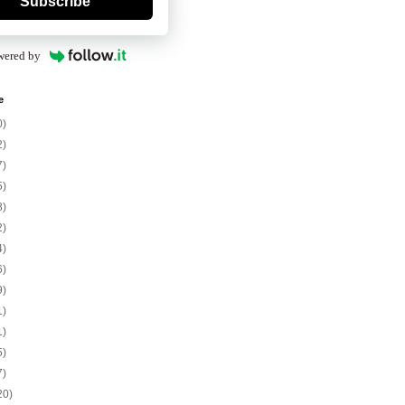
Subscribe
wered by
e
0)
2)
7)
5)
8)
2)
4)
6)
9)
1)
1)
5)
7)
20)