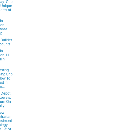
ay: Chp
 Unique
ects of
In
ion:
ndee
rp
Builder
counts
In
ion: H
lin
esting
ay: Chp
How To
est in
...
 Depot
Lowe's:
urn On
ity
New
trarian
estment
ategy:
 13: Ar...