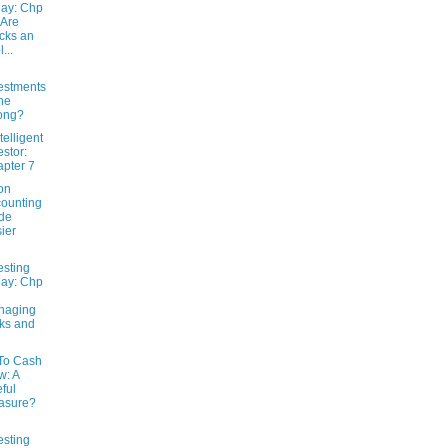
ay: Chp
 Are
cks an
l...
estments
ne
ong?
telligent
estor:
pter 7
on
ounting
de
ier
esting
ay: Chp
naging
ks and
 To Cash
w: A
ful
asure?
esting