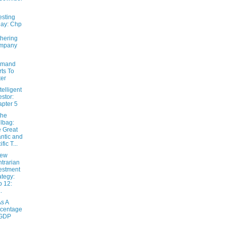
esting
ay: Chp
hering
mpany
emand
rts To
ter
telligent
estor:
pter 5
the
lbag:
 Great
antic and
fic T...
New
trarian
estment
ategy:
 12:
.
s A
centage
 GDP