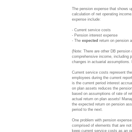
The pension expense that shows up 
calculation of net operating income.
expense include:
- Current service costs
- Pension interest expense
- The
expected
return on pension a
(Note: There are other DB pension 
comprehensive income, including pa
changes in actuarial assumptions. I
Current service costs represent the
employees during the current report
is the current period interest accru
on plan assets reduces the pension 
based on assumptions of rate of retu
actual return on plan assets! Man
the expected return on pension asse
period to the next.
One problem with pension expense be
comprised of elements that are not 
keep current service costs as an o