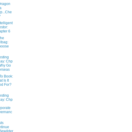
Dragon
a
p...Che
?
telligent
estor:
pter 6
the
lbag:
boose
esting
ay: Chp
Why Go
erseas
To Book:
t Is It
od For?
esting
ay: Chp
porate
vernanc
sts
tinue
Bewilder