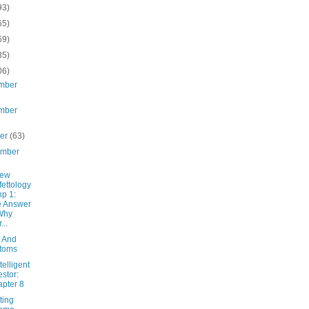
93)
65)
69)
85)
06)
mber
mber
ber
(63)
ember
New
fettology
hp 1:
e Answer
Why
...
 And
toms
telligent
estor:
pter 8
ting