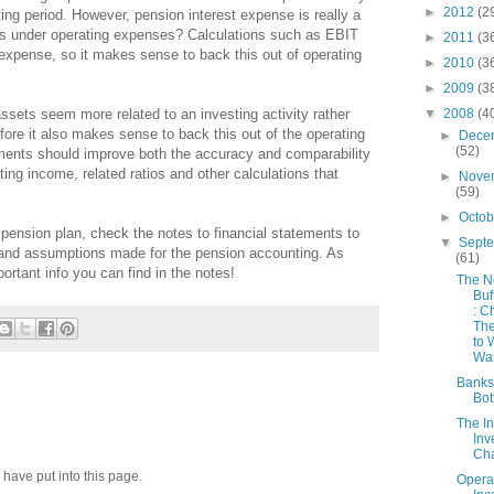
►
2012
(2
ing period. However, pension interest expense is really a
is under operating expenses? Calculations such as EBIT
►
2011
(3
 expense, so it makes sense to back this out of operating
►
2010
(3
►
2009
(3
▼
2008
(4
ssets seem more related to an investing activity rather
efore it also makes sense to back this out of the operating
►
Dece
(52)
ments should improve both the accuracy and comparability
ing income, related ratios and other calculations that
►
Nove
(59)
►
Octo
pension plan, check the notes to financial statements to
▼
Sept
 and assumptions made for the pension accounting. As
(61)
mportant info you can find in the notes!
The 
Buf
: C
Th
to 
War
Banks
Bot
The In
Inv
Cha
 have put into this page.
Opera