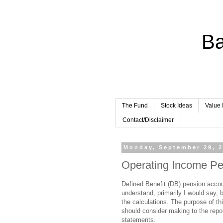
Ba
The Fund
Stock Ideas
Value 
Contact/Disclaimer
Monday, September 29, 
Operating Income Pe
Defined Benefit (DB) pension accoun
understand, primarily I would say, 
the calculations. The purpose of thi
should consider making to the repo
statements.