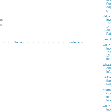
In
Pe
Adj
s
Value
Inv
ion
Tod
AM
14:
All
Pat
Land 
Home
Older Post
Value
Inv
Tod
13:
the
What'
Ab
Inf
Be Car
Ear
Per
Share
Co
ion
Inc
Value
Inv