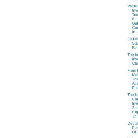
Value
Inv
Tod
6:
Gat
Co
In...
Oil D
Sta
Fal
The In
Inv
Cha
From 
Mai
The
Atl
Paci
The 
Con
Inv
Str
Chp
Th..
Debt A
Per
Of