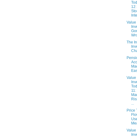
Tod
12:
Sto
Inte
Value
Inv
Go
Wr
The In
Inv
Cha
Pensi
Acc
Ma
Eas
Value
Inv
Tod
11:
Ma
Ris
...
Price
Flo
Use
Me
Value
Inv