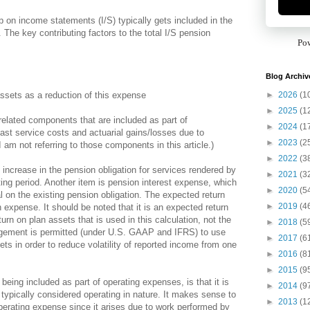
on income statements (I/S) typically gets included in the
 The key contributing factors to the total I/S pension
Po
Blog Archiv
►
2026
(1
ssets as a reduction of this expense
►
2025
(1
related components that are included as part of
►
2024
(1
st service costs and actuarial gains/losses due to
►
2023
(2
 am not referring to those components in this article.)
►
2022
(3
 increase in the pension obligation for services rendered by
►
2021
(3
ing period. Another item is pension interest expense, which
►
2020
(5
al on the existing pension obligation. The expected return
►
2019
(4
expense. It should be noted that it is an expected return
rn on plan assets that is used in this calculation, not the
►
2018
(5
agement is permitted (under U.S. GAAP and IFRS) to use
►
2017
(6
ts in order to reduce volatility of reported income from one
►
2016
(8
►
2015
(9
ing included as part of operating expenses, is that it is
►
2014
(9
typically considered operating in nature. It makes sense to
►
2013
(1
perating expense since it arises due to work performed by