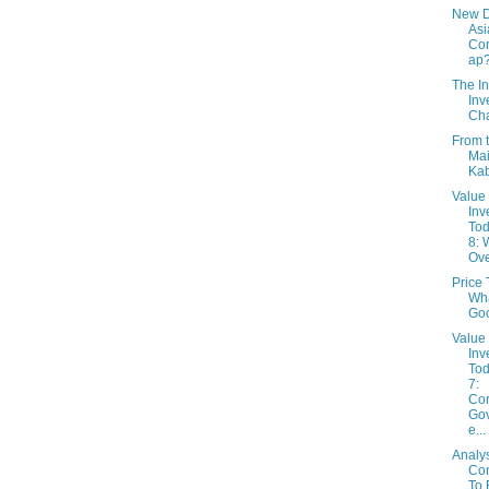
New 
Asi
Cor
ap
The In
Inv
Cha
From 
Mai
Ka
Value
Inv
Tod
8: 
Ov
Price 
Wha
Go
Value
Inv
Tod
7:
Cor
Go
e...
Analy
Con
To 