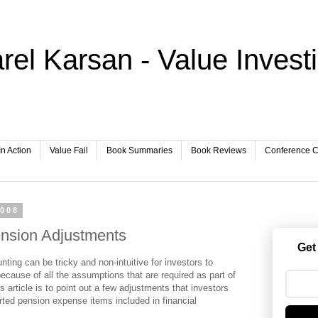
rel Karsan - Value Invest
In Action
Value Fail
Book Summaries
Book Reviews
Conference Ca
2008
nsion Adjustments
Get
ting can be tricky and non-intuitive for investors to
because of all the assumptions that are required as part of
s article is to point out a few adjustments that investors
rted pension expense items included in financial