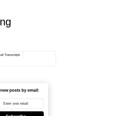
ing
ll Transcripts
 new posts by email: