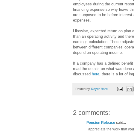
employees during the current report
financing expense so why leave th
are supposed to be before interest
expenses.
Likewise, expected return on plan a
than an operating activity and ther
earnings calculation. These adjust
between different companies' operat
depend on operating income.
If a company has a defined benefit 
read the details on what was done
discussed
here
, there is a lot of i
Posted by
Reyer Barel
2 comments:
Pension Release
said...
I appreciate the work that you