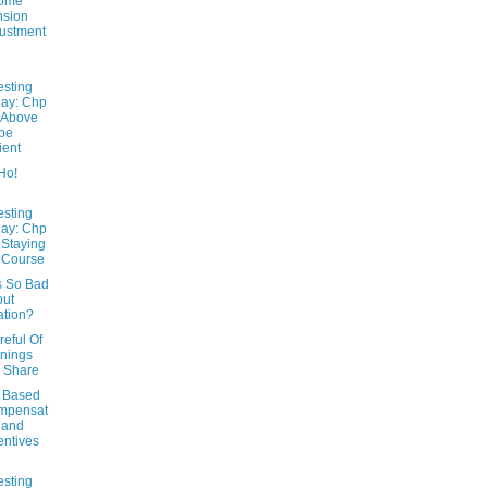
come
nsion
ustment
esting
ay: Chp
 Above
 be
ient
Ho!
esting
ay: Chp
 Staying
 Course
s So Bad
out
lation?
eful Of
nings
 Share
 Based
mpensat
 and
entives
esting