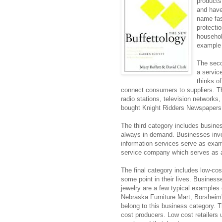
products
and have
name fas
protecti
househol
example 
The seco
a servic
thinks of
connect consumers to suppliers. Th
radio stations, television network
bought Knight Ridders Newspapers 
The third category includes busines
always in demand. Businesses involv
information services serve as exa
service company which serves as a
The final category includes low-co
some point in their lives. Business
jewelry are a few typical examples
Nebraska Furniture Mart, Borsheim's
belong to this business category. T
cost producers. Low cost retailers 