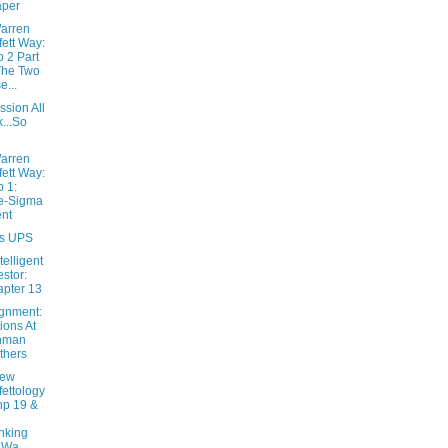
aper
arren
fett Way:
 2 Part
The Two
e...
sion All
k...So
arren
fett Way:
 1:
e-Sigma
nt
s UPS
telligent
estor:
pter 13
ignment:
ions At
hman
thers
New
fettology
hp 19 &
nking
 Wa...