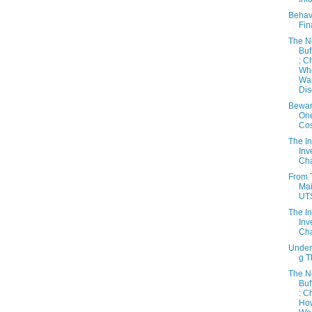
Behav
Fin
The 
Buf
: C
Wh
Wa
Dis
Bewar
On
Cos
The In
Inv
Cha
From 
Mai
UT
The In
Inv
Cha
Under
g 
The 
Buf
: C
Ho