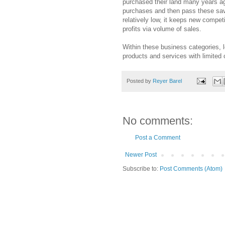
purchased their land many years ag
purchases and then pass these sav
relatively low, it keeps new compet
profits via volume of sales.
Within these business categories, 
products and services with limited 
Posted by
Reyer Barel
No comments:
Post a Comment
Newer Post
Subscribe to:
Post Comments (Atom)