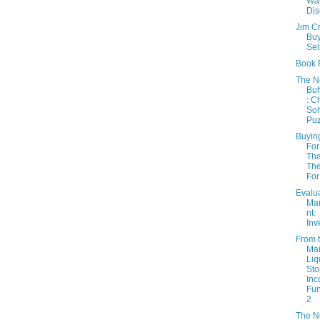
Wa
Dis
Jim C
Buy
Sel
Book 
The 
Buf
: C
Sol
Puz
Buyin
For
Th
The
For
Evalu
Ma
nt:
Inv
From 
Mai
Liq
Sto
In
Fun
2
The 