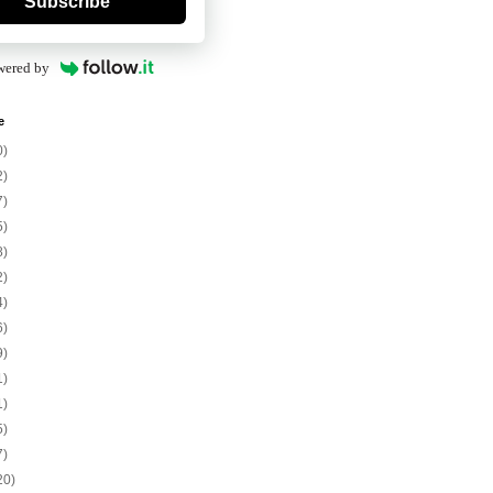
Subscribe
wered by
e
0)
2)
7)
5)
8)
2)
4)
6)
9)
1)
1)
5)
7)
20)