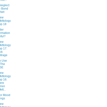
Neglect
e Bond
ket
New
fettology
hp 18
ider
ormation
ful?
New
fettology
hp 17:
ck
itrage
n Use
 The
SE
New
fettology
hp 16:
ere
rren
ett...
tor Mood
ings
New