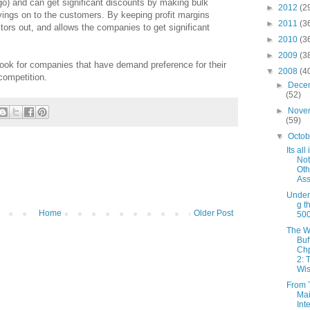
o) and can get significant discounts by making bulk
►
2012
(2
ings on to the customers. By keeping profit margins
►
2011
(3
itors out, and allows the companies to get significant
►
2010
(3
►
2009
(3
look for companies that have demand preference for their
▼
2008
(4
competition.
►
Dece
(52)
►
Nove
(59)
▼
Octo
Its all
Not
Oth
Ass
Under
g t
Home
Older Post
50
The W
Buf
Chp
2: 
Wis
From 
Mai
Int