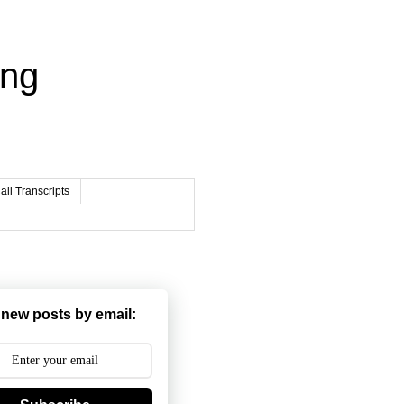
ing
ll Transcripts
 new posts by email: