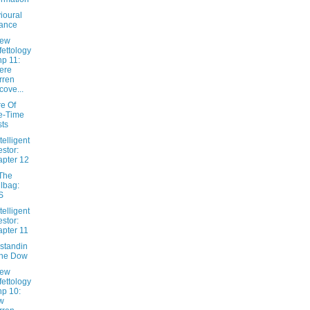
ioural
ance
New
fettology
hp 11:
ere
rren
cove...
e Of
e-Time
ts
telligent
estor:
pter 12
The
lbag:
S
telligent
estor:
pter 11
standin
The Dow
New
fettology
hp 10:
w