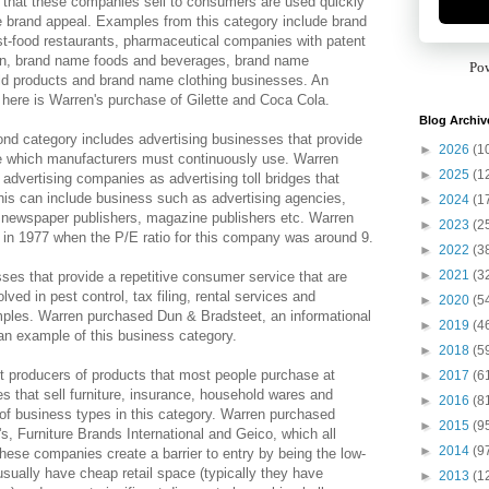
 that these companies sell to consumers are used quickly
 brand appeal. Examples from this category include brand
t-food restaurants, pharmaceutical companies with patent
on, brand name foods and beverages, brand name
Po
d products and brand name clothing businesses. An
here is Warren's purchase of Gilette and Coca Cola.
Blog Archiv
nd category includes advertising businesses that provide
►
2026
(1
e which manufacturers must continuously use. Warren
►
2025
(1
 advertising companies as advertising toll bridges that
is can include business such as advertising agencies,
►
2024
(1
s, newspaper publishers, magazine publishers etc. Warren
►
2023
(2
in 1977 when the P/E ratio for this company was around 9.
►
2022
(3
►
2021
(3
ses that provide a repetitive consumer service that are
ed in pest control, tax filing, rental services and
►
2020
(5
mples. Warren purchased Dun & Bradsteet, an informational
►
2019
(4
n example of this business category.
►
2018
(5
st producers of products that most people purchase at
►
2017
(6
es that sell furniture, insurance, household wares and
►
2016
(8
 of business types in this category. Warren purchased
►
2015
(9
, Furniture Brands International and Geico, which all
►
2014
(9
hese companies create a barrier to entry by being the low-
usually have cheap retail space (typically they have
►
2013
(1