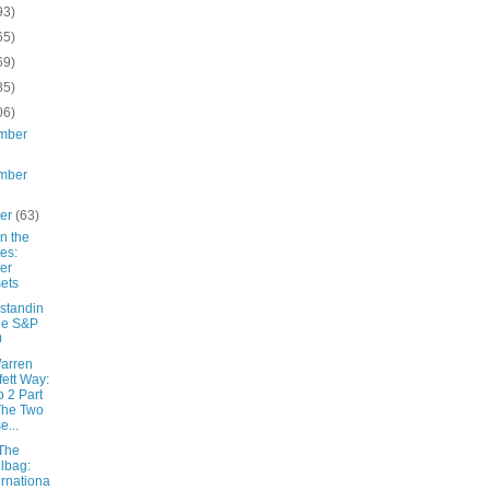
93)
65)
69)
85)
06)
mber
mber
ber
(63)
 in the
es:
er
ets
standin
he S&P
0
arren
fett Way:
 2 Part
The Two
e...
The
lbag:
ernationa