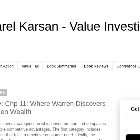
rel Karsan - Value Invest
In Action
Value Fail
Book Summaries
Book Reviews
Conference Ca
008
y: Chp 11: Where Warren Discovers
Get
den Wealth
e several categories in which investors can find companies
able competitive advantages. The first category includes
s that fulfill a repetitive consumer need. Ideally, the