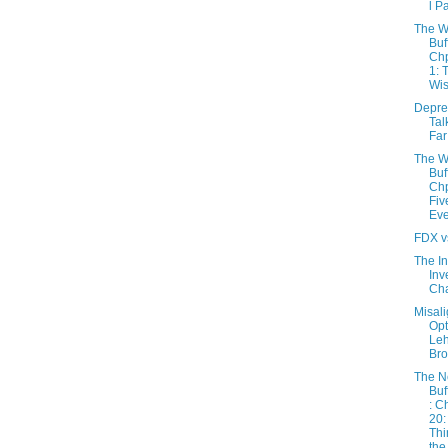
l P
The W
Buf
Chp
1: 
Wis
Depres
Tal
Far
The W
Buf
Chp
Fiv
Eve
FDX v
The In
Inv
Cha
Misal
Opt
Le
Bro
The 
Buf
: C
20:
Thi
the