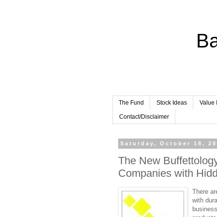
Ba
The Fund
Stock Ideas
Value 
Contact/Disclaimer
Saturday, October 18, 2
The New Buffettolog
Companies with Hid
There ar
with dur
businesse