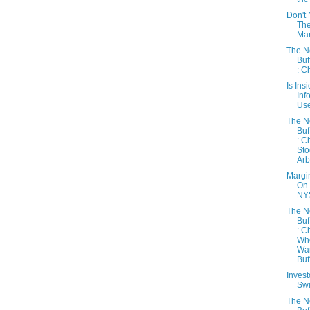
Don't 
Th
Mar
The 
Buf
: C
Is Ins
Inf
Use
The 
Buf
: C
Sto
Arb
Margi
On
NY
The 
Buf
: C
Wh
Wa
Buff
Inves
Sw
The 