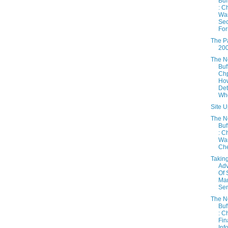
Buf
: C
War
Sec
For
The Pa
20
The 
Buf
Chp
How
Det
Whe
Site U
The 
Buf
: C
War
Chec
Takin
Ad
Of 
Mar
Sen
The 
Buf
: C
Fin
Inf