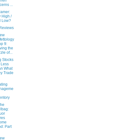
rren
cerns ...
ramer:
 High /
l Low?
Reviews
New
fettology
hp 9:
ving the
zle of...
g Stocks
 Less
an What
y Trade
ating
nageme
entory
the
lbag:
uor
res
come
d: Part
New