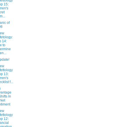
fettology
hp 15:
ren's
ret
m...
nic of
08
New
fetology:
 14:
 to
ermine
n...
pdate!
New
fettology
hp 13:
ren's
klist f...
g
vantage
Shifts In
ket
timent
New
fettology
hp 12:
ancial
ormation