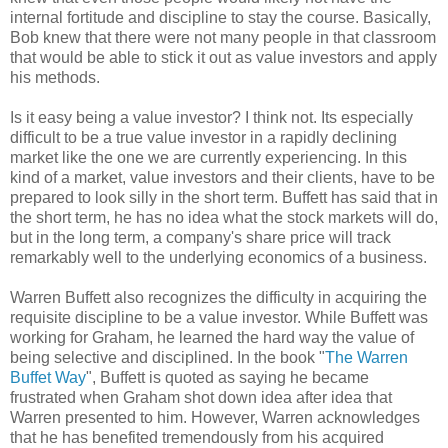
internal fortitude and discipline to stay the course. Basically,
Bob knew that there were not many people in that classroom
that would be able to stick it out as value investors and apply
his methods.
Is it easy being a value investor? I think not. Its especially
difficult to be a true value investor in a rapidly declining
market like the one we are currently experiencing. In this
kind of a market, value investors and their clients, have to be
prepared to look silly in the short term. Buffett has said that in
the short term, he has no idea what the stock markets will do,
but in the long term, a company's share price will track
remarkably well to the underlying economics of a business.
Warren Buffett also recognizes the difficulty in acquiring the
requisite discipline to be a value investor. While Buffett was
working for Graham, he learned the hard way the value of
being selective and disciplined. In the book "
The Warren
Buffet Way
", Buffett is quoted as saying he became
frustrated when Graham shot down idea after idea that
Warren presented to him. However, Warren acknowledges
that he has benefited tremendously from his acquired