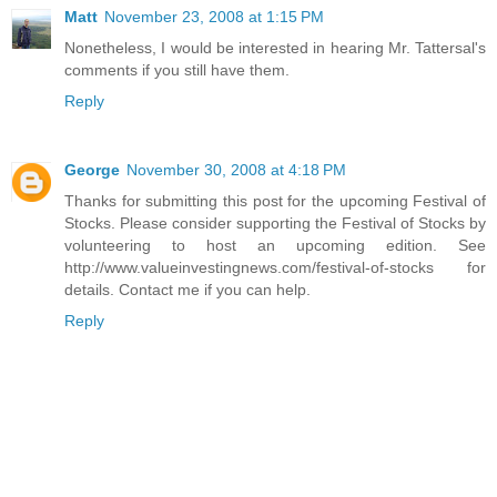
Matt
November 23, 2008 at 1:15 PM
Nonetheless, I would be interested in hearing Mr. Tattersal's
comments if you still have them.
Reply
George
November 30, 2008 at 4:18 PM
Thanks for submitting this post for the upcoming Festival of
Stocks. Please consider supporting the Festival of Stocks by
volunteering to host an upcoming edition. See
http://www.valueinvestingnews.com/festival-of-stocks for
details. Contact me if you can help.
Reply