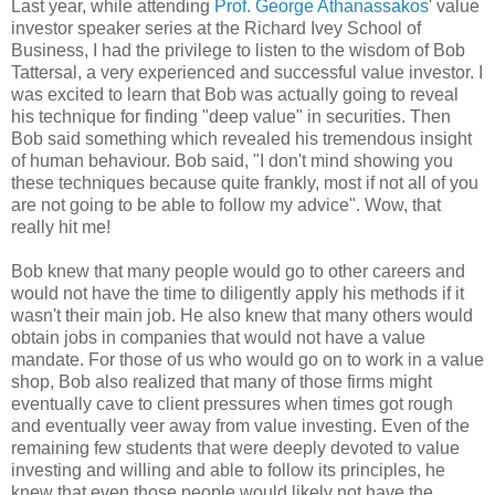
Last year, while attending
Prof. George Athanassakos
' value
investor speaker series at the Richard Ivey School of
Business, I had the privilege to listen to the wisdom of Bob
Tattersal, a very experienced and successful value investor. I
was excited to learn that Bob was actually going to reveal
his technique for finding "deep value" in securities. Then
Bob said something which revealed his tremendous insight
of human behaviour. Bob said, "I don't mind showing you
these techniques because quite frankly, most if not all of you
are not going to be able to follow my advice". Wow, that
really hit me!
Bob knew that many people would go to other careers and
would not have the time to diligently apply his methods if it
wasn't their main job. He also knew that many others would
obtain jobs in companies that would not have a value
mandate. For those of us who would go on to work in a value
shop, Bob also realized that many of those firms might
eventually cave to client pressures when times got rough
and eventually veer away from value investing. Even of the
remaining few students that were deeply devoted to value
investing and willing and able to follow its principles, he
knew that even those people would likely not have the