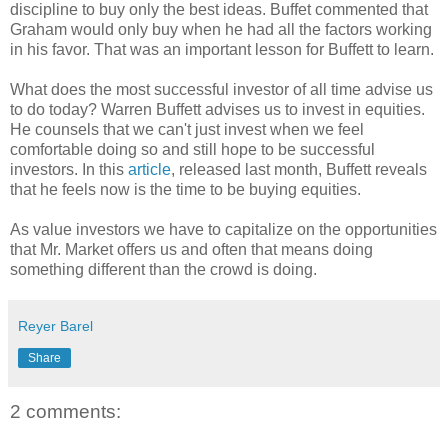
discipline to buy only the best ideas. Buffet commented that
Graham would only buy when he had all the factors working
in his favor. That was an important lesson for Buffett to learn.
What does the most successful investor of all time advise us
to do today? Warren Buffett advises us to invest in equities.
He counsels that we can't just invest when we feel
comfortable doing so and still hope to be successful
investors. In this
article
, released last month, Buffett reveals
that he feels now is the time to be buying equities.
As value investors we have to capitalize on the opportunities
that Mr. Market offers us and often that means doing
something different than the crowd is doing.
Reyer Barel
Share
2 comments: