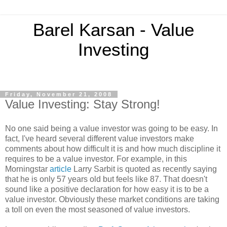
Barel Karsan - Value
Investing
Friday, November 21, 2008
Value Investing: Stay Strong!
No one said being a value investor was going to be easy. In
fact, I've heard several different value investors make
comments about how difficult it is and how much discipline it
requires to be a value investor. For example, in this
Morningstar
article
Larry Sarbit is quoted as recently saying
that he is only 57 years old but feels like 87. That doesn't
sound like a positive declaration for how easy it is to be a
value investor. Obviously these market conditions are taking
a toll on even the most seasoned of value investors.