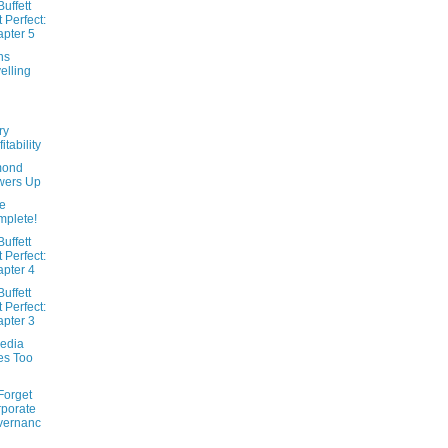
uffett
t Perfect:
pter 5
ns
elling
ry
itability
ond
wers Up
e
plete!
uffett
t Perfect:
pter 4
uffett
t Perfect:
pter 3
edia
es Too
Forget
porate
vernanc