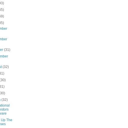
93)
65)
69)
85)
mber
mber
ber
(31)
ember
st
(32)
31)
(30)
31)
(30)
h
(32)
ational
estors
ware
 Up The
sses