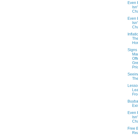
Even B
Isn'
Cha
Even B
Isn'
Cha
Inflat
Th
Hor
Signs 
Mar
Off
Gre
Pri
Seeing
The
Lesso
Le
Fr
Buybac
Exi
Even B
Isn'
Cha
Free 
Re