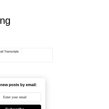
ing
ll Transcripts
 new posts by email: