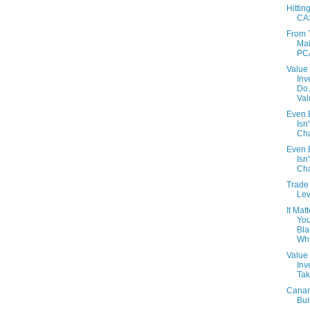
Hittin
CA
From 
Mai
PC
Value
Inv
Do
Val
Even B
Isn'
Cha
Even B
Isn'
Cha
Trade 
Lev
It Matt
You
Bla
Whi
Value
Inv
Tak
Cana
Bui