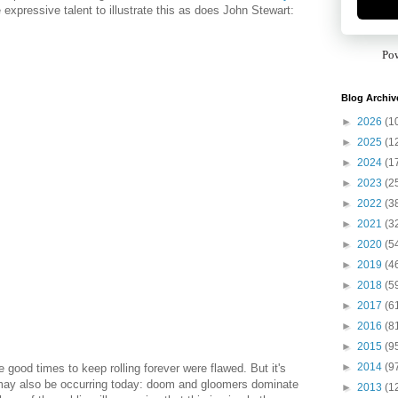
e expressive talent to illustrate this as does John Stewart:
Po
Blog Archiv
►
2026
(1
►
2025
(1
►
2024
(1
►
2023
(2
►
2022
(3
►
2021
(3
►
2020
(5
►
2019
(4
►
2018
(5
►
2017
(6
►
2016
(8
►
2015
(9
►
2014
(9
e good times to keep rolling forever were flawed. But it's
 may also be occurring today: doom and gloomers dominate
►
2013
(1