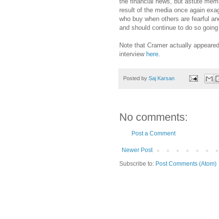
the financial news, but astute membe
result of the media once again exagg
who buy when others are fearful and
and should continue to do so going
Note that Cramer actually appeared 
interview
here
.
Posted by
Saj Karsan
No comments:
Post a Comment
Newer Post
Subscribe to:
Post Comments (Atom)