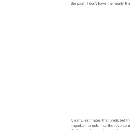
the past, I don't have the nearly th
Clearly, estimates that predicted th
important to note that the reverse