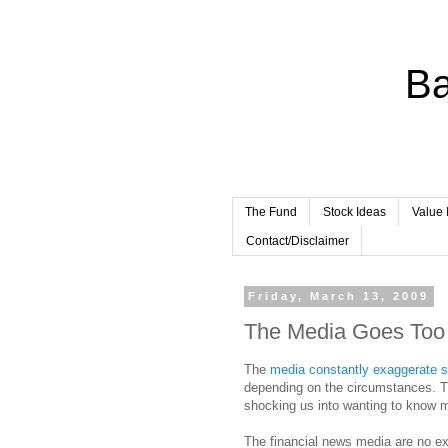
Ba
The Fund
Stock Ideas
Value 
Contact/Disclaimer
Friday, March 13, 2009
The Media Goes Too
The
media constantly exaggerate s
depending on the circumstances. T
shocking us into wanting to know mo
The financial news media are no ex