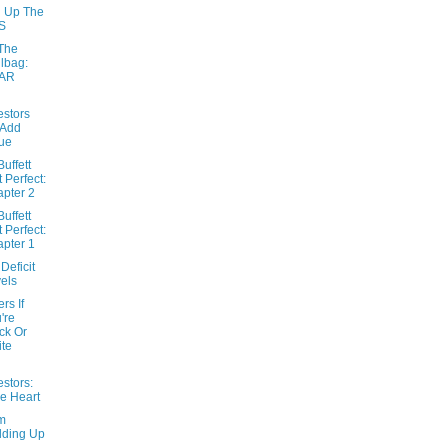
g Up The
S
The
lbag:
AR
estors
 Add
ue
uffett
t Perfect:
pter 2
uffett
t Perfect:
pter 1
Deficit
els
ers If
're
ck Or
te
estors:
e Heart
m
lding Up