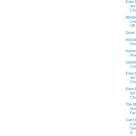
Even B
Isn'
Cha
Margi
Lev
Off
Dorel
Indust
Prof
Hamm
Po
Updat
Com
Even B
Isn'
Cha
Even B
Isn'
Cha
The M
Go
Far
Can't 
Cor
Go
e