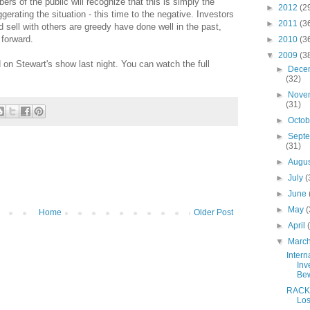
rs of the public will recognize that this is simply the
►
2012
(2
erating the situation - this time to the negative. Investors
►
2011
(3
 sell with others are greedy have done well in the past,
 forward.
►
2010
(3
▼
2009
(3
on Stewart's show last night. You can watch the full
►
Dece
(32)
►
Nove
(31)
►
Octo
►
Sept
(31)
►
Augu
►
July
(
►
June
►
May
(
Home
Older Post
►
April
▼
Marc
Intern
Inv
Be
RACK
Lo