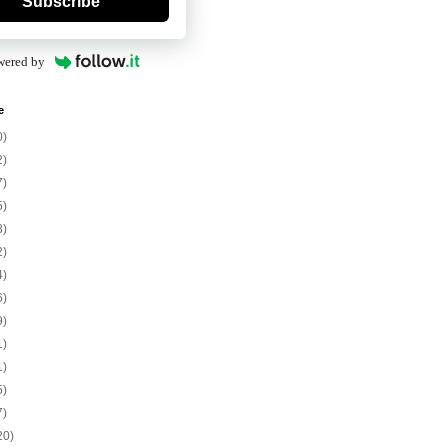
Subscribe
wered by
e
0)
2)
7)
5)
8)
2)
4)
6)
9)
1)
1)
5)
7)
20)