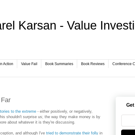
rel Karsan - Value Invest
In Action
Value Fail
Book Summaries
Book Reviews
Conference Ca
 Far
Get
tories to the extreme
- either positively, or negatively,
his shouldn't surprise us; the way they make money is by
re about whatever it is they're discussing.
ception, and although I've
tried to demonstrate their folly
in