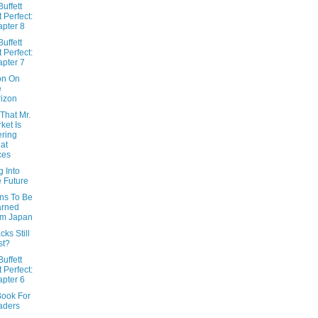
uffett
t Perfect:
pter 8
uffett
t Perfect:
pter 7
ion On
e
izon
That Mr.
ket Is
ering
at
ces
 Into
 Future
ns To Be
arned
om Japan
ks Still
st?
uffett
t Perfect:
pter 6
Book For
aders