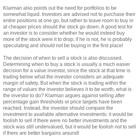
Klarman also points out the need for portfolios to be
somewhat liquid. Investors are advised not to purchase their
entire positions at one go, but rather to leave room to buy in
at cheaper prices should the stock go down. A good test for
an investor is to consider whether he would indeed buy
more of the stock were it to drop; if he is not, he is probably
speculating and should not be buying in the first place!
The decision of when to sell a stock is also discussed.
Determining when to buy a stock is usually a much easier
decision for a value investor, since the stock at that time is
trading below what the investor considers an adequate
margin of safety. But when the stock is trading within the
range of values the investor believes it to be worth, what is
the investor to do? Klarman argues against selling after
percentage gain thresholds or price targets have been
reached. Instead, the investor should compare the
investment to available alternative investments: it would be
foolish to sell if there were no better investments and the
stock was still undervalued, but it would be foolish not to sell
if there are better bargains around!