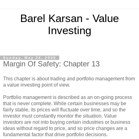
Barel Karsan - Value
Investing
Sunday, May 24, 2009
Margin Of Safety: Chapter 13
This chapter is about trading and portfolio management from
a value investing point of view.
Portfolio management is described as an on-going process
that is never complete. While certain businesses may be
fairly stable, its prices will fluctuate over time, and so the
investor must constantly monitor the situation. Value
investors are not into buying certain industries or business
ideas without regard to price, and so price changes are a
fundamental factor that drive portfolio decisions.