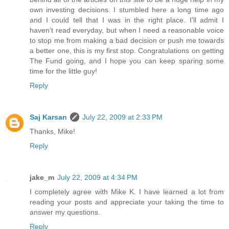
own investing decisions. I stumbled here a long time ago
and I could tell that I was in the right place. I'll admit I
haven't read everyday, but when I need a reasonable voice
to stop me from making a bad decision or push me towards
a better one, this is my first stop. Congratulations on getting
The Fund going, and I hope you can keep sparing some
time for the little guy!
Reply
Saj Karsan
July 22, 2009 at 2:33 PM
Thanks, Mike!
Reply
jake_m
July 22, 2009 at 4:34 PM
I completely agree with Mike K. I have learned a lot from
reading your posts and appreciate your taking the time to
answer my questions.
Reply