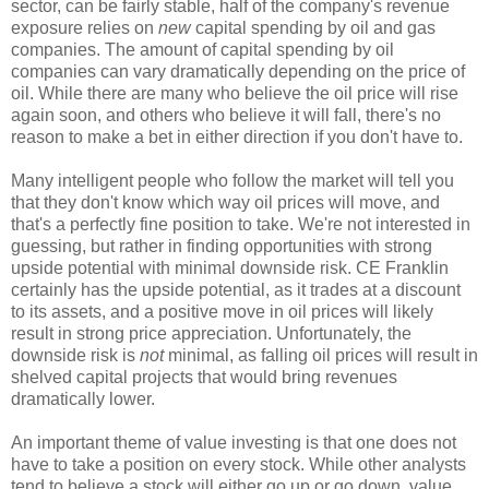
sector, can be fairly stable, half of the company's revenue
exposure relies on
new
capital spending by oil and gas
companies. The amount of capital spending by oil
companies can vary dramatically depending on the price of
oil. While there are many who believe the oil price will rise
again soon, and others who believe it will fall, there's no
reason to make a bet in either direction if you don't have to.
Many intelligent people who follow the market will tell you
that they don't know which way oil prices will move, and
that's a perfectly fine position to take. We're not interested in
guessing, but rather in finding opportunities with strong
upside potential with minimal downside risk. CE Franklin
certainly has the upside potential, as it trades at a discount
to its assets, and a positive move in oil prices will likely
result in strong price appreciation. Unfortunately, the
downside risk is
not
minimal, as falling oil prices will result in
shelved capital projects that would bring revenues
dramatically lower.
An important theme of value investing is that one does not
have to take a position on every stock. While other analysts
tend to believe a stock will either go up or go down, value