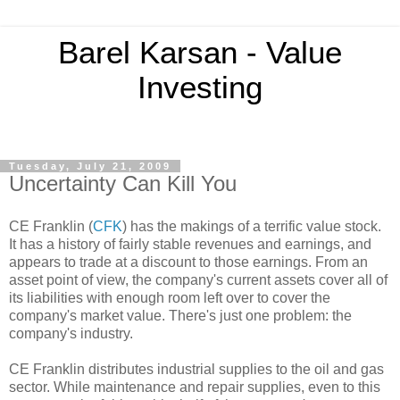
Barel Karsan - Value
Investing
Tuesday, July 21, 2009
Uncertainty Can Kill You
CE Franklin (
CFK
) has the makings of a terrific value stock.
It has a history of fairly stable revenues and earnings, and
appears to trade at a discount to those earnings. From an
asset point of view, the company's current assets cover all of
its liabilities with enough room left over to cover the
company's market value. There's just one problem: the
company's industry.
CE Franklin distributes industrial supplies to the oil and gas
sector. While maintenance and repair supplies, even to this