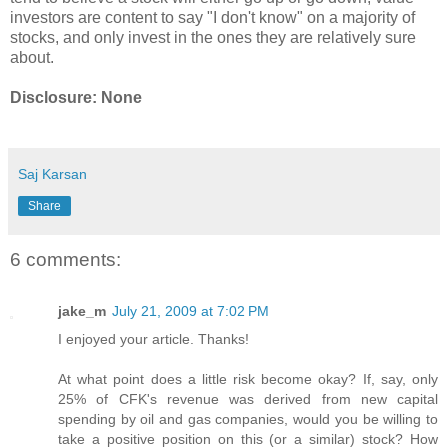
investors are content to say "I don't know" on a majority of
stocks, and only invest in the ones they are relatively sure
about.
Disclosure: None
Saj Karsan
Share
6 comments:
jake_m
July 21, 2009 at 7:02 PM
I enjoyed your article. Thanks!
At what point does a little risk become okay? If, say, only
25% of CFK's revenue was derived from new capital
spending by oil and gas companies, would you be willing to
take a positive position on this (or a similar) stock? How