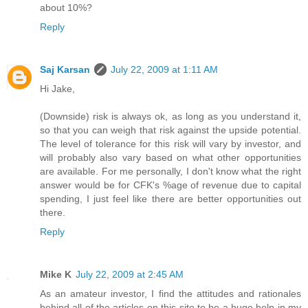
about 10%?
Reply
Saj Karsan
July 22, 2009 at 1:11 AM
Hi Jake,
(Downside) risk is always ok, as long as you understand it,
so that you can weigh that risk against the upside potential.
The level of tolerance for this risk will vary by investor, and
will probably also vary based on what other opportunities
are available. For me personally, I don't know what the right
answer would be for CFK's %age of revenue due to capital
spending, I just feel like there are better opportunities out
there.
Reply
Mike K
July 22, 2009 at 2:45 AM
As an amateur investor, I find the attitudes and rationales
behind all of the articles on this site to be a huge help in my