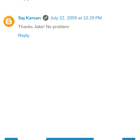
Saj Karsan
July 22, 2009 at 10:29 PM
Thanks Jake! No problem
Reply