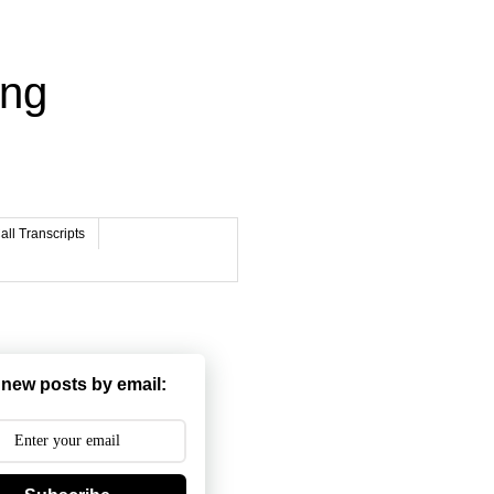
ing
ll Transcripts
 new posts by email: