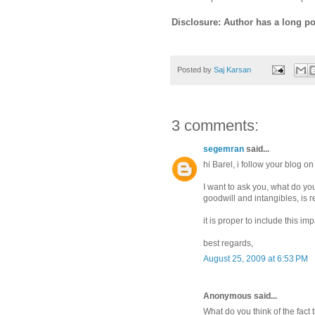
Disclosure: Author has a long p
Posted by
Saj Karsan
3 comments:
segemran
said...
hi Barel, i follow your blog o
I want to ask you, what do yo
goodwill and intangibles, is 
it is proper to include this i
best regards,
August 25, 2009 at 6:53 PM
Anonymous said...
What do you think of the fact t