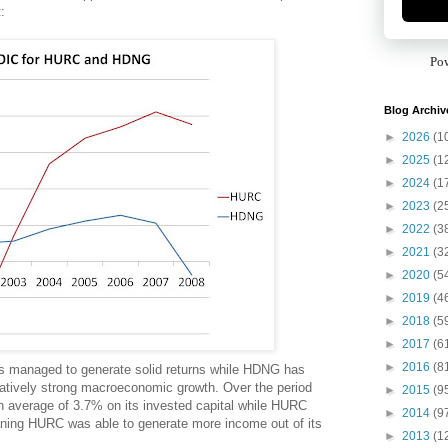
:
Po
Blog Archiv
►
2026
(1
►
2025
(1
►
2024
(1
►
2023
(2
►
2022
(3
►
2021
(3
►
2020
(5
►
2019
(4
►
2018
(5
►
2017
(6
►
2016
(8
as managed to generate solid returns while HDNG has
elatively strong macroeconomic growth. Over the period
►
2015
(9
 average of 3.7% on its invested capital while HURC
►
2014
(9
ning HURC was able to generate more income out of its
►
2013
(1