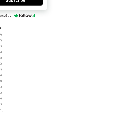
Subscribe
wered by
e
0)
2)
7)
5)
8)
2)
4)
6)
9)
1)
1)
5)
7)
20)