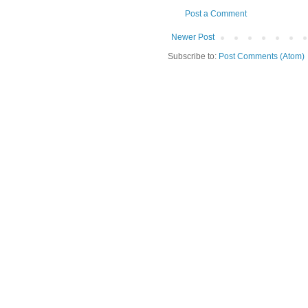
Post a Comment
Newer Post
Subscribe to:
Post Comments (Atom)