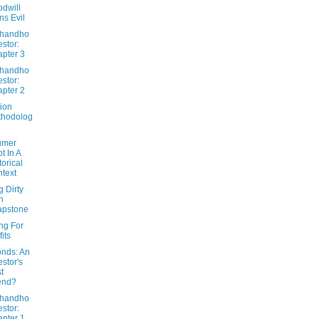
dwill
ns Evil
Dhandho
estor:
pter 3
Dhandho
estor:
pter 2
ion
thodolog
umer
t In A
torical
text
g Dirty
h
apstone
ng For
fits
nds: An
estor's
t
end?
Dhandho
estor:
pter 1