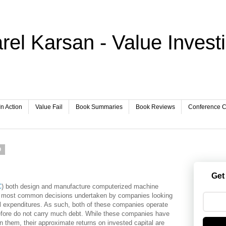
rel Karsan - Value Invest
In Action
Value Fail
Book Summaries
Book Reviews
Conference Ca
9
Get
C
) both design and manufacture computerized machine
he most common decisions undertaken by companies looking
tal expenditures. As such, both of these companies operate
erefore do not carry much debt. While these companies have
 them, their approximate returns on invested capital are