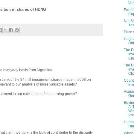
Val
osition in shares of HDNG
Earni
Cap
Not S
The
Price 
Illogic
Ort
The 
Inv
Cha
The 
Inv
n a everyday basis from Argentina.
Cha
u think of the 24 mill impairment charge made in 2008 on
Count
relevant to our analysis of more valuable assets?
Inv
Acquis
mpairment in our calculation of the earning power?
Gon
Buyin
At 
Wr
Pri
Humb
Hu
hat their inventory is the bulk of contributor to the disparity
When