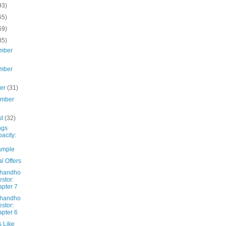
93)
65)
69)
85)
mber
mber
ber
(31)
ember
st
(32)
ngs
acity:
ample
l Offers
Dhandho
estor:
pter 7
Dhandho
estor:
pter 6
s Like