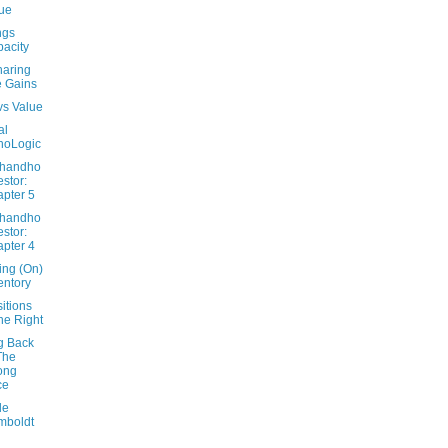
ue
ngs
acity
haring
 Gains
vs Value
al
hoLogic
Dhandho
estor:
pter 5
Dhandho
estor:
pter 4
ing (On)
entory
itions
e Right
g Back
The
ong
ce
le
mboldt