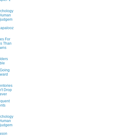
chology
 Human
sjudgem
:
lapalooz
des For
s Than
Owns
lders
ble
 Going
rward
entories
't Drop
ever
quent
nts
chology
 Human
sjudgem
:
ason