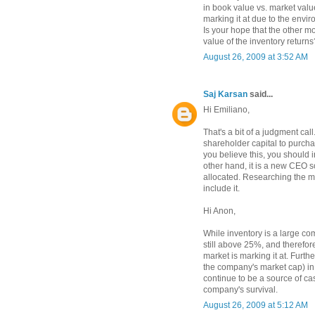
in book value vs. market value
marking it at due to the envi
Is your hope that the other mor
value of the inventory returns
August 26, 2009 at 3:52 AM
Saj Karsan
said...
Hi Emiliano,
That's a bit of a judgment call
shareholder capital to purcha
you believe this, you should i
other hand, it is a new CEO s
allocated. Researching the 
include it.
Hi Anon,
While inventory is a large co
still above 25%, and therefore
market is marking it at. Furt
the company's market cap) in 
continue to be a source of ca
company's survival.
August 26, 2009 at 5:12 AM