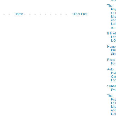
The
Psy
Of
Home
Older Post
Mi
ent
Lol
a...
It Tra
Les
It 
Home
Bui
Sta
Risks
Fo
Auto
Inv
Can
For
Subse
Eve
The
Psy
Of
Mi
ent
Re