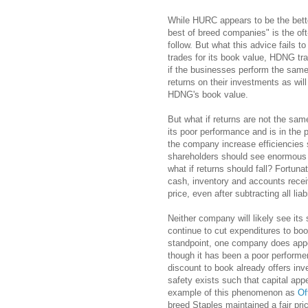
While HURC appears to be the bett
best of breed companies" is the oft
follow. But what this advice fails t
trades for its book value, HDNG tr
if the businesses perform the same
returns on their investments as wil
HDNG's book value.
But what if returns are not the s
its poor performance and is in the 
the company increase efficiencies s
shareholders should see enormous p
what if returns should fall? Fortuna
cash, inventory and accounts recei
price, even after subtracting all liabi
Neither company will likely see its
continue to cut expenditures to boo
standpoint, one company does appea
though it has been a poor performer
discount to book already offers inv
safety exists such that capital app
example of this phenomenon as
Of
breed Staples maintained a fair pric