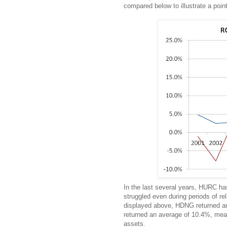
compared below to illustrate a point
In the last several years, HURC h
struggled even during periods of r
displayed above, HDNG returned an
returned an average of 10.4%, mea
assets.