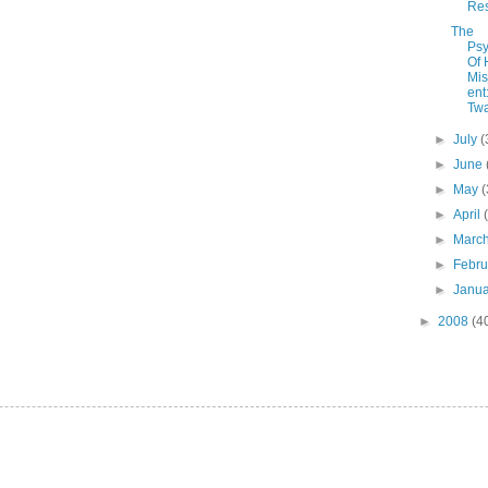
Res
The
Psy
Of
Mi
ent
Twa
►
July
(
►
June
►
May
(
►
April
►
Marc
►
Febr
►
Janu
►
2008
(4