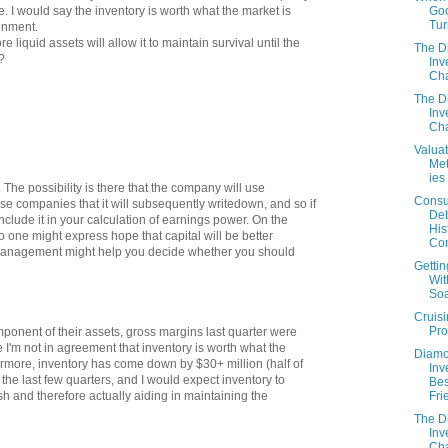
Goo
. I would say the inventory is worth what the market is
Tur
ronment.
e liquid assets will allow it to maintain survival until the
The 
?
Inv
Cha
The 
Inv
Cha
Valuat
Me
ies
. The possibility is there that the company will use
Cons
se companies that it will subsequently writedown, and so if
Deb
nclude it in your calculation of earnings power. On the
His
o one might express hope that capital will be better
Con
management might help you decide whether you should
Gettin
Wit
So
Cruisi
Pro
mponent of their assets, gross margins last quarter were
 I'm not in agreement that inventory is worth what the
Diamo
hermore, inventory has come down by $30+ million (half of
Inv
the last few quarters, and I would expect inventory to
Bes
Fri
sh and therefore actually aiding in maintaining the
The 
Inv
Cha