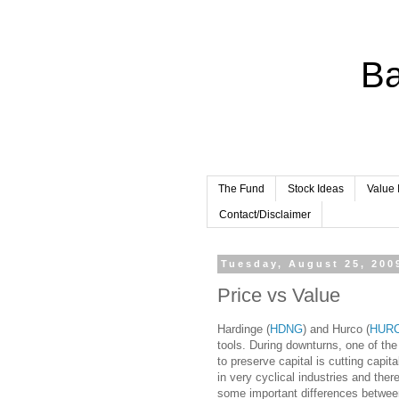
Ba
The Fund
Stock Ideas
Value 
Contact/Disclaimer
Tuesday, August 25, 200
Price vs Value
Hardinge (
HDNG
) and Hurco (
HUR
tools. During downturns, one of t
to preserve capital is cutting capi
in very cyclical industries and th
some important differences between