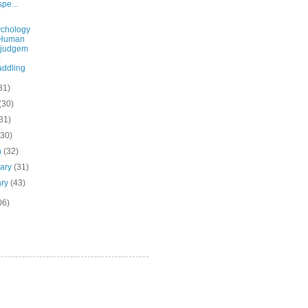
pe...
chology
 Human
sjudgem
:
ddling
31)
(30)
31)
(30)
h
(32)
uary
(31)
ary
(43)
06)