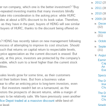
►
2012
(2
er run company, which one is the better investment? "Buy
►
2011
(3
-repeated investing mantra that many investors blindly
►
2010
(3
o take into consideration is the asking price: while HURC
▼
2009
(3
ades at about a 60% discount to its book value. Therefore,
►
Dece
 as they have in the past, buyers of HDNG will see similar
(32)
l buyers of HURC, thanks to the discount being offered on
►
Nove
(31)
ame? HDNG has recently taken on new management following
►
Octo
process of attempting to improve its cost structure. Should
►
Sept
uch that returns on capital return to respectable levels,
(31)
rice appreciation as the current discount is erased. But
▼
Augu
tely, at this price, investors are protected by the company's
Earni
vable, which sum to a level higher than the current stock
Cap
lities.
An
Ex
 sales levels grow for some time, as their customers
Specia
st their bottom lines. But from a business value
The 
r to offer an enticing price to long-term investors, even
Inv
Cha
. But investors needn't bet on a turnaround, as the
estors the prospects of decent returns, while a margin of
The 
Inv
ears to be relatively safe. We have previously seen another
Cha
fice Depot traded at a massive discount
while best-of-
e level.
Smell