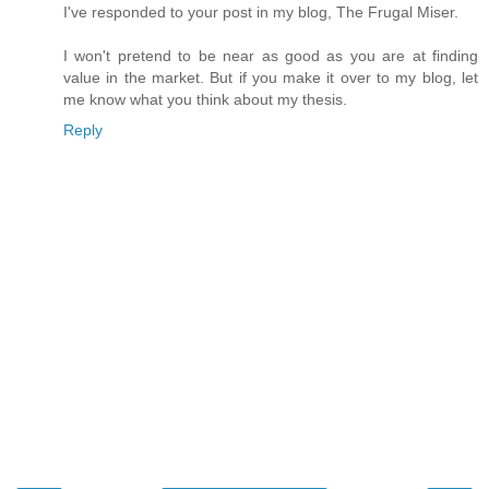
I've responded to your post in my blog, The Frugal Miser.
I won't pretend to be near as good as you are at finding
value in the market. But if you make it over to my blog, let
me know what you think about my thesis.
Reply