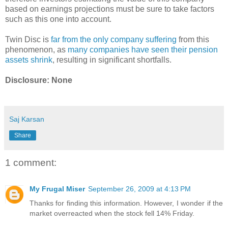
based on earnings projections must be sure to take factors
such as this one into account.
Twin Disc is
far from the only company suffering
from this
phenomenon, as
many companies have seen their pension
assets shrink
, resulting in significant shortfalls.
Disclosure: None
Saj Karsan
Share
1 comment:
My Frugal Miser
September 26, 2009 at 4:13 PM
Thanks for finding this information. However, I wonder if the
market overreacted when the stock fell 14% Friday.