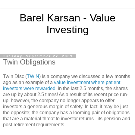
Barel Karsan - Value
Investing
Tuesday, September 22, 2009
Twin Obligations
Twin Disc (
TWIN
) is a company we discussed a few months
ago as an example of a
value investment where patient
investors were rewarded
: in the last 2.5 months, the shares
are up by about 2.5 times! As a result of its recent price run-
up, however, the company no longer appears to offer
investors a generous margin of safety. In fact, it may be just
the opposite; the company has a looming pair of obligations
that are a material threat to investor returns - its pension and
post-retirement requirements.