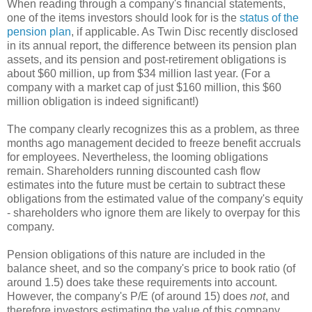
When reading through a company's financial statements,
one of the items investors should look for is the
status of the
pension plan
, if applicable. As Twin Disc recently disclosed
in its annual report, the difference between its pension plan
assets, and its pension and post-retirement obligations is
about $60 million, up from $34 million last year. (For a
company with a market cap of just $160 million, this $60
million obligation is indeed significant!)
The company clearly recognizes this as a problem, as three
months ago management decided to freeze benefit accruals
for employees. Nevertheless, the looming obligations
remain. Shareholders running discounted cash flow
estimates into the future must be certain to subtract these
obligations from the estimated value of the company's equity
- shareholders who ignore them are likely to overpay for this
company.
Pension obligations of this nature are included in the
balance sheet, and so the company's price to book ratio (of
around 1.5) does take these requirements into account.
However, the company's P/E (of around 15) does
not
, and
therefore investors estimating the value of this company