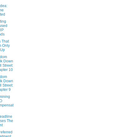
Idea:
me
ted
ting
used
RP
nds
s That
n Only
 Up
ndom
lk Down
l Street:
pter 10
ndom
lk Down
l Street:
pter 9
mining
O
mpensat
eadline
ses The
nt
referred
atment