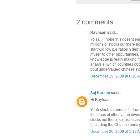
2 comments:
Rayhaan said...
Yo saj, (i hope this doesnt en
millions of stocks out there h
start wid low p/e ratios n de
myself to other oppurtunities,
knowledge is really making me 
analysis) which countries opp
bout undervalued chinese st
December 19, 2009 at 6:10 
Saj Karsan
said...
Hi Rayhaan,
Yeah stock screeners for low
the ideas of other value inves
stocks out there, so just focus
(including the Chinese ones 
December 20, 2009 at 1:12 