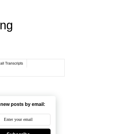
ing
ll Transcripts
 new posts by email: