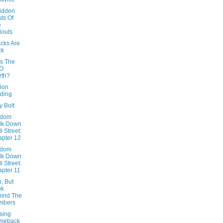
idden
ts Of
e
louts
cks Are
ck
Is The
O
rth?
ion
ding
y Bolt
ndom
lk Down
l Street:
pter 12
ndom
lk Down
l Street:
pter 11
, But
ok
ind The
mbers
sing
meback