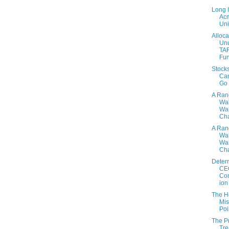
Long 
Ac
Uni
Alloca
Un
TA
Fu
Stock
Ca
Go
A Ra
Wa
Wal
Cha
A Ra
Wa
Wal
Cha
Deter
CE
Co
ion
The H
Mis
Poi
The P
Tre