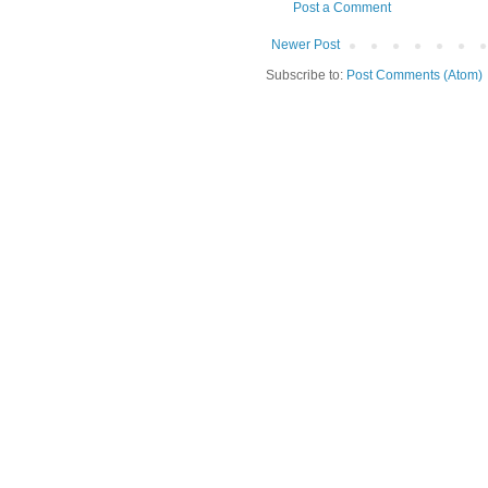
Post a Comment
Newer Post
Subscribe to:
Post Comments (Atom)