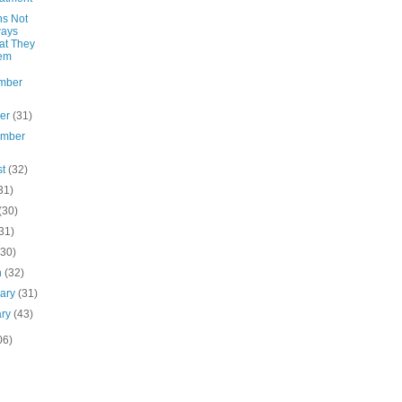
ns Not
ways
at They
em
mber
ber
(31)
ember
st
(32)
31)
(30)
31)
(30)
h
(32)
uary
(31)
ary
(43)
06)