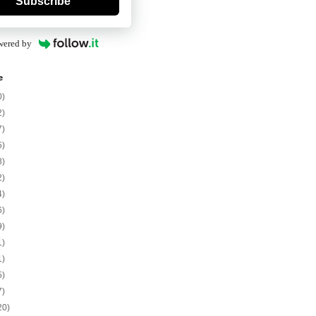
Subscribe
wered by
e
0)
2)
7)
5)
8)
2)
4)
6)
9)
1)
1)
5)
7)
20)