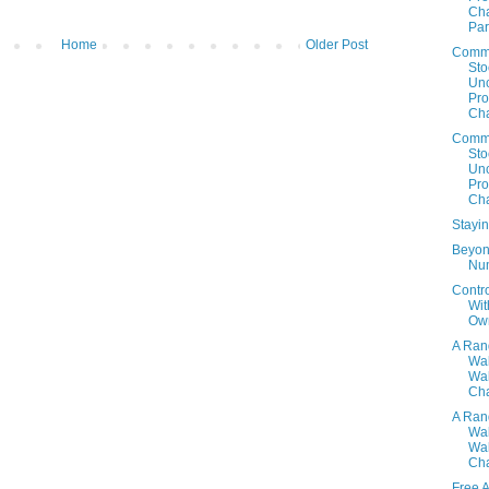
Cha
Par
Home
Older Post
Comm
Sto
Un
Prof
Cha
Comm
Sto
Un
Prof
Cha
Stayi
Beyon
Nu
Contr
Wit
Ow
A Ra
Wa
Wal
Cha
A Ra
Wa
Wal
Cha
Free 