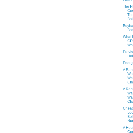
The H
Cos
Th
Bai
Buyba
Ba
What 
CE
Wo
Provis
Hol
Energ
A Ra
Wa
Wal
Cha
A Ra
Wa
Wal
Cha
Cheap
Lo
Beh
Nu
A Hou
Co