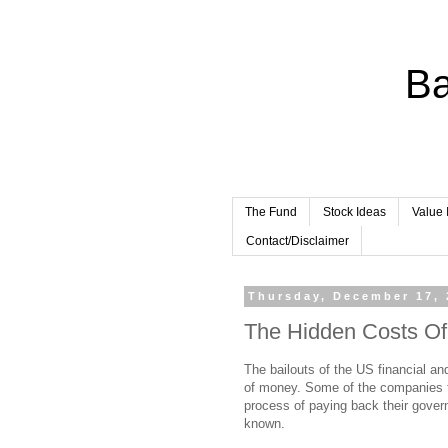
Ba
The Fund
Stock Ideas
Value 
Contact/Disclaimer
Thursday, December 17, 
The Hidden Costs Of
The bailouts of the US financial a
of money. Some of the companies th
process of paying back their govern
known.