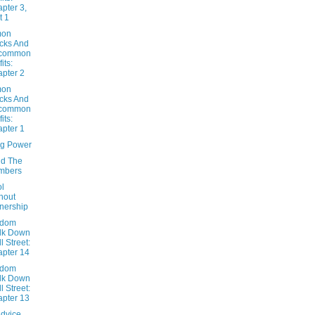
pter 3,
t 1
on
cks And
common
its:
pter 2
on
cks And
common
its:
pter 1
ng Power
d The
mbers
ol
hout
nership
ndom
lk Down
l Street:
pter 14
ndom
lk Down
l Street:
pter 13
Advice