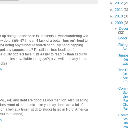
►
2012
(2
►
2011
(3
►
2010
(3
▼
2009
(3
▼
Dece
(32)
d up doing a disservice to ur clients ) i was wondering wid
Good 
ow do u BEGIN? I mean 4 lack of a better 'turn on' i tend to
Fixin
bt b4 doing any further research seriously handicapping
Av
 got any suggestions? P.s (all this free loading of
guilty coz lets face it, its easier to read bk than security
Jumps
urtunities r available to u guys?( u ve written many times
Re
Equ
ocks)
AM
The P
On
Sh
r F
Comm
Sto
Un
 P/E, P/B and debt are good as you mention. Also, reading
Prof
Cha
tors, word of mouth etc. Like you say, there are a lot of
Par
 on a few at a time! I stick to stocks listed in North America
you mentioned).
Comm
Sto
AM
Un
Prof