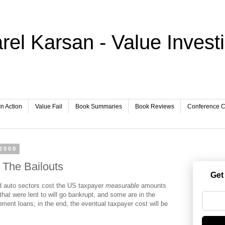
rel Karsan - Value Invest
In Action
Value Fail
Book Summaries
Book Reviews
Conference Ca
2009
 The Bailouts
Get
nd auto sectors cost the US taxpayer
measurable
amounts
at were lent to will go bankrupt, and some are in the
ment loans; in the end, the eventual taxpayer cost will be