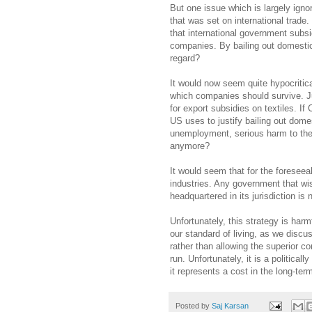
But one issue which is largely igno
that was set on international trade
that international government subs
companies. By bailing out domestic 
regard?
It would now seem quite hypocritica
which companies should survive. Ju
for export subsidies on textiles. I
US uses to justify bailing out dome
unemployment, serious harm to the
anymore?
It would seem that for the foreseeabl
industries. Any government that wis
headquartered in its jurisdiction is 
Unfortunately, this strategy is harmf
our standard of living, as we disc
rather than allowing the superior c
run. Unfortunately, it is a politica
it represents a cost in the long-term
Posted by
Saj Karsan