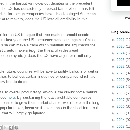
red in the bailout vs no-bailout debates is the precedent
. The US has consistently imposed tariffs when it has felt
idies for foreign companies have disadvantaged American
Po
auto makers, does the US lose all credibility in this
Blog Archiv
l for the US to argue that free markets should decide
►
2026
(1
st last year, the US threatened sanctions against China
f China can make a case which parallels the arguments the
►
2025
(1
stic auto makers (e.g. the threat of widespread
►
2024
(1
 economy etc.), does the US have any moral authority
►
2023
(2
►
2022
(3
e future, countries will be able to justify bailouts of certain
►
2021
(3
hes to bail out certain industries or companies which are
►
2020
(5
now free to do so.
►
2019
(4
ul to overall productivity, which is the driving force behind
►
2018
(5
ussed
here
. By sustaining the least profitable companies
►
2017
(6
ompanies to grow their market shares, we all lose in the long
►
2016
(8
lly popular move, because it saves jobs in the short-term; but
 that will largely go ignored.
►
2015
(9
►
2014
(9
►
2013
(1