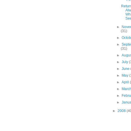
Retur
Al
Wh
Se
►
Nove
(31)
►
Octo
►
Sept
(31)
►
Augu
►
July
(
►
June
►
May
(
►
April
►
Marc
►
Febr
►
Janu
►
2008
(4