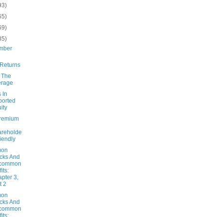
93)
65)
69)
85)
mber
Returns
g The
erage
 In
ported
ity
remium
areholde
riendly
on
cks And
common
its:
pter 3,
t 2
on
cks And
common
its: