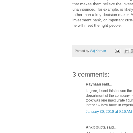
that makes them believe the invest
unannounced, for example, is likel
rather than a key decision maker. 
investment bank, or important custo
he will meet the right people.
Posted by
Saj Karsan
3 comments:
Rayhaan said...
i agree, learnt this lesson th
department of the company i w
took was one inaccurate figur
interview how have ur experi
January 30, 2010 at 9:16 AM
Ankit Gupta said...