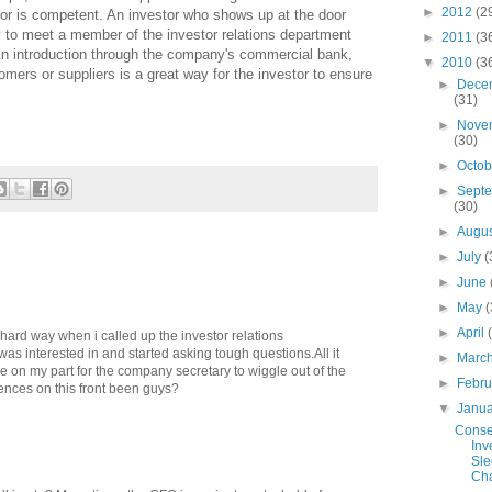
►
2012
(2
or is competent. An investor who shows up at the door
y to meet a member of the investor relations department
►
2011
(3
An introduction through the company's commercial bank,
▼
2010
(3
mers or suppliers is a great way for the investor to ensure
►
Dece
(31)
►
Nove
(30)
►
Octo
►
Sept
(30)
►
Augu
►
July
(
►
June
►
May
(
►
April
e hard way when i called up the investor relations
as interested in and started asking tough questions.All it
►
Marc
e on my part for the company secretary to wiggle out of the
►
Febr
ences on this front been guys?
▼
Janu
Conse
Inv
Sle
Cha