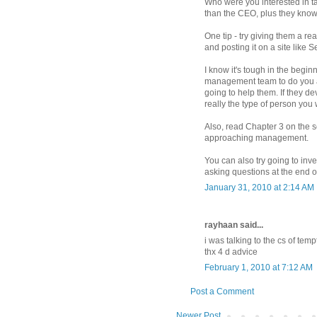
Who were you interested in ta
than the CEO, plus they know 
One tip - try giving them a r
and posting it on a site like 
I know it's tough in the beginn
management team to do you a fa
going to help them. If they dev
really the type of person yo
Also, read Chapter 3 on the sc
approaching management.
You can also try going to inv
asking questions at the end of
January 31, 2010 at 2:14 AM
rayhaan said...
i was talking to the cs of tem
thx 4 d advice
February 1, 2010 at 7:12 AM
Post a Comment
Newer Post