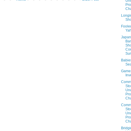
Un
Prof
Cha
Longin
Sho
Foole
Ya
Japan 
Ban
Sh
Co
Sur
Babie
Sea
Game
Inv
Comm
Sto
Un
Prof
Cha
Comm
Sto
Un
Prof
Cha
Bridg