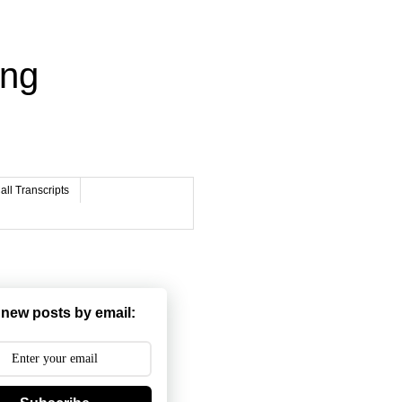
ing
ll Transcripts
 new posts by email: