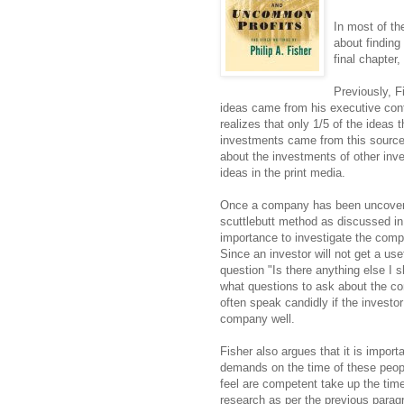
In most of th
about finding 
final chapter
Previously, F
ideas came from his executive cont
realizes that only 1/5 of the ideas t
investments came from this source
about the investments of other inve
ideas in the print media.
Once a company has been uncovered 
scuttlebutt method as discussed i
importance to investigate the com
Since an investor will not get a us
question "Is there anything else I
what questions to ask about the 
often speak candidly if the invest
company well.
Fisher also argues that it is impor
demands on the time of these peopl
feel are competent take up the tim
research as per the previous para