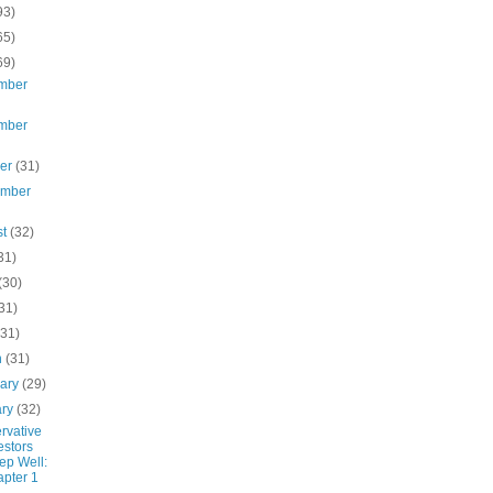
93)
65)
69)
mber
mber
ber
(31)
ember
st
(32)
31)
(30)
31)
(31)
h
(31)
uary
(29)
ary
(32)
rvative
estors
ep Well:
pter 1