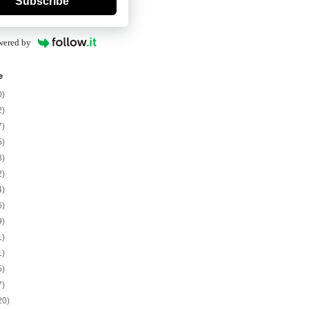
Subscribe
wered by
e
0)
2)
7)
5)
8)
2)
4)
6)
9)
1)
1)
5)
7)
20)