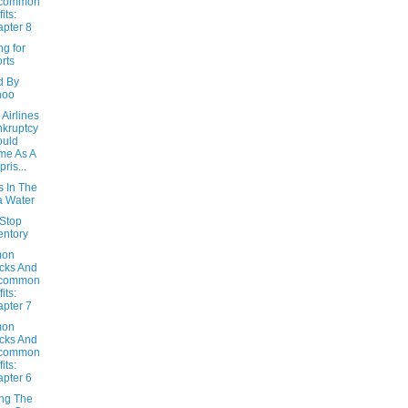
common
its:
pter 8
g for
rts
d By
hoo
Airlines
kruptcy
ould
me As A
pris...
s In The
 Water
Stop
entory
on
cks And
common
its:
pter 7
on
cks And
common
its:
pter 6
ing The