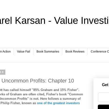
rel Karsan - Value Invest
In Action
Value Fail
Book Summaries
Book Reviews
Conference Ca
010
Uncommon Profits: Chapter 10
Get
ett has called himself "85% Graham and 15% Fisher".
orks of Graham are often cited, Fisher's book "Common
Uncommon Profits" is not. Here follows a summary of
 Philip Fisher, known as
one of the greatest investors