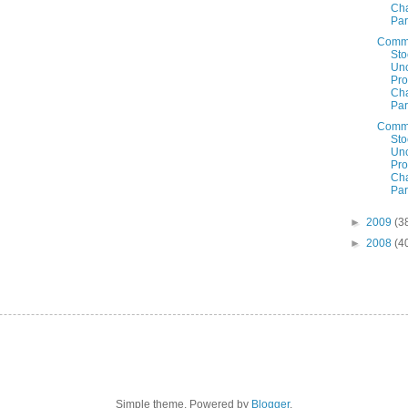
Cha
Par
Comm
Sto
Un
Prof
Cha
Par
Comm
Sto
Un
Prof
Cha
Par
►
2009
(3
►
2008
(4
Simple theme. Powered by
Blogger
.