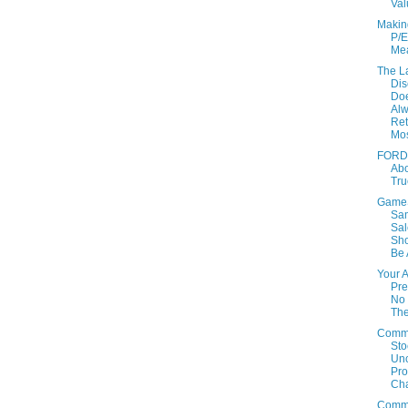
Val
Makin
P/E
Mea
The L
Dis
Doe
Al
Ret
Mo
FORD:
Ab
Tru
GameS
Sa
Sal
Sho
Be 
Your 
Pre
No 
Th
Comm
Sto
Un
Prof
Cha
Comm