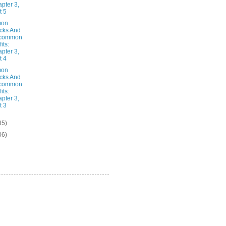
pter 3,
t 5
on
cks And
common
its:
pter 3,
t 4
on
cks And
common
its:
pter 3,
t 3
85)
06)