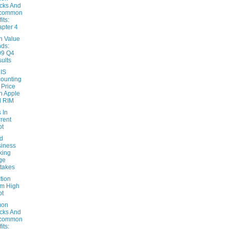
cks And
common
its:
pter 4
n Value
ds:
09 Q4
ults
 IS
ounting
 Price
h Apple
d RIM
 In
rent
bt
d
iness
king
ge
takes
tion
m High
bt
on
cks And
common
its: