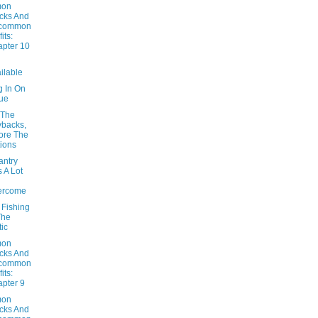
on
cks And
common
its:
pter 10
ilable
g In On
ue
 The
backs,
ore The
ions
antry
 A Lot
ercome
 Fishing
The
tic
on
cks And
common
its:
pter 9
on
cks And