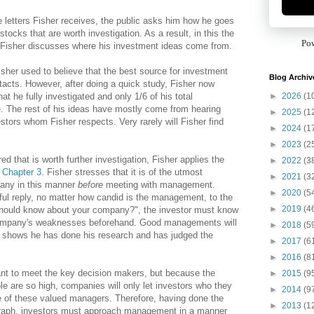
e letters Fisher receives, the public asks him how he goes
stocks that are worth investigation. As a result, in this the
Po
, Fisher discusses where his investment ideas come from.
isher used to believe that the best source for investment
Blog Archiv
acts. However, after doing a quick study, Fisher now
►
2026
(1
hat he fully investigated and only 1/6 of his total
. The rest of his ideas have mostly come from hearing
►
2025
(1
stors whom Fisher respects. Very rarely will Fisher find
►
2024
(1
►
2023
(2
that is worth further investigation, Fisher applies the
►
2022
(3
n
Chapter 3
. Fisher stresses that it is of the utmost
►
2021
(3
pany in this manner
before
meeting with management.
►
2020
(5
eful reply, no matter how candid is the management, to the
►
2019
(4
 should know about your company?", the investor must know
company's weaknesses beforehand. Good managements will
►
2018
(5
or shows he has done his research and has judged the
►
2017
(6
►
2016
(8
tant to meet the key decision makers, but because the
►
2015
(9
e are so high, companies will only let investors who they
►
2014
(9
e of these valued managers. Therefore, having done the
►
2013
(1
graph, investors must approach management in a manner