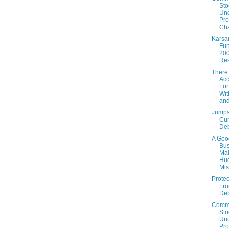
Sto
Un
Prof
Cha
Karsa
Fun
20
Res
There
Acc
For
Wit
an
Jumps
Cur
De
A Goo
Bus
Ma
Hu
Mis
Protec
Fro
De
Comm
Sto
Un
Prof