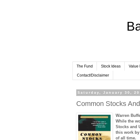
Ba
The Fund
Stock Ideas
Value 
Contact/Disclaimer
Saturday, January 30, 2
Common Stocks And 
Warren Buff
While the w
Stocks and 
this work by
of all time.