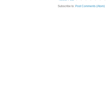
Subscribe to:
Post Comments (Atom)