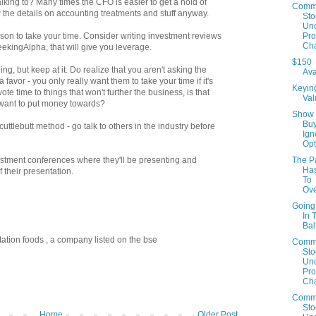
lking to? Many times the CFO is easier to get a hold of
Comm
the details on accounting treatments and stuff anyway.
Sto
Un
Prof
eason to take your time. Consider writing investment reviews
Cha
SeekingAlpha, that will give you leverage.
$150
ing, but keep at it. Do realize that you aren't asking the
Ava
vor - you only really want them to take your time if it's
Keyin
ote time to things that won't further the business, is that
Val
u want to put money towards?
Show
Buy
uttlebutt method - go talk to others in the industry before
Ign
Opt
The P
estment conferences where they'll be presenting and
Has
 their presentation.
To
Ov
Going
In 
Bal
ptation foods , a company listed on the bse
Comm
Sto
Un
Prof
Cha
Comm
Sto
Home
Older Post