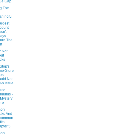
ue Gap
g The
ningful
argest
count
sn't
ways
urn The
st
 Not
out
cks
top's
me-Store
es
uld Not
An Issue
Auto
miums -
Mystery
ere
on
cks And
common
its:
pter 5
on