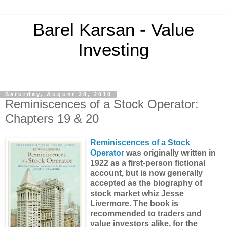
Barel Karsan - Value
Investing
Saturday, August 28, 2010
Reminiscences of a Stock Operator:
Chapters 19 & 20
Reminiscences of a Stock
Operator
was originally written in
1922 as a first-person fictional
account, but is now generally
accepted as the biography of
stock market whiz Jesse
Livermore. The book is
recommended to traders and
value investors alike
, for the