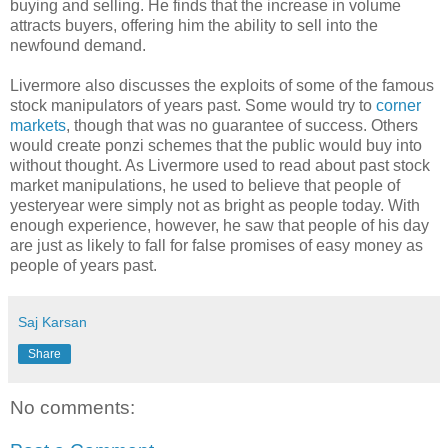
buying and selling. He finds that the increase in volume
attracts buyers, offering him the ability to sell into the
newfound demand.
Livermore also discusses the exploits of some of the famous
stock manipulators of years past. Some would try to
corner
markets
, though that was no guarantee of success. Others
would create ponzi schemes that the public would buy into
without thought. As Livermore used to read about past stock
market manipulations, he used to believe that people of
yesteryear were simply not as bright as people today. With
enough experience, however, he saw that people of his day
are just as likely to fall for false promises of easy money as
people of years past.
Saj Karsan
Share
No comments: