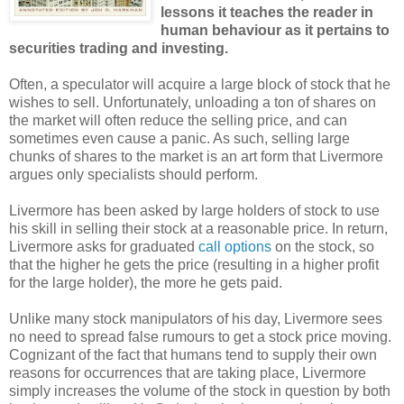
lessons it teaches the reader in
human behaviour as it pertains to
securities trading and investing.
Often, a speculator will acquire a large block of stock that he
wishes to sell. Unfortunately, unloading a ton of shares on
the market will often reduce the selling price, and can
sometimes even cause a panic. As such, selling large
chunks of shares to the market is an art form that Livermore
argues only specialists should perform.
Livermore has been asked by large holders of stock to use
his skill in selling their stock at a reasonable price. In return,
Livermore asks for graduated
call options
on the stock, so
that the higher he gets the price (resulting in a higher profit
for the large holder), the more he gets paid.
Unlike many stock manipulators of his day, Livermore sees
no need to spread false rumours to get a stock price moving.
Cognizant of the fact that humans tend to supply their own
reasons for occurrences that are taking place, Livermore
simply increases the volume of the stock in question by both