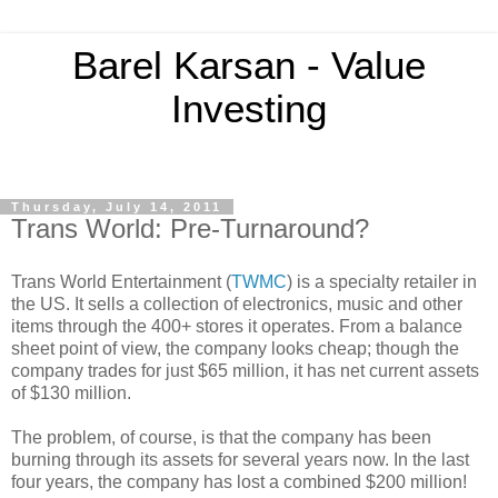
Barel Karsan - Value
Investing
Thursday, July 14, 2011
Trans World: Pre-Turnaround?
Trans World Entertainment (
TWMC
) is a specialty retailer in
the US. It sells a collection of electronics, music and other
items through the 400+ stores it operates. From a balance
sheet point of view, the company looks cheap; though the
company trades for just $65 million, it has net current assets
of $130 million.
The problem, of course, is that the company has been
burning through its assets for several years now. In the last
four years, the company has lost a combined $200 million!