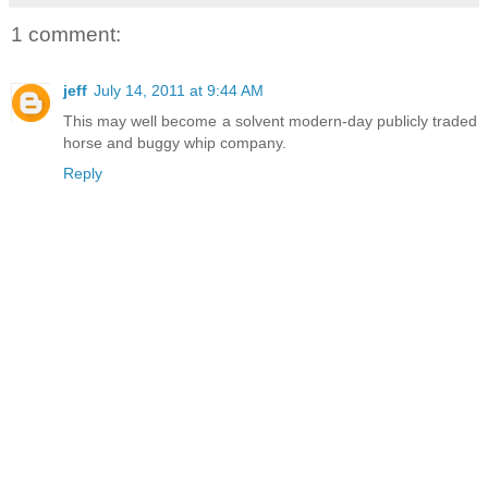
1 comment:
jeff
July 14, 2011 at 9:44 AM
This may well become a solvent modern-day publicly traded
horse and buggy whip company.
Reply