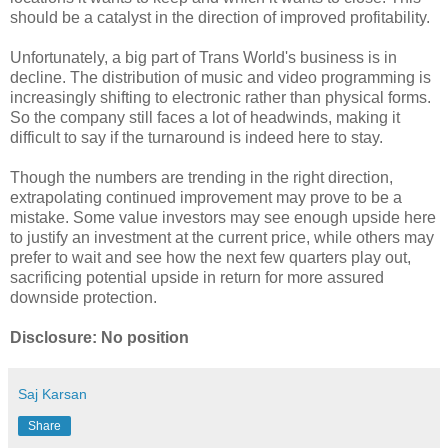
should be a catalyst in the direction of improved profitability.
Unfortunately, a big part of Trans World's business is in
decline. The distribution of music and video programming is
increasingly shifting to electronic rather than physical forms.
So the company still faces a lot of headwinds, making it
difficult to say if the turnaround is indeed here to stay.
Though the numbers are trending in the right direction,
extrapolating continued improvement may prove to be a
mistake. Some value investors may see enough upside here
to justify an investment at the current price, while others may
prefer to wait and see how the next few quarters play out,
sacrificing potential upside in return for more assured
downside protection.
Disclosure: No position
Saj Karsan
Share