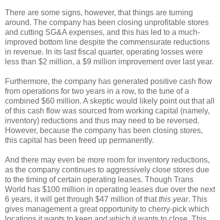
There are some signs, however, that things are turning
around. The company has been closing unprofitable stores
and cutting SG&A expenses, and this has led to a much-
improved bottom line despite the commensurate reductions
in revenue. In its last fiscal quarter, operating losses were
less than $2 million, a $9 million improvement over last year.
Furthermore, the company has generated positive cash flow
from operations for two years in a row, to the tune of a
combined $60 million. A skeptic would likely point out that all
of this cash flow was sourced from working capital (namely,
inventory) reductions and thus may need to be reversed.
However, because the company has been closing stores,
this capital has been freed up permanently.
And there may even be more room for inventory reductions,
as the company continues to aggressively close stores due
to the timing of certain operating leases. Though Trans
World has $100 million in operating leases due over the next
6 years, it will get through $47 million of that
this year
. This
gives management a great opportunity to cherry-pick which
locations it wants to keep and which it wants to close. This