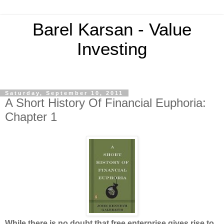
Barel Karsan - Value
Investing
Saturday, September 10, 2011
A Short History Of Financial Euphoria:
Chapter 1
While there is no doubt that free enterprise gives rise to