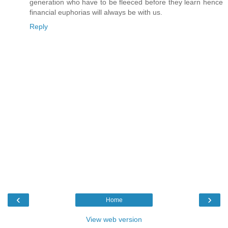
generation who have to be fleeced before they learn hence
financial euphorias will always be with us.
Reply
‹
›
Home
View web version