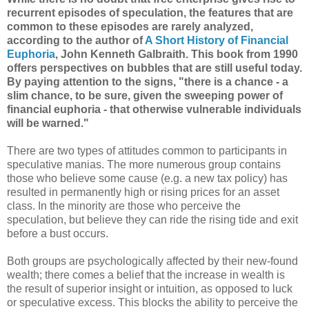
recurrent episodes of speculation, the features that are
common to these episodes are rarely analyzed,
according to the author of
A Short History of Financial
Euphoria
, John Kenneth Galbraith. This book from 1990
offers perspectives on bubbles that are still useful today.
By paying attention to the signs, "there is a chance - a
slim chance, to be sure, given the sweeping power of
financial euphoria - that otherwise vulnerable individuals
will be warned."
There are two types of attitudes common to participants in
speculative manias. The more numerous group contains
those who believe some cause (e.g. a new tax policy) has
resulted in permanently high or rising prices for an asset
class. In the minority are those who perceive the
speculation, but believe they can ride the rising tide and exit
before a bust occurs.
Both groups are psychologically affected by their new-found
wealth; there comes a belief that the increase in wealth is
the result of superior insight or intuition, as opposed to luck
or speculative excess. This blocks the ability to perceive the