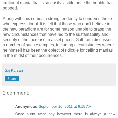
irrational mania that is so easily visible once the bubble has
popped.
Along with this comes a strong tendency to condemn those
who express doubt. It is felt that those who don't believe in
the new paradigm are for some reason unable to grasp the
new circumstances that have led to the sustainability and
security of the increase in asset prices. Galbraith discusses
a number of such examples, including circumstances where
he himself has been the object of ridicule for calling manias
in the midst of their occurrences.
Saj Karsan
Share
1 comment:
Anonymous
September 10, 2011 at 6:18 AM
Once burnt twice shy however there is always a new