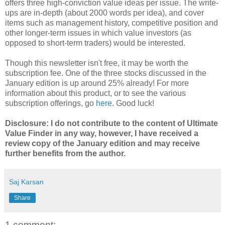
offers three high-conviction value ideas per issue.
The write-
ups are in-depth (about 2000 words per idea), and cover
items such as management history, competitive position and
other longer-term issues in which value investors (as
opposed to short-term traders) would be interested.
Though this newsletter isn't free, it may be worth the
subscription fee. One of the three stocks discussed in the
January edition is up around 25% already! For more
information about this product, or to see the various
subscription offerings, go
here
. Good luck!
Disclosure: I do not contribute to the content of Ultimate
Value Finder in any way, however, I have received a
review copy of the January edition and may receive
further benefits from the author.
Saj Karsan
Share
1 comment: