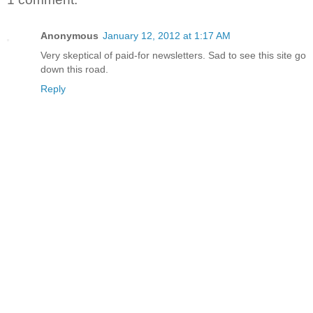
Anonymous
January 12, 2012 at 1:17 AM
Very skeptical of paid-for newsletters. Sad to see this site go
down this road.
Reply