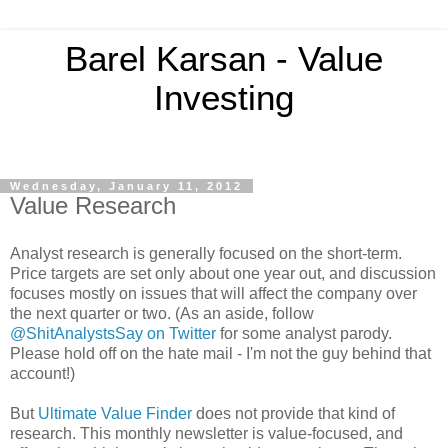
Barel Karsan - Value
Investing
Wednesday, January 11, 2012
Value Research
Analyst research is generally focused on the short-term.
Price targets are set only about one year out, and discussion
focuses mostly on issues that will affect the company over
the next quarter or two. (As an aside, follow
@ShitAnalystsSay on Twitter
for some analyst parody.
Please hold off on the hate mail - I'm not the guy behind that
account!)
But
Ultimate Value Finder
does not provide that kind of
research. This monthly newsletter is value-focused, and