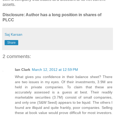
assets.
Disclosure: Author has a long position in shares of
PLCC
Saj Karsan
Share
2 comments:
Ian Clark
March 12, 2012 at 12:59 PM
What gives you confidence in their balance sheet? There
are two issues in my eyes. Of their investments, 3.9M are
held in private companies. To claim that these are
accurately assessed is a guess at best. Their readily
marketable securities (3.7M) consist of small companies,
and only one (S&W Seed) appears to be liquid. The others I
found are illiquid and quite frankly, poor companies. Selling
these at book value would prove difficult for most investors.