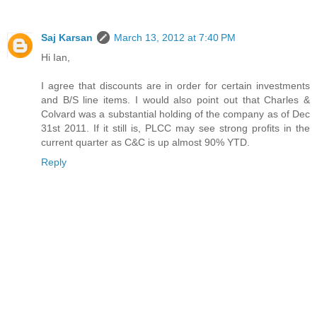
Saj Karsan
March 13, 2012 at 7:40 PM
Hi Ian,
I agree that discounts are in order for certain investments
and B/S line items. I would also point out that Charles &
Colvard was a substantial holding of the company as of Dec
31st 2011. If it still is, PLCC may see strong profits in the
current quarter as C&C is up almost 90% YTD.
Reply