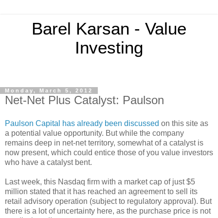
Barel Karsan - Value
Investing
Monday, March 5, 2012
Net-Net Plus Catalyst: Paulson
Paulson Capital has already been discussed
on this site as
a potential value opportunity. But while the company
remains deep in net-net territory, somewhat of a catalyst is
now present, which could entice those of you value investors
who have a catalyst bent.
Last week, this Nasdaq firm with a market cap of just $5
million stated that it has reached an agreement to sell its
retail advisory operation (subject to regulatory approval). But
there is a lot of uncertainty here, as the purchase price is not