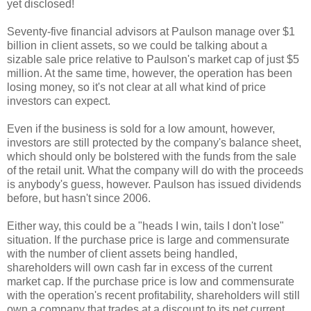
yet disclosed!
Seventy-five financial advisors at Paulson manage over $1
billion in client assets, so we could be talking about a
sizable sale price relative to Paulson's market cap of just $5
million. At the same time, however, the operation has been
losing money, so it's not clear at all what kind of price
investors can expect.
Even if the business is sold for a low amount, however,
investors are still protected by the company's balance sheet,
which should only be bolstered with the funds from the sale
of the retail unit. What the company will do with the proceeds
is anybody's guess, however. Paulson has issued dividends
before, but hasn't since 2006.
Either way, this could be a "heads I win, tails I don't lose"
situation. If the purchase price is large and commensurate
with the number of client assets being handled,
shareholders will own cash far in excess of the current
market cap. If the purchase price is low and commensurate
with the operation's recent profitability, shareholders will still
own a company that trades at a discount to its net current