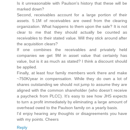
Is it unreasonable with Paulson's history that these will be
marked down?
Second, receivables account for a large portion of their
assets. 5.1M of receivables are owed from the clearing
organization. What happens to them upon the sale? It is not
clear to me that they should actually be counted as
receivables to their stated value. Will they stick around after
the acquisition clears?
If one combines the receivables and privately held
companies we get 9M in asset value that certainly has
value, but is it as much as stated? I think a discount should
be applied.
Finally, at least four family members work there and make
~750K/year in compensation. While they do own a lot of
shares outstanding we should not jump to assume they are
aligned with the common shareholder (who doesn't receive
a paycheck from PLCC). It's easy to see how JHS expects
to turn a profit immediately by eliminating a large amount of
overhead owed to the Paulson family on a yearly basis.
I'd enjoy hearing any thoughts or disagreements you have
with my points. Cheers
Reply