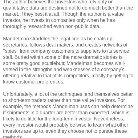
The author believes that investors who rely only on
quantitative data are destined not to do much better than the
market, if they best it at all. Though the author is a value
investor, he invests in companies only when he has
thoroughly researched even non-public data.
Mandelman straddles the legal line as he chats up
secretaries, follows deal makers, and creates networks of
"spies" from company customers to suppliers to its service
staff. Buried within some of the more dramatic stories is
some pretty good scuttlebutt; Mandelman becomes well-
versed in the strengths and weaknesses of a company's
offering relative to that of its competitors, mostly by getting to
know customer preferences.
Unfortunately, a lot of the techniques lend themselves better
to short-term traders rather than true value investors. For
example, the methods Mandelman uses can help determine
if shipments in a quarter are better than expected, which is
likely to do little for the long-term investor. Nevertheless,
every investor would probably be wise to learn what other
investors are up to, even they choose not to pursue these
methods.