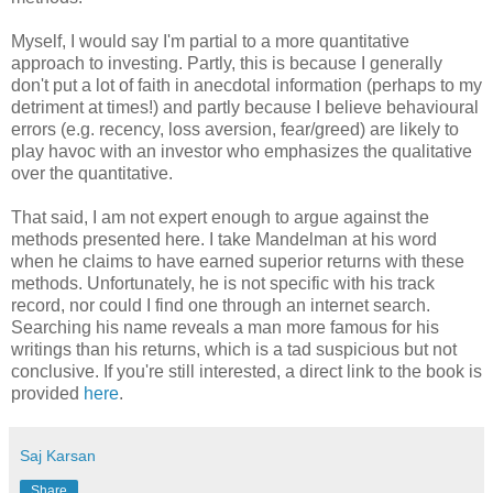
Myself, I would say I'm partial to a more quantitative
approach to investing. Partly, this is because I generally
don't put a lot of faith in anecdotal information (perhaps to my
detriment at times!) and partly because I believe behavioural
errors (e.g. recency, loss aversion, fear/greed) are likely to
play havoc with an investor who emphasizes the qualitative
over the quantitative.
That said, I am not expert enough to argue against the
methods presented here. I take Mandelman at his word
when he claims to have earned superior returns with these
methods. Unfortunately, he is not specific with his track
record, nor could I find one through an internet search.
Searching his name reveals a man more famous for his
writings than his returns, which is a tad suspicious but not
conclusive. If you're still interested, a direct link to the book is
provided
here
.
Saj Karsan
Share