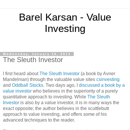
Barel Karsan - Value
Investing
Wednesday, January 16, 2013
The Sleuth Investor
I first heard about
The Sleuth Investor
(a book by Avner
Mandelman) through the valuable value sites
csinvesting
and
Oddball Stocks
. Two days ago, I
discussed a book by a
value investor
who believes in the superiority of a purely
quantitative approach to investing. While
The Sleuth
Investor
is also by a value investor, it is in many ways the
exact opposite; the author believes in the scuttlebutt
approach to value investing, and offers some of his
advanced techniques to the reader.