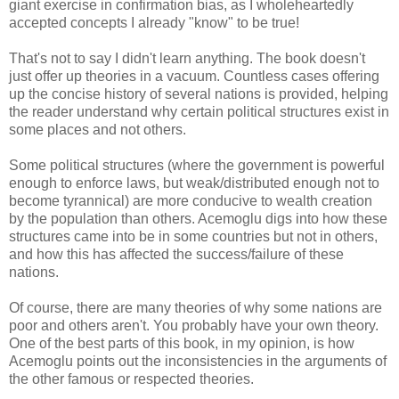
giant exercise in confirmation bias, as I wholeheartedly
accepted concepts I already "know" to be true!
That's not to say I didn't learn anything. The book doesn't
just offer up theories in a vacuum. Countless cases offering
up the concise history of several nations is provided, helping
the reader understand why certain political structures exist in
some places and not others.
Some political structures (where the government is powerful
enough to enforce laws, but weak/distributed enough not to
become tyrannical) are more conducive to wealth creation
by the population than others. Acemoglu digs into how these
structures came into be in some countries but not in others,
and how this has affected the success/failure of these
nations.
Of course, there are many theories of why some nations are
poor and others aren't. You probably have your own theory.
One of the best parts of this book, in my opinion, is how
Acemoglu points out the inconsistencies in the arguments of
the other famous or respected theories.