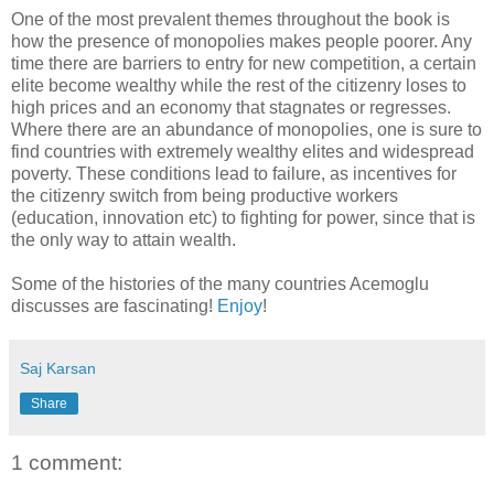
One of the most prevalent themes throughout the book is
how the presence of monopolies makes people poorer. Any
time there are barriers to entry for new competition, a certain
elite become wealthy while the rest of the citizenry loses to
high prices and an economy that stagnates or regresses.
Where there are an abundance of monopolies, one is sure to
find countries with extremely wealthy elites and widespread
poverty. These conditions lead to failure, as incentives for
the citizenry switch from being productive workers
(education, innovation etc) to fighting for power, since that is
the only way to attain wealth.
Some of the histories of the many countries Acemoglu
discusses are fascinating!
Enjoy
!
Saj Karsan
Share
1 comment: