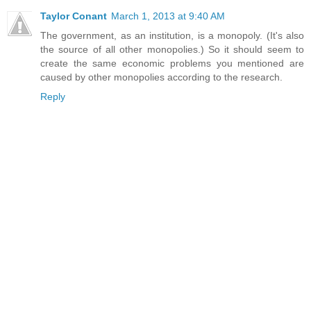
Taylor Conant
March 1, 2013 at 9:40 AM
The government, as an institution, is a monopoly. (It's also
the source of all other monopolies.) So it should seem to
create the same economic problems you mentioned are
caused by other monopolies according to the research.
Reply