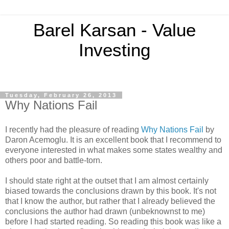
Barel Karsan - Value
Investing
Tuesday, February 26, 2013
Why Nations Fail
I recently had the pleasure of reading
Why Nations Fail
by
Daron Acemoglu. It is an excellent book that I recommend to
everyone interested in what makes some states wealthy and
others poor and battle-torn.
I should state right at the outset that I am almost certainly
biased towards the conclusions drawn by this book. It's not
that I know the author, but rather that I already believed the
conclusions the author had drawn (unbeknownst to me)
before I had started reading. So reading this book was like a