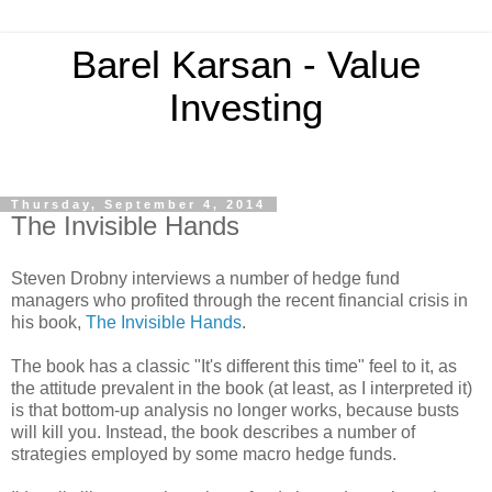
Barel Karsan - Value
Investing
Thursday, September 4, 2014
The Invisible Hands
Steven Drobny interviews a number of hedge fund
managers who profited through the recent financial crisis in
his book,
The Invisible Hands
.
The book has a classic "It's different this time" feel to it, as
the attitude prevalent in the book (at least, as I interpreted it)
is that bottom-up analysis no longer works, because busts
will kill you. Instead, the book describes a number of
strategies employed by some macro hedge funds.