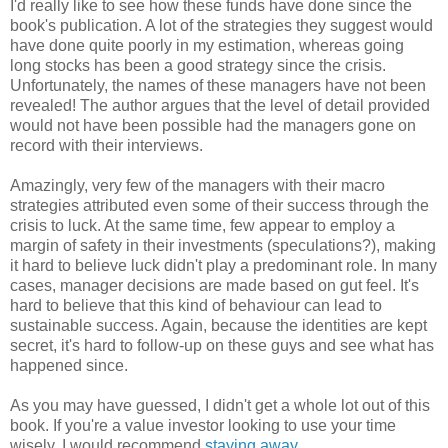
I'd really like to see how these funds have done since the
book's publication. A lot of the strategies they suggest would
have done quite poorly in my estimation, whereas going
long stocks has been a good strategy since the crisis.
Unfortunately, the names of these managers have not been
revealed! The author argues that the level of detail provided
would not have been possible had the managers gone on
record with their interviews.
Amazingly, very few of the managers with their macro
strategies attributed even some of their success through the
crisis to luck. At the same time, few appear to employ a
margin of safety in their investments (speculations?), making
it hard to believe luck didn't play a predominant role. In many
cases, manager decisions are made based on gut feel. It's
hard to believe that this kind of behaviour can lead to
sustainable success. Again, because the identities are kept
secret, it's hard to follow-up on these guys and see what has
happened since.
As you may have guessed, I didn't get a whole lot out of this
book. If you're a value investor looking to use your time
wisely, I would recommend
staying away
.