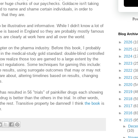
ver huge chunks of our paychecks. Goldacre isn't taking
d to name and shame certain individuals, in order to
 that they are.
Po
be illustrative and informative. While I didn't know a lot of
he is based in England so they are probably mostly famous
Blog Archiv
s are clearly at work here and all over the world.
►
2026
(1
apter on the pharma industry. Before this book, I probably
►
2025
(1
 in the medical-study gold standard: double-blind controlled
►
2024
(1
 now realize those too are gamed to a large extent by the
►
2023
(2
ict regulations. Some techniques for gaming this include:
ve results, using surrogate outcomes that may or may not
►
2022
(3
re about, altering timelines based on results, changing
►
2021
(3
s.
►
2020
(5
►
2019
(4
as resulted in 56 "trials" of painkiller drugs each showing
rug is better than the others in the trial. In other words,
►
2018
(5
 the rest. Transitive property be damned! I think
the book
is
►
2017
(6
e.
►
2016
(8
▼
2015
(9
►
Dece
(10)
►
Nove