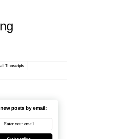
ing
ll Transcripts
 new posts by email: