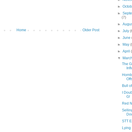
►
Octo
►
Sept
(7)
►
Augu
Home
Older Post
►
July
(
►
June
►
May
(
►
April
▼
Marc
The G
Inf
Hornb
Off
Bull 
I Doub
G!
Red N
Selli
Do
STT E
Lying