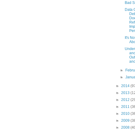
Bad S
Data 
De
Doe
Ref
Im
Per
It's No
Ab
Under
anc
Out
an
►
Febr
►
Janu
►
2014
(9
►
2013
(1
►
2012
(2
►
2011
(3
►
2010
(3
►
2009
(3
►
2008
(4