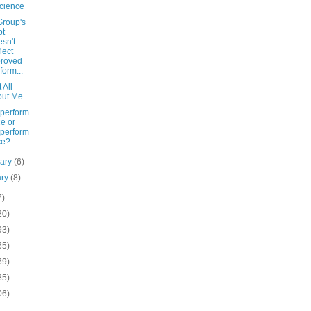
cience
Group's
bt
sn't
lect
proved
form...
t All
out Me
perform
e or
perform
ce?
uary
(6)
ary
(8)
7)
20)
93)
65)
69)
85)
06)