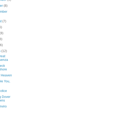
ber
(8)
ember
st
(7)
6)
(8)
8)
(6)
h
(12)
reat
luenza
eck
shore
of Heaven
le You,
otice
ng Dover
wns
nviro