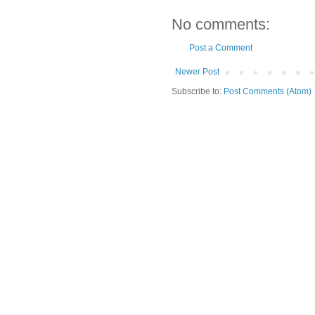
No comments:
Post a Comment
Newer Post
Subscribe to:
Post Comments (Atom)