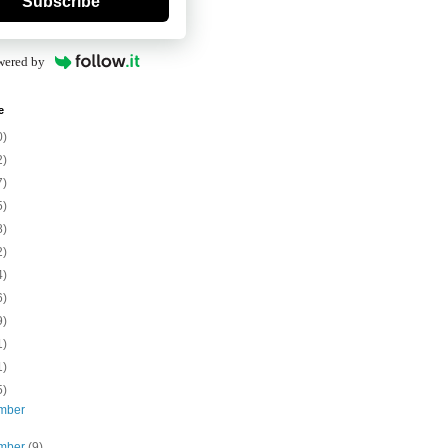
Subscribe
wered by
e
0)
2)
7)
5)
8)
2)
4)
6)
9)
1)
1)
5)
mber
mber
(9)