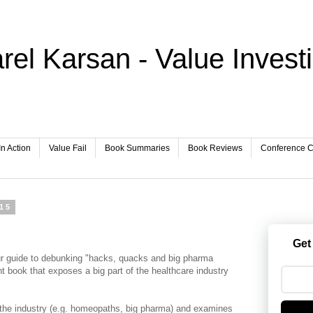
rel Karsan - Value Invest
In Action
Value Fail
Book Summaries
Book Reviews
Conference Ca
015
Get
r guide to debunking "hacks, quacks and big pharma
nt book that exposes a big part of the healthcare industry
 the industry (e.g. homeopaths, big pharma) and examines