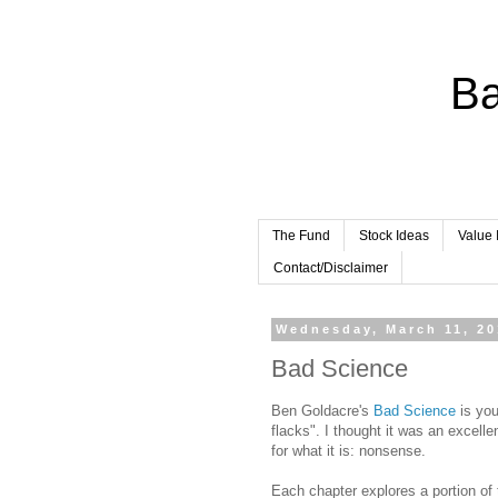
Ba
The Fund
Stock Ideas
Value 
Contact/Disclaimer
Wednesday, March 11, 2
Bad Science
Ben Goldacre's
Bad Science
is you
flacks". I thought it was an excelle
for what it is: nonsense.
Each chapter explores a portion of