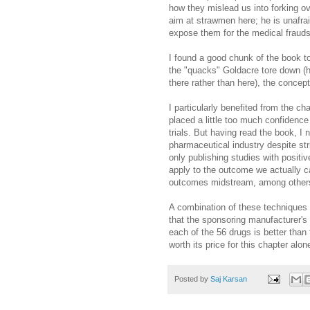
how they mislead us into forking o
aim at strawmen here; he is unafrai
expose them for the medical frauds
I found a good chunk of the book to 
the "quacks" Goldacre tore down (
there rather than here), the concept
I particularly benefited from the ch
placed a little too much confidence
trials. But having read the book, I
pharmaceutical industry despite str
only publishing studies with positi
apply to the outcome we actually ca
outcomes midstream, among other
A combination of these techniques h
that the sponsoring manufacturer's d
each of the 56 drugs is better than
worth its price for this chapter alon
Posted by
Saj Karsan