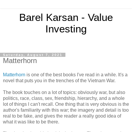
Barel Karsan - Value
Investing
Saturday, August 7, 2021
Matterhorn
Matterhorn
is one of the best books I've read in a while. It's a
novel that puts you in the trenches of the Vietnam War.
The book touches on a lot of topics: obviously war, but also
politics, race, class, sex, friendship, hierarchy, and a whole
lot of things I can't recall. One thing that is very obvious is the
author's familiarity with this war; the imagery and detail is too
real to be fake, and gives the reader a really good idea of
what it was like to be there.