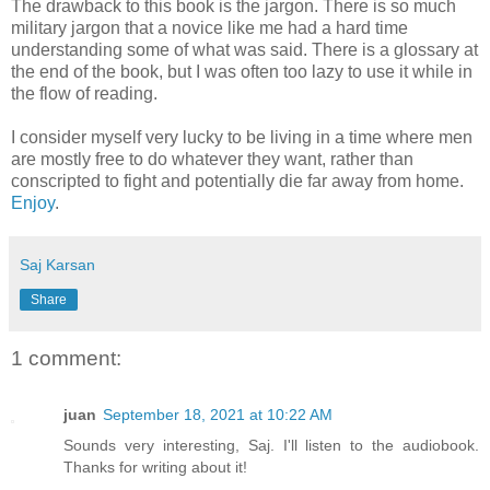
The drawback to this book is the jargon. There is so much
military jargon that a novice like me had a hard time
understanding some of what was said. There is a glossary at
the end of the book, but I was often too lazy to use it while in
the flow of reading.
I consider myself very lucky to be living in a time where men
are mostly free to do whatever they want, rather than
conscripted to fight and potentially die far away from home.
Enjoy
.
Saj Karsan
Share
1 comment:
juan
September 18, 2021 at 10:22 AM
Sounds very interesting, Saj. I'll listen to the audiobook.
Thanks for writing about it!