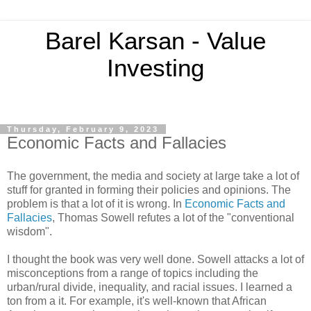
Barel Karsan - Value
Investing
Thursday, February 9, 2023
Economic Facts and Fallacies
The government, the media and society at large take a lot of
stuff for granted in forming their policies and opinions. The
problem is that a lot of it is wrong. In
Economic Facts and
Fallacies
, Thomas Sowell refutes a lot of the "conventional
wisdom".
I thought the book was very well done. Sowell attacks a lot of
misconceptions from a range of topics including the
urban/rural divide, inequality, and racial issues. I learned a
ton from a it. For example, it's well-known that African