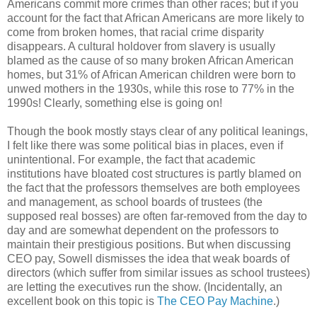
Americans commit more crimes than other races; but if you
account for the fact that African Americans are more likely to
come from broken homes, that racial crime disparity
disappears. A cultural holdover from slavery is usually
blamed as the cause of so many broken African American
homes, but 31% of African American children were born to
unwed mothers in the 1930s, while this rose to 77% in the
1990s! Clearly, something else is going on!
Though the book mostly stays clear of any political leanings,
I felt like there was some political bias in places, even if
unintentional. For example, the fact that academic
institutions have bloated cost structures is partly blamed on
the fact that the professors themselves are both employees
and management, as school boards of trustees (the
supposed real bosses) are often far-removed from the day to
day and are somewhat dependent on the professors to
maintain their prestigious positions. But when discussing
CEO pay, Sowell dismisses the idea that weak boards of
directors (which suffer from similar issues as school trustees)
are letting the executives run the show. (Incidentally, an
excellent book on this topic is
The CEO Pay Machine
.)