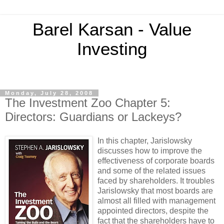
Barel Karsan - Value
Investing
Monday, July 28, 2008
The Investment Zoo Chapter 5:
Directors: Guardians or Lackeys?
In this chapter,
Jarislowsky
discusses how to improve the
effectiveness of corporate boards
and some of the related issues
faced by shareholders. It troubles
Jarislowsky
that most boards are
almost all filled with management
appointed directors, despite the
fact that the shareholders have to