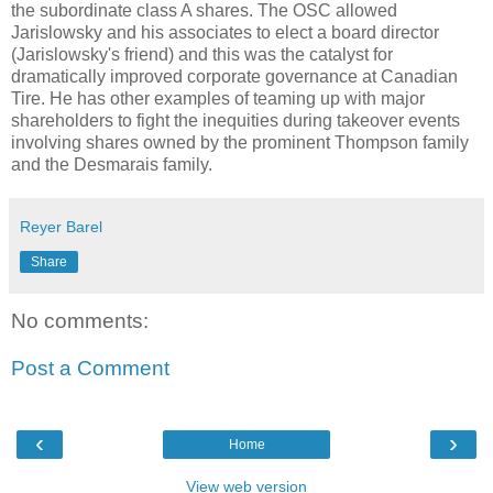
the subordinate class A shares. The
OSC
allowed
Jarislowsky
and his associates to elect a board director
(
Jarislowsky's
friend) and this was the catalyst for
dramatically improved corporate governance at Canadian
Tire. He has other examples of teaming up with major
shareholders to fight the inequities during takeover events
involving shares owned by the prominent Thompson family
and the
Desmarais
family.
Reyer Barel
Share
No comments:
Post a Comment
‹
›
Home
View web version