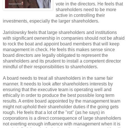
vote in the directors. He feels that
shareholders need to be more
active in controlling their
investments, especially the larger shareholders.
Jarislowsky
feels that large shareholders and institutions
with significant ownership in companies should not be afraid
to rock the boat and appoint board members that will keep
management in check. He feels this makes sense since
board directors are legally obligated to represent the
shareholders and its prudent to install a competent director
mindful of their responsibilities to shareholders.
A board needs to treat all shareholders in the same fair
manner. It needs to look after shareholders interests by
ensuring that the executive team is operating well and
ethically in order to produce the best possible long term
results. A entire board appointed by the management team
might not uphold their shareholder duties if the going gets
rough. He feels that a lot of the "rot" (as he says) in
corporations is a direct consequence of large shareholders
not exerting enough influence with management when it is