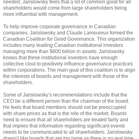
needed.
Jarislowsky
feels that a lot of common good for all
shareholders would come from large shareholders being
more influential with management.
To help improve corporate governance in Canadian
companies,
Jarislowsky
and Claude
Lamoureux
formed the
Canadian Coalition for Good Governance. This organization
includes many leading Canadian institutional investors
managing more than $600 billion in assets.
Jarislowsky
knows that these institutional investors have enough
collective
clout
to positively influence governance practices
within corporations. The main goal of this coalition is to align
the interests of boards and management with those of the
shareholders.
Some of
Jarislowsky's
recommendations include that the
CEO be a different person than the chairman of the board.
He feels that board members should not be preoccupied
with share prices as that is the role of the market. Boards
need to ensure that all shareholders are treated fairly and
that implies that information regarding significant events
needs to be communicated to all shareholders.
Jarislowsky
doesn't like boards that are too large as there is no real time