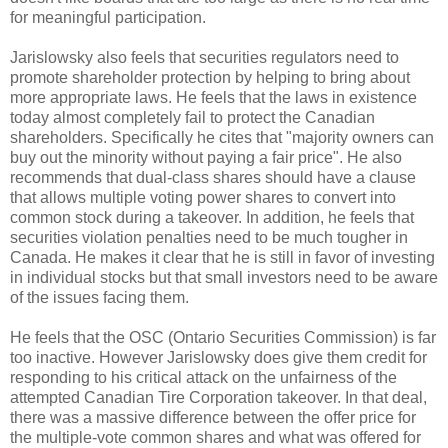
for meaningful participation.
Jarislowsky
also feels that securities regulators need to
promote shareholder protection by helping to bring about
more appropriate laws. He feels that the laws in existence
today almost completely fail to protect the Canadian
shareholders. Specifically he cites that "majority owners can
buy out the minority without paying a fair price". He also
recommends that dual-class shares should have a clause
that allows multiple voting power shares to convert into
common stock during a takeover. In addition, he feels that
securities violation penalties need to be much tougher in
Canada. He makes it clear that he is still in favor of investing
in individual stocks but that small investors need to be aware
of the issues facing them.
He feels that the
OSC
(Ontario Securities Commission) is far
too inactive. However
Jarislowsky
does give them credit for
responding to his critical attack on the unfairness of the
attempted Canadian Tire Corporation takeover. In that deal,
there was a massive difference between the offer price for
the multiple-vote common shares and what was offered for