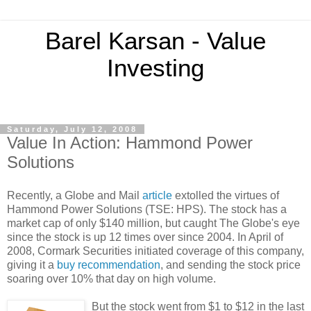
Barel Karsan - Value
Investing
Saturday, July 12, 2008
Value In Action: Hammond Power
Solutions
Recently, a Globe and Mail
article
extolled the virtues of
Hammond Power Solutions (TSE: HPS). The stock has a
market cap of only $140 million, but caught The Globe's eye
since the stock is up 12 times over since 2004. In April of
2008, Cormark Securities initiated coverage of this company,
giving it a
buy recommendation
, and sending the stock price
soaring over 10% that day on high volume.
But the stock went from $1 to $12 in the last