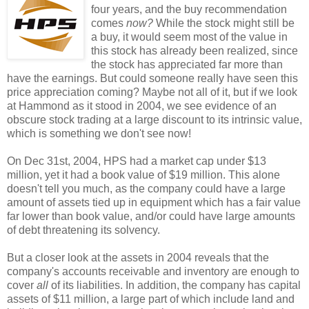
four years, and the buy recommendation
comes
now?
While the stock might still be
a buy, it would seem most of the value in
this stock has already been realized, since
the stock has appreciated far more than
have the earnings. But could someone really have seen this
price appreciation coming? Maybe not all of it, but if we look
at Hammond as it stood in 2004, we see evidence of an
obscure stock trading at a large discount to its intrinsic value,
which is something we don't see now!
On Dec 31st, 2004, HPS had a market cap under $13
million, yet it had a book value of $19 million. This alone
doesn't tell you much, as the company could have a large
amount of assets tied up in equipment which has a fair value
far lower than book value, and/or could have large amounts
of debt threatening its solvency.
But a closer look at the assets in 2004 reveals that the
company's accounts receivable and inventory are enough to
cover
all
of its liabilities. In addition, the company has capital
assets of $11 million, a large part of which include land and