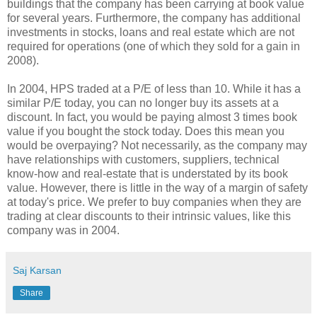
buildings that the company has been carrying at book value
for several years. Furthermore, the company has additional
investments in stocks, loans and real estate which are not
required for operations (one of which they sold for a gain in
2008).
In 2004, HPS traded at a P/E of less than 10. While it has a
similar P/E today, you can no longer buy its assets at a
discount. In fact, you would be paying almost 3 times book
value if you bought the stock today. Does this mean you
would be overpaying? Not necessarily, as the company may
have relationships with customers, suppliers, technical
know-how and real-estate that is understated by its book
value. However, there is little in the way of a margin of safety
at today's price. We prefer to buy companies when they are
trading at clear discounts to their intrinsic values, like this
company was in 2004.
Saj Karsan
Share