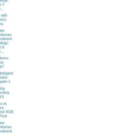
ategy:
 7:
...
 with
ncis
ou
New
trarian
estment
ategy:
 6:
...
tores:
ue
ap?
telligent
estor:
pter 1
ing
entory,
 II
s vs
ice
pot: ROE
Price
New
trarian
estment