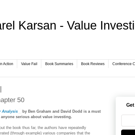
rel Karsan - Value Invest
In Action
Value Fail
Book Summaries
Book Reviews
Conference Ca
8
hapter 50
Get
y Analysis
by Ben Graham and David Dodd is a must
r anyone serious about value investing.
ut the book thus far, the authors have repeatedly
ated (through example) various companies that the