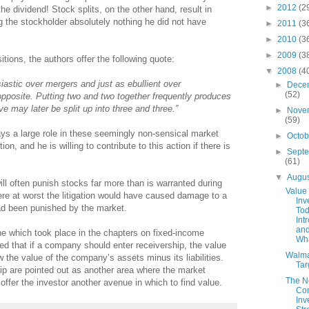
►
2012
(2
the dividend! Stock splits, on the other hand, result in
g the stockholder absolutely nothing he did not have
►
2011
(3
►
2010
(3
►
2009
(3
tions, the authors offer the following quote:
▼
2008
(4
astic over mergers and just as ebullient over
►
Dece
(52)
opposite. Putting two and two together frequently produces
ve may later be split up into three and three.”
►
Nove
(59)
ys a large role in these seemingly non-sensical market
►
Octo
, and he is willing to contribute to this action if there is
►
Sept
(61)
▼
Augu
ill often punish stocks far more than is warranted during
Value
ere at worst the litigation would have caused damage to a
Inv
ad been punished by the market.
Tod
Int
and
one which took place in the chapters on fixed-income
Wha
ed that if a company should enter receivership, the value
Walma
ow the value of the company’s assets minus its liabilities.
Tar
ip are pointed out as another area where the market
The 
offer the investor another avenue in which to find value.
Con
Inv