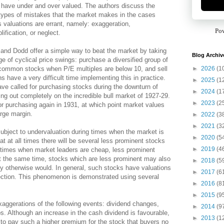
have under and over valued. The authors discuss the
types of mistakes that the market makes in the cases
s valuations are errant, namely: exaggeration,
Po
lification, or neglect.
nd Dodd offer a simple way to beat the market by taking
Blog Archiv
e of cyclical price swings: purchase a diversified group of
►
2026
(1
common stocks when P/E multiples are below 10, and sell
 have a very difficult time implementing this in practice.
►
2025
(1
ave called for purchasing stocks during the downturn of
►
2024
(1
ing out completely on the incredible bull market of 1927-29.
►
2023
(2
or purchasing again in 1931, at which point market values
arge margin.
►
2022
(3
►
2021
(3
ubject to undervaluation during times when the market is
►
2020
(5
at at all times there will be several less prominent stocks
►
2019
(4
ng times when market leaders are cheap, less prominent
 At the same time, stocks which are less prominent may also
►
2018
(5
hey otherwise would. In general, such stocks have valuations
►
2017
(6
rection. This phenomenon is demonstrated using several
►
2016
(8
►
2015
(9
aggerations of the following events: dividend changes,
►
2014
(9
s. Although an increase in the cash dividend is favourable,
►
2013
(1
 to pay such a higher premium for the stock that buyers no