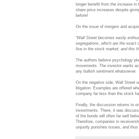
longer benefit from the increase in 
share price increases despite givin
before!
On the issue of mergers and acquisi
“Wall Street becomes easily enthusi
segregations, which are the exact 
five in the stock market; and this fi
The authors believe psychology pla
movements. The investor wants action
any bullish sentiment whatsoever.
On the negative side, Wall Street w
litigation. Examples are offered wh
company far less than the stock h
Finally, the discussion returns to 
investments. There, it was discuss
of the bonds will often far well bel
Therefore, companies in receiversh
unjustly punishes issues, and thus 