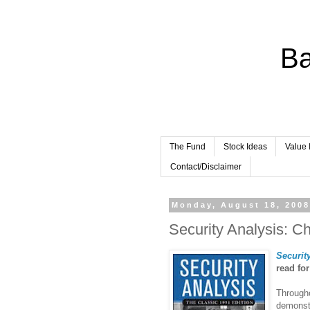
Ba
The Fund
Stock Ideas
Value 
Contact/Disclaimer
Monday, August 18, 200
Security Analysis: C
Securit
read fo
Througho
demonstr