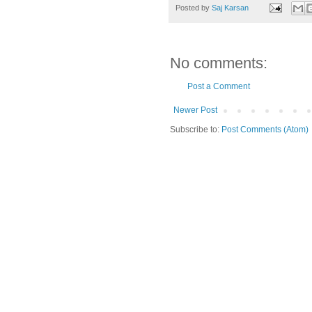
Posted by
Saj Karsan
No comments:
Post a Comment
Newer Post
Subscribe to:
Post Comments (Atom)