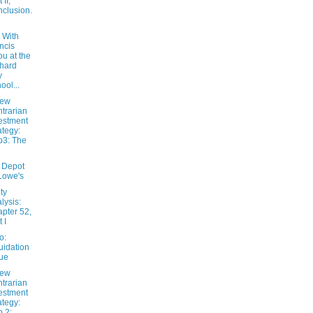
 II,
clusion.
 With
ncis
u at the
hard
y
ool...
New
trarian
estment
ategy:
3: The
 Depot
Lowe's
ty
lysis:
pter 52,
 I
o:
uidation
ue
New
trarian
estment
ategy:
 2: