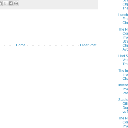
Str
Chp
The
Lunch
Fra
Ch
The 
Con
Inv
Str
Home
Older Post
Chp
Avo
Hart S
Val
Tr
The In
Inv
Cha
Invent
Inv
Part
Staple
Off
De
vs 
The 
Con
Inv