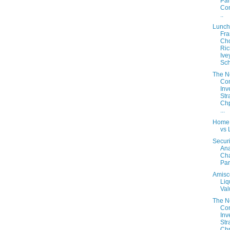
Part
Con
..
Lunch
Fra
Cho
Ric
Ive
Sch
The 
Con
Inv
Str
Chp
...
Home
vs 
Securi
Ana
Cha
Part
Amisc
Liq
Val
The 
Con
Inv
Str
Chp