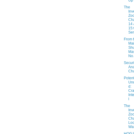
Up
The
Inv
Zo
Cha
14 
15:
Sen
From 
Mai
Shu
Mas
No
Securi
Ana
Cha
Potent
Un
d:
Cra
Int
l
The
Inv
Zo
Cha
Loo
War
HOG L