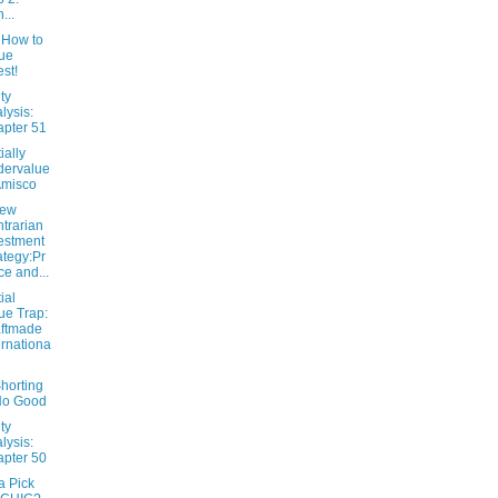
...
 How to
ue
est!
ty
lysis:
pter 51
ially
dervalue
Amisco
New
trarian
estment
ategy:Pr
ce and...
ial
ue Trap:
ftmade
ernationa
horting
No Good
ty
lysis:
pter 50
 Pick