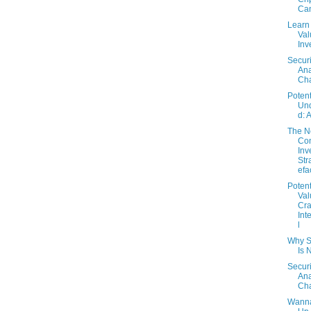
Can
Learn
Val
Inv
Securi
Ana
Cha
Potent
Un
d: 
The 
Con
Inv
Str
efa
Potent
Val
Cra
Int
l
Why S
Is 
Securi
Ana
Cha
Wanna