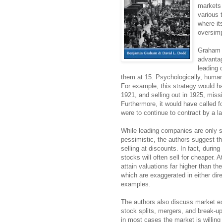
markets 
various 
where it
oversimp
Graham a
advantag
leading 
them at 15. Psychologically, humans
For example, this strategy would h
1921, and selling out in 1925, miss
Furthermore, it would have called f
were to continue to contract by a l
While leading companies are only s
pessimistic, the authors suggest th
selling at discounts. In fact, duri
stocks will often sell for cheaper.
attain valuations far higher than t
which are exaggerated in either di
examples.
The authors also discuss market ex
stock splits, mergers, and break-up
in most cases the market is willing