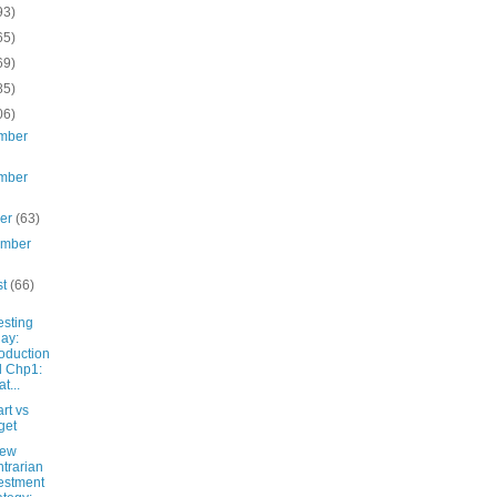
93)
65)
69)
85)
06)
mber
mber
ber
(63)
ember
st
(66)
esting
ay:
roduction
 Chp1:
t...
rt vs
get
New
trarian
estment