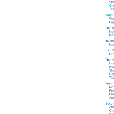
Str
Chp
The
World
Wre
Pay
The In
Inv
Int
Invent
Inv
Hart S
Fir
The 
Con
Inv
Str
Chp
The
From 
Mai
Pro
Pro
Am
Securi
Ana
Cha