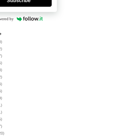
Subscribe
wered by
e
0)
2)
7)
5)
8)
2)
4)
6)
9)
1)
1)
5)
7)
20)