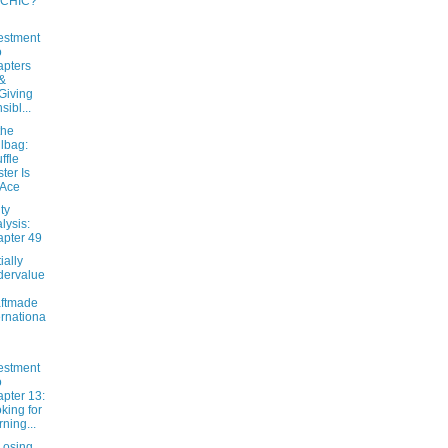
 CHIC?
estment
o
pters
&
Giving
sibl...
the
lbag:
ffle
ter Is
 Ace
ty
lysis:
pter 49
ially
dervalue
ftmade
ernationa
estment
o
pter 13:
king for
ning...
osing