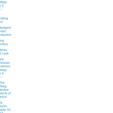
ategy:
 5:
...
stling
s!
telligent
estor:
roduction
ing
entory
tores:
st Look
New
trarian
estment
ategy:
 4:
...
The
lbag:
tective
ducts of
erica
ty
lysis:
pter 52,