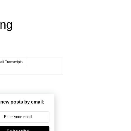
ing
ll Transcripts
 new posts by email: