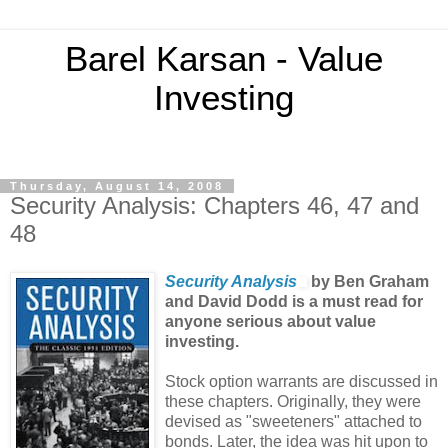
Barel Karsan - Value
Investing
Thursday, August 14, 2008
Security Analysis: Chapters 46, 47 and
48
Security Analysis
by Ben Graham
and David Dodd is a must read for
anyone serious about value
investing.
Stock option warrants are discussed in
these chapters. Originally, they were
devised as "sweeteners" attached to
bonds. Later, the idea was hit upon to