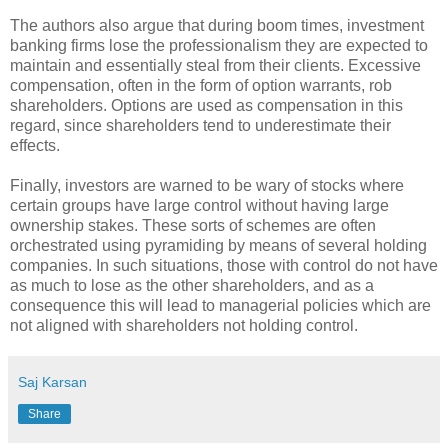
The authors also argue that during boom times, investment
banking firms lose the professionalism they are expected to
maintain and essentially steal from their clients. Excessive
compensation, often in the form of option warrants, rob
shareholders. Options are used as compensation in this
regard, since shareholders tend to underestimate their
effects.
Finally, investors are warned to be wary of stocks where
certain groups have large control without having large
ownership stakes. These sorts of schemes are often
orchestrated using pyramiding by means of several holding
companies. In such situations, those with control do not have
as much to lose as the other shareholders, and as a
consequence this will lead to managerial policies which are
not aligned with shareholders not holding control.
Saj Karsan
Share