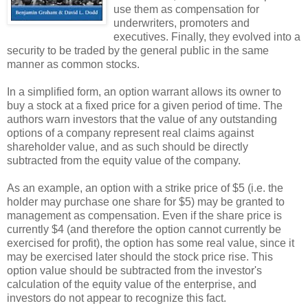
use them as compensation for
underwriters, promoters and
executives. Finally, they evolved into a
security to be traded by the general public in the same
manner as common stocks.
In a simplified form, an option warrant allows its owner to
buy a stock at a fixed price for a given period of time. The
authors warn investors that the value of any outstanding
options of a company represent real claims against
shareholder value, and as such should be directly
subtracted from the equity value of the company.
As an example, an option with a strike price of $5 (i.e. the
holder may purchase one share for $5) may be granted to
management as compensation. Even if the share price is
currently $4 (and therefore the option cannot currently be
exercised for profit), the option has some real value, since it
may be exercised later should the stock price rise. This
option value should be subtracted from the investor's
calculation of the equity value of the enterprise, and
investors do not appear to recognize this fact.