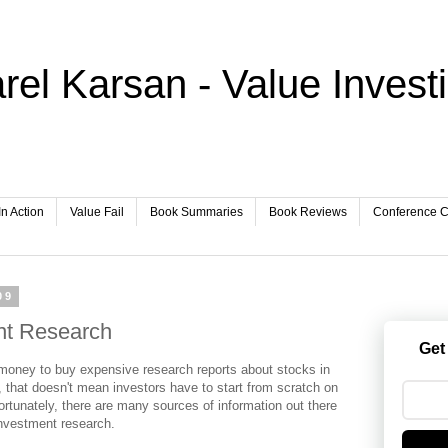
rel Karsan - Value Invest
In Action
Value Fail
Book Summaries
Book Reviews
Conference Ca
09
nt Research
Get
e money to buy expensive research reports about stocks in
 that doesn't mean investors have to start from scratch on
rtunately, there are many sources of information out there
investment research.