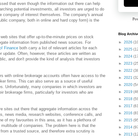
essed that even though the information out there can help
arching potential investments, all investors are urged to do
he company of interest themselves. The company's annual
Po
public company, both in online and hard copy form) is the
Blog Archiv
he web sites that offer up-to-the-minute prices on stock
►
2026
(1
egate information from published news sources. For
o! Finance
both carry a list of relevant articles for each
►
2025
(1
er update. Often, however, these articles are written as
►
2024
(1
lic, and don't provide the kind of analysis that investors
►
2023
(2
►
2022
(3
ors with online brokerage accounts often have access to the
►
2021
(3
oker firms. This can also serve as a source of useful
►
2020
(5
s. Unfortunately, many companies in which investors are
►
2019
(4
eir brokerage firms, particularly for investors who are
►
2018
(5
►
2017
(6
re sites out there that aggregate information across the
►
2016
(8
gs, news media, research websites, conference calls, and
e of my favourites in this area, as it has a plethora of
►
2015
(9
a multitude of companies. The problem here is that the
►
2014
(9
 from a trusted source, and therefore extra scrutiny is
►
2013
(1