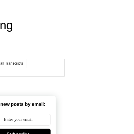
ing
ll Transcripts
 new posts by email: