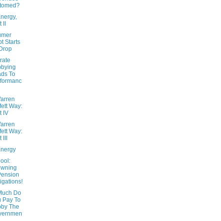
ttomed?
nergy,
 II
umer
t Starts
Drop
rate
bbying
ds To
formanc
arren
fett Way:
t IV
arren
fett Way:
 III
nergy
ool:
owning
Pension
igations!
Much Do
 Pay To
bby The
vernmen