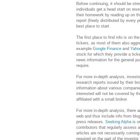
Before continuing, it should be str
individuals get a head start on rese
their homework by reading up on t
report (freely distributed by every 
best place to start.
The first place to find info is on t
tickers, as most of them also aggr
example
Google Finance
and
Yaho
stock for which they provide a tick
news information for the general pub
require.
For more in-depth analysis, invest
research reports issued by their br
information about various companie
interested will not be covered by th
affiliated with a small broker.
For more in-depth analysis, there a
web and thus include info from blo
press releases.
Seeking Alpha
is on
contributors that regularly assess 
articles are not necessarily coming
required on the part of the investor.