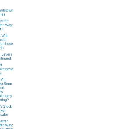
ardstown
ies
arren
fett Way:
 II
s With
nsion
nds Lose
rth
g Levers
tinued
st
kruptcie
...
 You
ve Seen
cuit
y's
kruptcy
ming?
t's Stock
ket
icator
arren
fett Way: