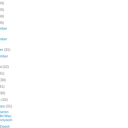
93)
65)
69)
85)
mber
mber
ber
(31)
ember
st
(32)
31)
(30)
31)
(30)
h
(32)
uary
(31)
arren
fet Way:
clusion
 Depot