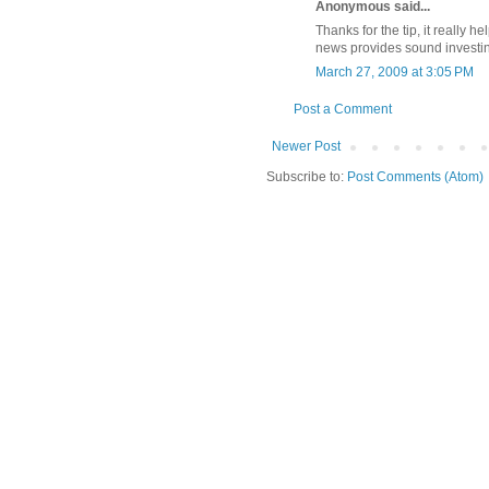
Anonymous said...
Thanks for the tip, it really
news provides sound investing
March 27, 2009 at 3:05 PM
Post a Comment
Newer Post
Subscribe to:
Post Comments (Atom)