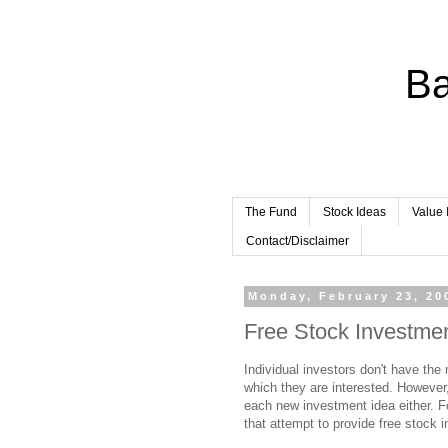
Ba
The Fund
Stock Ideas
Value 
Contact/Disclaimer
Monday, February 23, 20
Free Stock Investme
Individual investors don't have th
which they are interested. However,
each new investment idea either. Fo
that attempt to provide free stock 