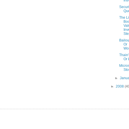
Int
Securi
Que
The Li
Boo
Val
Inv
Ste
Bailou
Or
Wo
Thain
Or 
Micros
Sto
►
Janu
►
2008
(4