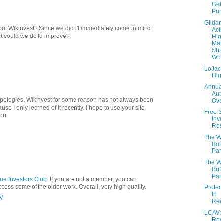
Get
Pu
Gilda
bout Wikinvest? Since we didn't immediately come to mind
Act
t could we do to improve?
Hig
Mar
M
Sha
Wh
LoJac
Hi
Annua
Aut
pologies. Wikinvest for some reason has not always been
Ove
se I only learned of it recently. I hope to use your site
Free 
on.
Inv
Re
The W
M
Buf
Par
The W
Buf
Par
ue Investors Club
. If you are not a member, you can
access some of the older work. Overall, very high quality.
Prote
In
PM
Re
LCAV:
Re