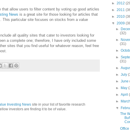
►
2012
(2
e that allow users to filter content by voting up good articles
►
2011
(3
esting News
is a great site for those looking for articles that
►
2010
(3
. This particular site focuses on stocks from a value
▼
2009
(3
►
Dece
(32)
lude all quality sites that cater to investors looking for
►
Nove
een a complete one; therefore, I have only included some
(31)
her sites that you find useful for whatever reason, feel free
►
Octo
ost.
►
Sept
(31)
►
Augu
►
July
(
►
June
►
May
(
►
April
►
Marc
alue Investing News
site in your list of favorite research
▼
Febr
 fellow investors are finding it to be of value.
The W
M
Buf
Con
Office