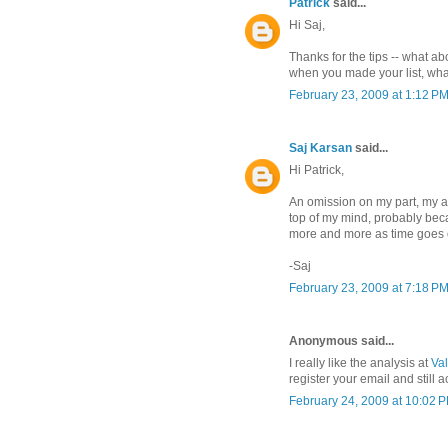
Patrick
said...
Hi Saj,
Thanks for the tips -- what a
when you made your list, wha
February 23, 2009 at 1:12 P
Saj Karsan
said...
Hi Patrick,
An omission on my part, my a
top of my mind, probably becau
more and more as time goes 
-Saj
February 23, 2009 at 7:18 P
Anonymous said...
I really like the analysis at
Val
register your email and still 
February 24, 2009 at 10:02 