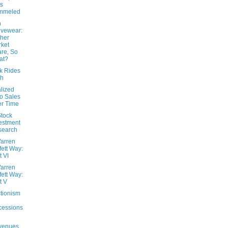
s
mmeled
n
ivewear:
her
ket
re, So
at?
k Rides
gh
lized
o Sales
r Time
Stock
estment
search
arren
fett Way:
t VI
arren
fett Way:
t V
ctionism
cessions
venues