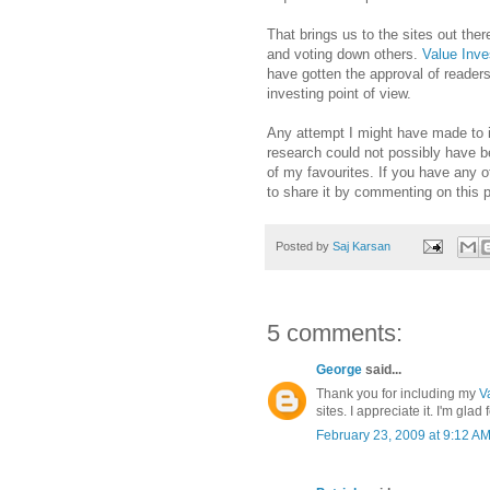
That brings us to the sites out ther
and voting down others.
Value Inv
have gotten the approval of readers
investing point of view.
Any attempt I might have made to inc
research could not possibly have b
of my favourites. If you have any ot
to share it by commenting on this p
Posted by
Saj Karsan
5 comments:
George
said...
Thank you for including my
V
sites. I appreciate it. I'm glad
February 23, 2009 at 9:12 A