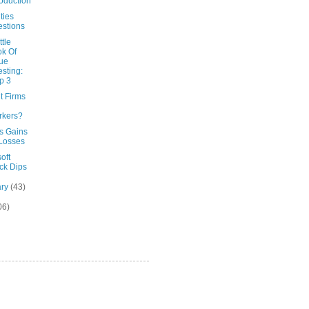
roduction
ties
stions
ttle
k Of
ue
esting:
p 3
t Firms
rkers?
's Gains
Losses
oft
ck Dips
ary
(43)
06)