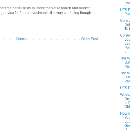
Bo
 helped me because usual stock market research and market
UTS E
 advice for future investments, it is very confusing though.
Part
Cons
Deb
To 
Corpo
Home
Older Post
Lo
Lea
Per
e
The W
Buf
Par
The W
Buf
Part
UTS E
Whirlp
Dr
In 
Obl
How 
You
Lo
Go
t?