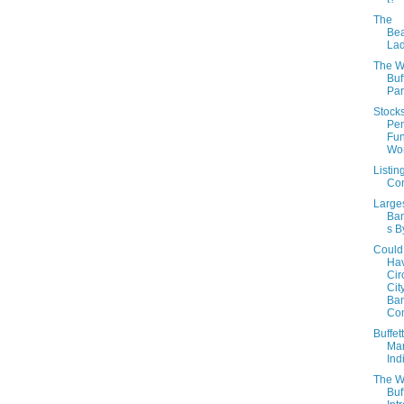
The
Be
Lad
The W
Buf
Part
Stock
Pe
Fu
Wo
Listin
Con
Large
Ban
s By
Could
Ha
Cir
Cit
Ban
Co
Buffet
Mar
Ind
The W
Buf