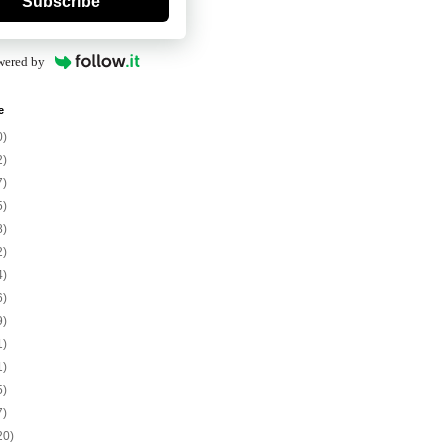
Subscribe
wered by
e
0)
2)
7)
5)
8)
2)
4)
6)
9)
1)
1)
5)
7)
20)