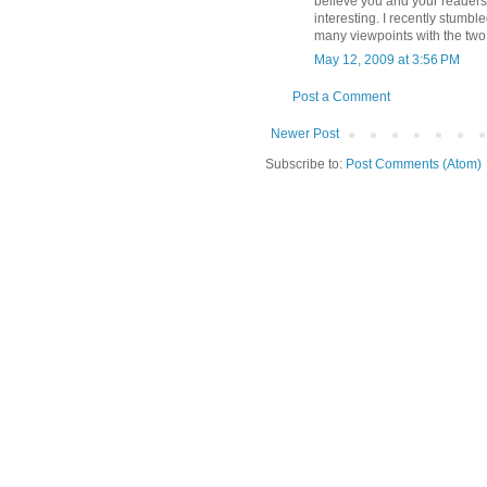
believe you and your readers 
interesting. I recently stumbl
many viewpoints with the two 
May 12, 2009 at 3:56 PM
Post a Comment
Newer Post
Subscribe to:
Post Comments (Atom)