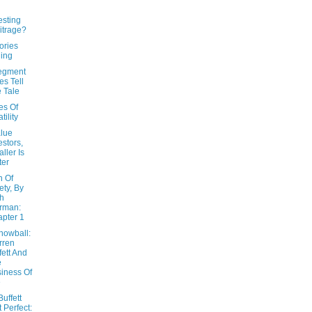
esting
itrage?
ories
ling
segment
es Tell
 Tale
es Of
tility
alue
estors,
ller Is
ter
n Of
ety, By
h
rman:
pter 1
nowball:
rren
fett And
e
iness Of
e
uffett
t Perfect: