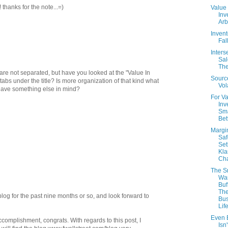
 thanks for the note...=)
Value
Inv
Arb
Invent
Fal
Inter
Sal
The
are not separated, but have you looked at the "Value In
Sourc
bs under the title? Is more organization of that kind what
Vola
 have something else in mind?
For V
Inv
Sma
Bet
Margi
Saf
Set
Kla
Cha
The S
Wa
Buf
Th
log for the past nine months or so, and look forward to
Bus
Lif
Even B
ccomplishment, congrats. With regards to this post, I
Isn'