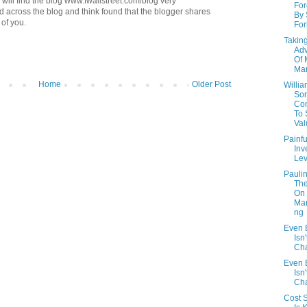
will find the blog www.fwallstreet.com/blog very
Fo
ed across the blog and think found that the blogger shares
By 
of you.
For
Takin
Ad
Of 
Mar
Home
Older Post
Willi
So
Con
To
Val
Painfu
Inv
Lev
Paulin
The
On
Man
ng
Even B
Isn'
Cha
Even B
Isn'
Cha
Cost S