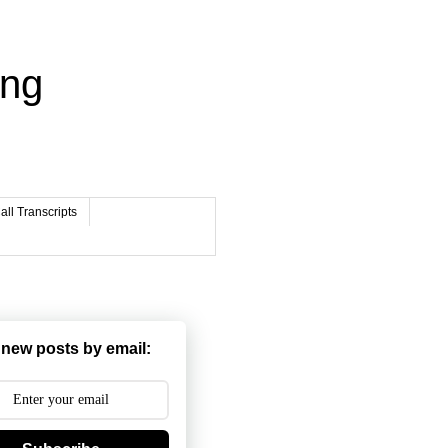
ing
ll Transcripts
 new posts by email: