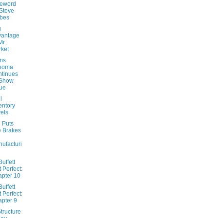
reword
Steve
bes
g
vantage
Mr.
ket
ams
noma
tinues
 Show
ue
l
entory
els
 Puts
 Brakes
ufacturi
uffett
t Perfect:
pter 10
uffett
t Perfect:
pter 9
tructure