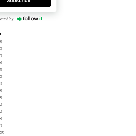
Subscribe
wered by
e
0)
2)
7)
5)
8)
2)
4)
6)
9)
1)
1)
5)
7)
20)