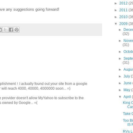
►
2012
(2
ave any suggestions going forward!
►
2011
(3
►
2010
(3
▼
2009
(3
►
Dece
(32)
►
Nove
(31)
►
Octo
►
Sept
(31)
►
Augu
►
July
(
►
June
plishment！I actually found out your site from a google
will reach 4000, 40000, 4000000 soon... =)
►
May
(
▼
April
e provider doesn't allow MyYahoo to subscribe to the
King 
 is owned by Google... =(
Cas
Take 
Too Bi
IS 
RVs L