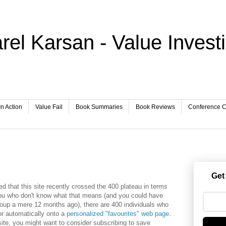
rel Karsan - Value Invest
In Action
Value Fail
Book Summaries
Book Reviews
Conference Ca
Get
 that this site recently crossed the 400 plateau in terms
you who don't know what that means (and you could have
oup a mere 12 months ago), there are 400 individuals who
r automatically onto a
personalized "favourites" web page
.
s site, you might want to consider subscribing to save