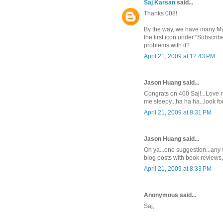
Saj Karsan
said...
Thanks 008!
By the way, we have many My Y
the first icon under "Subscrib
problems with it?
April 21, 2009 at 12:43 PM
Jason Huang said...
Congrats on 400 Saj!...Love 
me sleepy...ha ha ha...look f
April 21, 2009 at 8:31 PM
Jason Huang said...
Oh ya...one suggestion...any w
blog posts with book reviews,
April 21, 2009 at 8:33 PM
Anonymous said...
Saj,