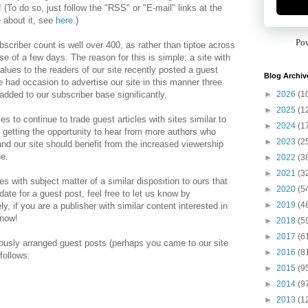
! (To do so, just follow the "RSS" or "E-mail" links at the
e about it, see
here
.)
Po
bscriber count is well over 400, as rather than tiptoe across
se of a few days. The reason for this is simple: a site with
alues to the readers of our site recently posted a guest
Blog Archiv
e had occasion to advertise our site in this manner three
►
2026
(1
added to our subscriber base significantly.
►
2025
(1
es to continue to trade guest articles with sites similar to
►
2024
(1
 getting the opportunity to hear from more authors who
►
2023
(2
 and our site should benefit from the increased viewership
ue.
►
2022
(3
►
2021
(3
tes with subject matter of a similar disposition to ours that
►
2020
(5
ate for a guest post, feel free to let us know by
►
2019
(4
, if you are a publisher with similar content interested in
know!
►
2018
(5
►
2017
(6
ously arranged guest posts (perhaps you came to our site
►
2016
(8
follows:
►
2015
(9
►
2014
(9
►
2013
(1