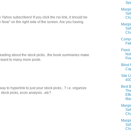
Sp
Margi
Saf
ahoo subscribers! If you click the rss link, it should be
Cha
e Now" on the right side of the screen. Are you having
Margi
Saf
Cha
Comp
Fak
Fixed
Not
reading about the stock picks...the book summaries make
Fix
orward to many more posts.
Blind 
Cap
Site U
40
Best 
ay to hyperlink to just your stock picks...? i.e. organize
Th
 stock picks, econ analysis...etc?
Eff
Mar
Margi
Saf
Cha
Margi
Saf
Cha