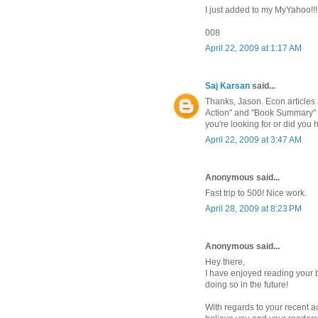
I just added to my MyYahoo!!!!
008
April 22, 2009 at 1:17 AM
Saj Karsan
said...
Thanks, Jason. Econ articles 
Action" and "Book Summary" ta
you're looking for or did you
April 22, 2009 at 3:47 AM
Anonymous said...
Fast trip to 500! Nice work.
April 28, 2009 at 8:23 PM
Anonymous said...
Hey there,
I have enjoyed reading your b
doing so in the future!
With regards to your recent a