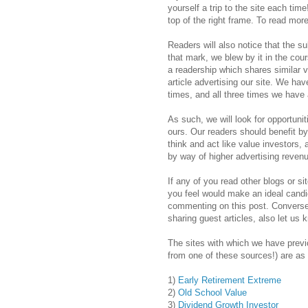
yourself a trip to the site each time
top of the right frame. To read mor
Readers will also notice that the su
that mark, we blew by it in the cour
a readership which shares similar v
article advertising our site. We hav
times, and all three times we have 
As such, we will look for opportuniti
ours. Our readers should benefit by
think and act like value investors,
by way of higher advertising reven
If any of you read other blogs or si
you feel would make an ideal candid
commenting on this post. Conversely
sharing guest articles, also let us 
The sites with which we have previ
from one of these sources!) are as 
1)
Early Retirement Extreme
2)
Old School Value
3)
Dividend Growth Investor