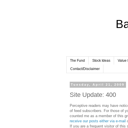
Ba
The Fund
Stock Ideas
Value 
Contact/Disclaimer
Tuesday, April 21, 2009
Site Update: 400
Perceptive readers may have noticed
of feed subscribers. For those of 
counted me as a member of this gr
receive our posts either via e-mail
o
If you are a frequent visitor of thi