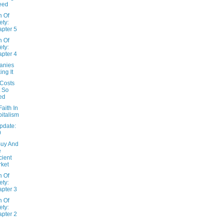
eed
n Of
ety:
pter 5
n Of
ety:
pter 4
anies
ing It
 Costs
 So
ed
Faith In
italism
pdate:
0
Buy And
e
icient
ket
n Of
ety:
pter 3
n Of
ety:
pter 2