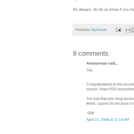
As always, do let us know if you h
Posted by
Saj Karsan
8 comments:
Anonymous said...
Saj,
Congratulations to the accom
search. Hope RSS subscriber 
Too bad that your blog servic
feeds..I guess it's because it
-008
April 21, 2009 at 11:14 AM