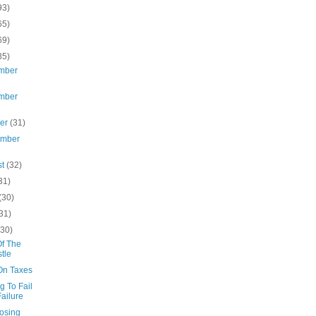
93)
65)
69)
85)
mber
mber
ber
(31)
ember
st
(32)
31)
(30)
31)
(30)
Of The
tle
On Taxes
g To Fail
Failure
osing