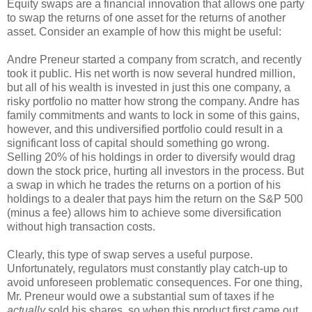
Equity swaps are a financial innovation that allows one party
to swap the returns of one asset for the returns of another
asset. Consider an example of how this might be useful:
Andre Preneur started a company from scratch, and recently
took it public. His net worth is now several hundred million,
but all of his wealth is invested in just this one company, a
risky portfolio no matter how strong the company. Andre has
family commitments and wants to lock in some of this gains,
however, and this undiversified portfolio could result in a
significant loss of capital should something go wrong.
Selling 20% of his holdings in order to diversify would drag
down the stock price, hurting all investors in the process. But
a swap in which he trades the returns on a portion of his
holdings to a dealer that pays him the return on the S&P 500
(minus a fee) allows him to achieve some diversification
without high transaction costs.
Clearly, this type of swap serves a useful purpose.
Unfortunately, regulators must constantly play catch-up to
avoid unforeseen problematic consequences. For one thing,
Mr. Preneur would owe a substantial sum of taxes if he
actually
sold his shares, so when this product first came out,