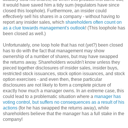
it would have saved him a tidy sum (regulators have since
closed this loophole). Furthermore, an insider could
effectively
sell his shares in a company - without having to
report any insider sales, which
shareholders often count on
as a clue towards management's outlook
! (This loophole has
been closed as well.)
Unfortunately, one loop hole that has not (yet?) been closed
has to do with the fact that management may show
ownership of a number of shares, but may have swapped
the returns away. Shareholders wouldn't know unless they
pieced together disclosures of insider sales, insider buys,
restricted stock issuances, stock option issuances, and stock
option exercises - and even then, these particular
disclosures are not likely to form a complete picture of
exactly how much a manager owns. In an extreme case, this
could lead to a problematic situation where a
manager has
voting control, but suffers no consequences as a result of his
actions
(for he has swapped the returns away), while
shareholders believe that the manager has a full stake in the
company!