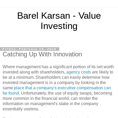
Barel Karsan - Value
Investing
Friday, February 19, 2010
Catching Up With Innovation
Where management has a significant portion of its net worth
invested along with shareholders,
agency costs
are likely to
be at a minimum. Shareholders can easily determine how
invested management is in a company by looking in the
same
place that a company's executive compensation can
be found
. Unfortunately, the use of equity swaps, becoming
more common in the financial world, can render the
information on management's stake in the company
essentially useless.