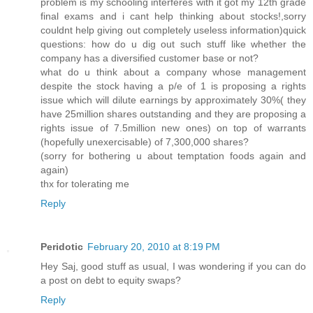
problem is my schooling interferes with it got my 12th grade
final exams and i cant help thinking about stocks!,sorry
couldnt help giving out completely useless information)quick
questions: how do u dig out such stuff like whether the
company has a diversified customer base or not?
what do u think about a company whose management
despite the stock having a p/e of 1 is proposing a rights
issue which will dilute earnings by approximately 30%( they
have 25million shares outstanding and they are proposing a
rights issue of 7.5million new ones) on top of warrants
(hopefully unexercisable) of 7,300,000 shares?
(sorry for bothering u about temptation foods again and
again)
thx for tolerating me
Reply
Peridotic
February 20, 2010 at 8:19 PM
Hey Saj, good stuff as usual, I was wondering if you can do
a post on debt to equity swaps?
Reply