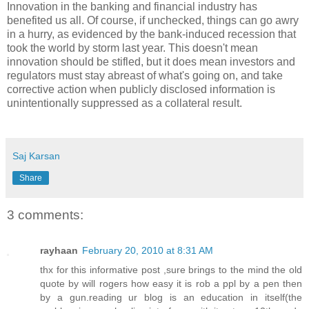
Innovation in the banking and financial industry has
benefited us all. Of course, if unchecked, things can go awry
in a hurry, as evidenced by the bank-induced recession that
took the world by storm last year. This doesn't mean
innovation should be stifled, but it does mean investors and
regulators must stay abreast of what's going on, and take
corrective action when publicly disclosed information is
unintentionally suppressed as a collateral result.
Saj Karsan
Share
3 comments:
rayhaan
February 20, 2010 at 8:31 AM
thx for this informative post ,sure brings to the mind the old
quote by will rogers how easy it is rob a ppl by a pen then
by a gun.reading ur blog is an education in itself(the