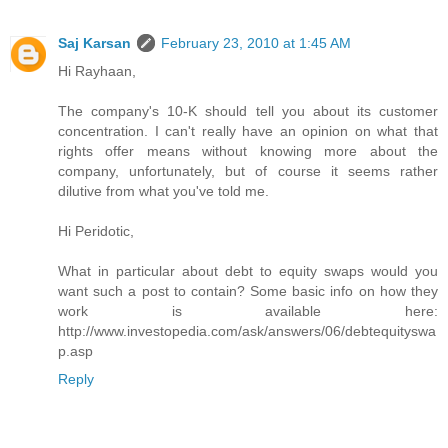
Saj Karsan
February 23, 2010 at 1:45 AM
Hi Rayhaan,
The company's 10-K should tell you about its customer
concentration. I can't really have an opinion on what that
rights offer means without knowing more about the
company, unfortunately, but of course it seems rather
dilutive from what you've told me.
Hi Peridotic,
What in particular about debt to equity swaps would you
want such a post to contain? Some basic info on how they
work is available here:
http://www.investopedia.com/ask/answers/06/debtequityswa
p.asp
Reply