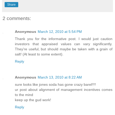
Share
2 comments:
Anonymous
March 12, 2010 at 5:54 PM
Thank you for the informative post. I would just caution
investors that appraised values can vary significantly.
They're useful, but should maybe be taken with a grain of
salt! (At least to some extent).
Reply
Anonymous
March 13, 2010 at 8:22 AM
sure looks like jones soda has gone crazy barel!!!!
ur post about alignment of management incentives comes
to the mind
keep up the gud work!
Reply