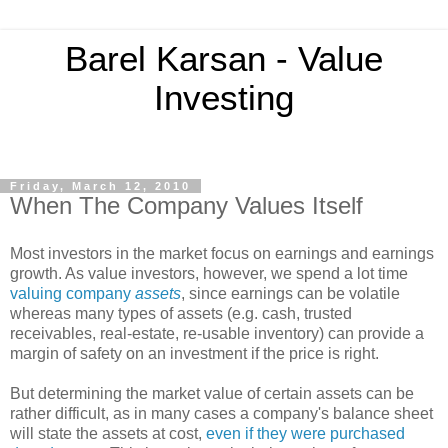
Barel Karsan - Value
Investing
Friday, March 12, 2010
When The Company Values Itself
Most investors in the market focus on earnings and earnings
growth. As value investors, however, we spend a lot time
valuing company
assets
, since earnings can be volatile
whereas many types of assets (e.g. cash, trusted
receivables, real-estate, re-usable inventory) can provide a
margin of safety on an investment if the price is right.
But determining the market value of certain assets can be
rather difficult, as in many cases a company's balance sheet
will state the assets at cost,
even if they were purchased