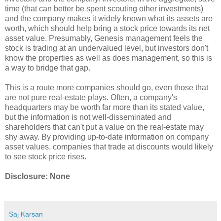
time (that can better be spent scouting other investments)
and the company makes it widely known what its assets are
worth, which should help bring a stock price towards its net
asset value. Presumably, Genesis management feels the
stock is trading at an undervalued level, but investors don't
know the properties as well as does management, so this is
a way to bridge that gap.
This is a route more companies should go, even those that
are not pure real-estate plays. Often, a company's
headquarters may be worth far more than its stated value,
but the information is not well-disseminated and
shareholders that can't put a value on the real-estate may
shy away. By providing up-to-date information on company
asset values, companies that trade at discounts would likely
to see stock price rises.
Disclosure: None
Saj Karsan