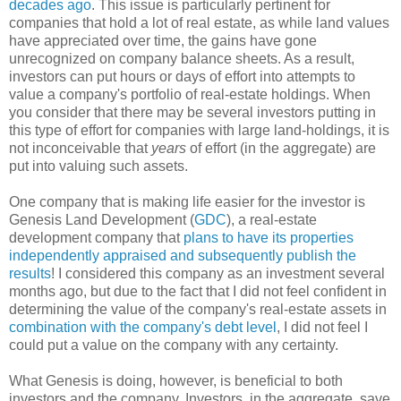
decades ago
. This issue is particularly pertinent for
companies that hold a lot of real estate, as while land values
have appreciated over time, the gains have gone
unrecognized on company balance sheets. As a result,
investors can put hours or days of effort into attempts to
value a company's portfolio of real-estate holdings. When
you consider that there may be several investors putting in
this type of effort for companies with large land-holdings, it is
not inconceivable that
years
of effort (in the aggregate) are
put into valuing such assets.
One company that is making life easier for the investor is
Genesis Land Development (
GDC
), a real-estate
development company that
plans to have its properties
independently appraised and subsequently publish the
results
! I considered this company as an investment several
months ago, but due to the fact that I did not feel confident in
determining the value of the company's real-estate assets in
combination with the company's debt level
, I did not feel I
could put a value on the company with any certainty.
What Genesis is doing, however, is beneficial to both
investors and the company. Investors, in the aggregate, save