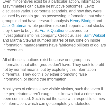
Even if incentives exist for a particular action, information
assymmetries can cause destructive outcomes. Levitt
discusses various corporate scandals, and how they were
caused by certain groups possessing information that other
groups did not have: research analysts
Henry Blodget
and
Jack Grubman
wrote positive research reports about stocks
they knew to be junk;
Frank Quattrone
covered up
investigations into his company, Credit Suisse;
Sam Waksal
and Martha Stewart dumped shares of ImClone on inside
information; managements have fabricated billions of dollars
in revenues.
All of these situations exist because one group has
information that other groups don't have. They seek to profit
not by normal means, but by exploiting this information
differential. They do this by either promoting false
information, or hiding true information.
Most types of crimes leave visible victims, such that even if
the perpetrators aren't caught, it is known that a crime has
been committed. Such is not the case with respect to crimes
of information, which can go completely undetected.