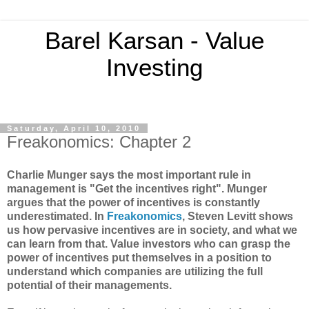
Barel Karsan - Value
Investing
Saturday, April 10, 2010
Freakonomics: Chapter 2
Charlie Munger says the most important rule in
management is "Get the incentives right". Munger
argues that the power of incentives is constantly
underestimated. In
Freakonomics
, Steven Levitt shows
us how pervasive incentives are in society, and what we
can learn from that. Value investors who can grasp the
power of incentives put themselves in a position to
understand which companies are utilizing the full
potential of their managements.