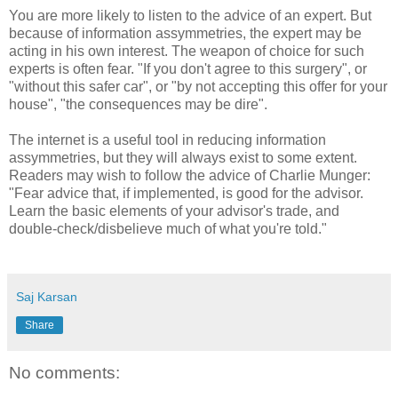
You are more likely to listen to the advice of an expert. But
because of information assymmetries, the expert may be
acting in his own interest. The weapon of choice for such
experts is often fear. "If you don't agree to this surgery", or
"without this safer car", or "by not accepting this offer for your
house", "the consequences may be dire".
The internet is a useful tool in reducing information
assymmetries, but they will always exist to some extent.
Readers may wish to follow the advice of Charlie Munger:
"Fear advice that, if implemented, is good for the advisor.
Learn the basic elements of your advisor's trade, and
double-check/disbelieve much of what you're told."
Saj Karsan
Share
No comments: