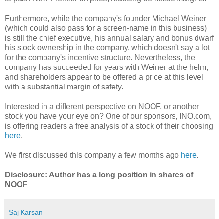
Furthermore, while the company's founder Michael Weiner
(which could also pass for a screen-name in this business)
is still the chief executive, his annual salary and bonus dwarf
his stock ownership in the company, which doesn't say a lot
for the company's incentive structure. Nevertheless, the
company has succeeded for years with Weiner at the helm,
and shareholders appear to be offered a price at this level
with a substantial margin of safety.
Interested in a different perspective on NOOF, or another
stock you have your eye on? One of our sponsors, INO.com,
is offering readers a free analysis of a stock of their choosing
here
.
We first discussed this company a few months ago
here
.
Disclosure: Author has a long position in shares of
NOOF
Saj Karsan