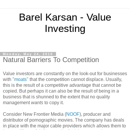
Barel Karsan - Value
Investing
Monday, May 24, 2010
Natural Barriers To Competition
Value investors are constantly on the look-out for businesses
with "
moats
" that the competition cannot displace. Usually,
this is the result of a competitive advantage that cannot be
copied. But perhaps it can also be the result of being in a
business that is shunned to the extent that no quality
management
wants
to copy it.
Consider New Frontier Media (
NOOF
), producer and
distributor of pornographic movies. The company has deals
in place with the major cable providers which allows them to