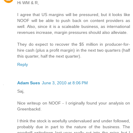
Hi WM & R,
I agree that US margins will be pressured, but it looks like
NOOF will be able to push back on content providers as
well. Also, since it is a scaleable business, as international
revenues increase, margin pressures should also alleviate.
They do expect to recover the $5 million in producer-for-
hire cash (plus a profit margin) in the next two quarters (half
this quarter, half the next quarter).
Reply
Adam Sues
June 3, 2010 at 8:06 PM
Saj,
Nice writeup on NOOF - I originally found your analysis on
Greenbackd.
I think the stock is woefully undervalued and under followed,
probably due in part to the nature of the business. The
goodwill writedown last year really cut into the price but I