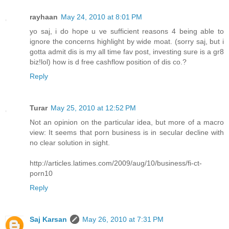
rayhaan
May 24, 2010 at 8:01 PM
yo saj, i do hope u ve sufficient reasons 4 being able to
ignore the concerns highlight by wide moat. (sorry saj, but i
gotta admit dis is my all time fav post, investing sure is a gr8
biz!lol) how is d free cashflow position of dis co.?
Reply
Turar
May 25, 2010 at 12:52 PM
Not an opinion on the particular idea, but more of a macro
view: It seems that porn business is in secular decline with
no clear solution in sight.
http://articles.latimes.com/2009/aug/10/business/fi-ct-
porn10
Reply
Saj Karsan
May 26, 2010 at 7:31 PM