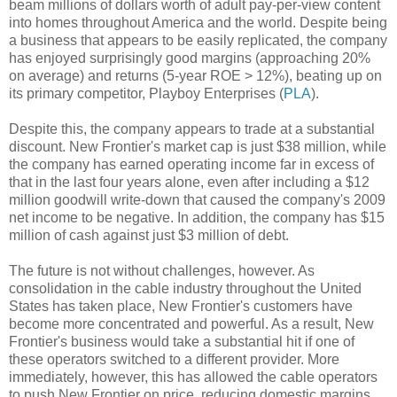
beam millions of dollars worth of adult pay-per-view content
into homes throughout America and the world. Despite being
a business that appears to be easily replicated, the company
has enjoyed surprisingly good margins (approaching 20%
on average) and returns (5-year ROE > 12%), beating up on
its primary competitor, Playboy Enterprises (
PLA
).
Despite this, the company appears to trade at a substantial
discount. New Frontier's market cap is just $38 million, while
the company has earned operating income far in excess of
that in the last four years alone, even after including a $12
million goodwill write-down that caused the company's 2009
net income to be negative. In addition, the company has $15
million of cash against just $3 million of debt.
The future is not without challenges, however. As
consolidation in the cable industry throughout the United
States has taken place, New Frontier's customers have
become more concentrated and powerful. As a result, New
Frontier's business would take a substantial hit if one of
these operators switched to a different provider. More
immediately, however, this has allowed the cable operators
to push New Frontier on price, reducing domestic margins.