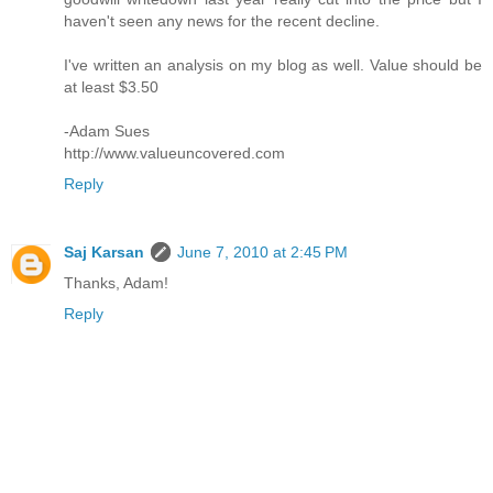
haven't seen any news for the recent decline.
I've written an analysis on my blog as well. Value should be
at least $3.50
-Adam Sues
http://www.valueuncovered.com
Reply
Saj Karsan
June 7, 2010 at 2:45 PM
Thanks, Adam!
Reply