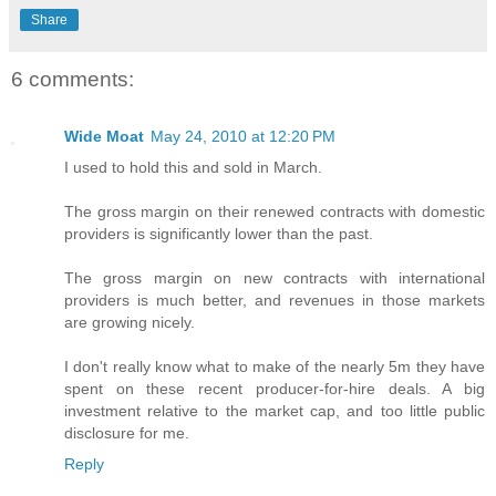
Share
6 comments:
Wide Moat
May 24, 2010 at 12:20 PM
I used to hold this and sold in March.
The gross margin on their renewed contracts with domestic
providers is significantly lower than the past.
The gross margin on new contracts with international
providers is much better, and revenues in those markets
are growing nicely.
I don't really know what to make of the nearly 5m they have
spent on these recent producer-for-hire deals. A big
investment relative to the market cap, and too little public
disclosure for me.
Reply