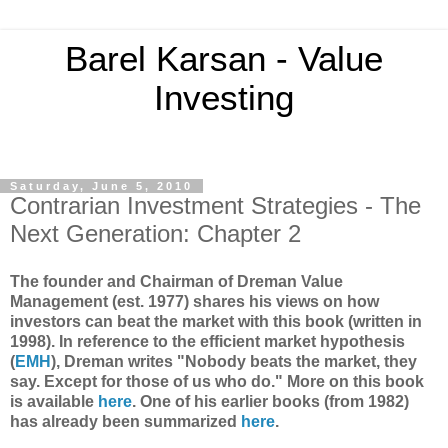
Barel Karsan - Value
Investing
Saturday, June 5, 2010
Contrarian Investment Strategies - The
Next Generation: Chapter 2
The founder and Chairman of Dreman Value
Management (est. 1977) shares his views on how
investors can beat the market with this book (written in
1998). In reference to the efficient market hypothesis
(
EMH
), Dreman writes "Nobody beats the market, they
say. Except for those of us who do." More on this book
is available
here
. One of his earlier books (from 1982)
has already been summarized
here
.