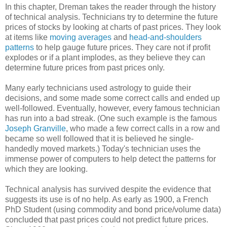
In this chapter, Dreman takes the reader through the history
of technical analysis. Technicians try to determine the future
prices of stocks by looking at charts of past prices. They look
at items like
moving averages
and
head-and-shoulders
patterns
to help gauge future prices. They care not if profit
explodes or if a plant implodes, as they believe they can
determine future prices from past prices only.
Many early technicians used astrology to guide their
decisions, and some made some correct calls and ended up
well-followed. Eventually, however, every famous technician
has run into a bad streak. (One such example is the famous
Joseph Granville
, who made a few correct calls in a row and
became so well followed that it is believed he single-
handedly moved markets.) Today's technician uses the
immense power of computers to help detect the patterns for
which they are looking.
Technical analysis has survived despite the evidence that
suggests its use is of no help. As early as 1900, a French
PhD Student (using commodity and bond price/volume data)
concluded that past prices could not predict future prices.