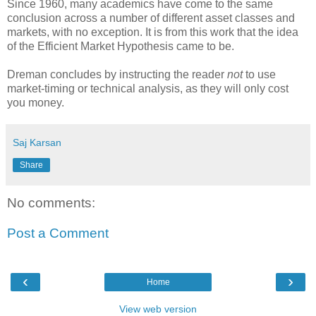
Since 1960, many academics have come to the same
conclusion across a number of different asset classes and
markets, with no exception. It is from this work that the idea
of the Efficient Market Hypothesis came to be.
Dreman concludes by instructing the reader
not
to use
market-timing or technical analysis, as they will only cost
you money.
Saj Karsan
Share
No comments:
Post a Comment
‹
›
Home
View web version