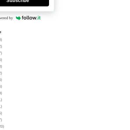
Subscribe
wered by
e
0)
2)
7)
5)
8)
2)
4)
6)
9)
1)
1)
5)
7)
20)