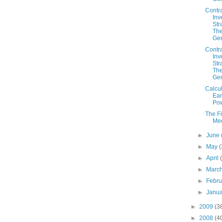
Contr
Inv
Str
The
Gen
Contr
Inv
Str
The
Gen
Calcul
Ear
Po
The F
Me
►
June
►
May
(
►
April
►
Marc
►
Febr
►
Janu
►
2009
(3
►
2008
(4