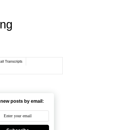
ing
ll Transcripts
 new posts by email: