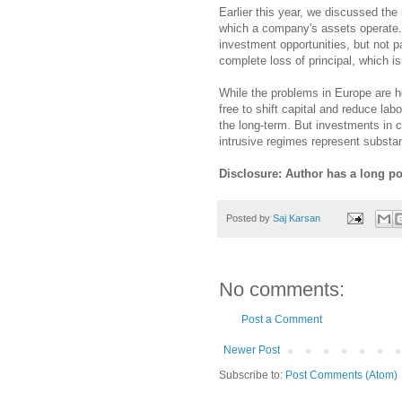
Earlier this year, we discussed the
which a company's assets operate.
investment opportunities, but not p
complete loss of principal, which is
While the problems in Europe are h
free to shift capital and reduce la
the long-term. But investments in c
intrusive regimes represent substant
Disclosure: Author has a long p
Posted by
Saj Karsan
No comments:
Post a Comment
Newer Post
Subscribe to:
Post Comments (Atom)