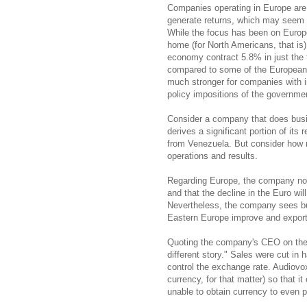
Companies operating in Europe are st
generate returns, which may seem 
While the focus has been on Europ
home (for North Americans, that is
economy contract 5.8% in just the 
compared to some of the European 
much stronger for companies with i
policy impositions of the governme
Consider a company that does busi
derives a significant portion of it
from Venezuela. But consider how r
operations and results.
Regarding Europe, the company no
and that the decline in the Euro wil
Nevertheless, the company sees bu
Eastern Europe improve and exports
Quoting the company's CEO on the l
different story." Sales were cut in h
control the exchange rate. Audiovo
currency, for that matter) so that i
unable to obtain currency to even 