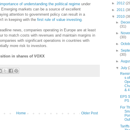
►
2012
(2
importance of understanding the political regime
under
 Emerging markets can be a source of excellent
►
2011
(3
aying attention to government policy can result in a
▼
2010
(3
n't in keeping with the
first rule of value investing
.
►
Dece
(31)
eadline news, companies operating in Europe are at least
►
Nove
bour to match costs with revenues and maintain margins in
(30)
ompanies with significant operations in countries with
►
Octo
ially more risk to investors.
►
Sept
(30)
osition in shares of VOXX
►
Augu
▼
July
(
Remin
s o
Ope
Cha
& 4
EPS 
PS
For T
Sma
Home
Older Post
Por
Out
Tariff