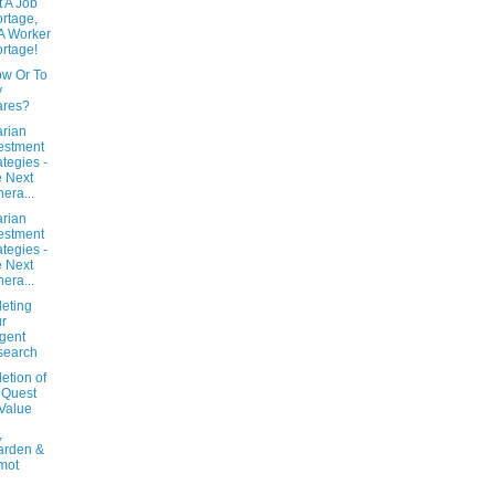
t A Job
rtage,
s A Worker
rtage!
ow Or To
y
ares?
arian
estment
ategies -
 Next
era...
arian
estment
ategies -
 Next
era...
eting
r
igent
search
etion of
 Quest
 Value
,
arden &
mot