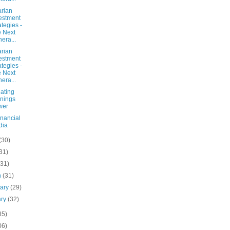
arian
estment
ategies -
 Next
era...
arian
estment
ategies -
 Next
era...
ating
nings
wer
inancial
dia
(30)
31)
(31)
h
(31)
uary
(29)
ary
(32)
85)
06)