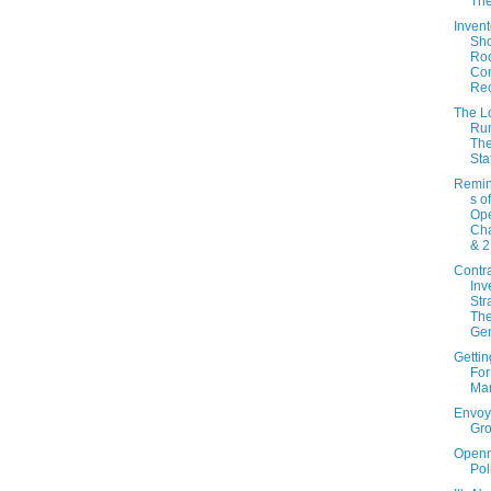
Th
Invent
Sh
Ro
Con
Re
The L
Ru
Th
Sta
Remin
s o
Ope
Cha
& 2
Contr
Inv
Str
The
Gen
Gettin
For
Mar
Envoy
Gr
Open
Pol