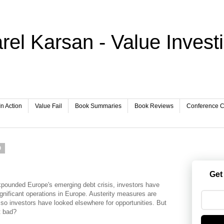
rel Karsan - Value Invest
In Action
Value Fail
Book Summaries
Book Reviews
Conference Ca
0
Get
xpounded Europe's emerging debt crisis, investors have
nificant operations in Europe. Austerity measures are
so investors have looked elsewhere for opportunities. But
t bad?