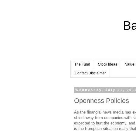
Ba
The Fund
Stock Ideas
Value 
Contact/Disclaimer
Wednesday, July 21, 201
Openness Policies
As the financial news media has e
shied away from companies with sig
expected to hurt the economy, and 
is the European situation really tha