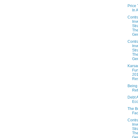
Price
In 
Contr
Inv
Str
The
Gen
Contr
Inv
Str
The
Gen
Karsa
Fun
20
Res
Being
Ret
Debt 
Ec
The B
Fac
Contr
Inv
Str
The
Gen