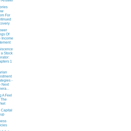
e Answer
ories
ow
om For
tinued
covery
ower
ngs Of
e Income
tement
iscence
f a Stock
rator:
pters 1
arian
estment
ategies -
 Next
era...
g A Feel
 The
ket
 Capital
oup
ness
icies