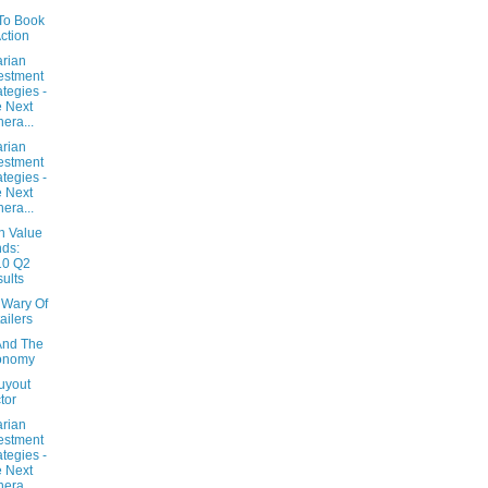
 To Book
Action
arian
estment
ategies -
 Next
era...
arian
estment
ategies -
 Next
era...
n Value
ds:
10 Q2
ults
 Wary Of
ailers
And The
onomy
uyout
tor
arian
estment
ategies -
 Next
era...