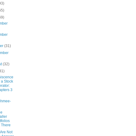
93)
65)
69)
mber
mber
ber
(31)
ember
st
(32)
31)
iscence
f a Stock
rator:
pters 3
Shmee-
he
ller
tfolios
 There
s Are Not