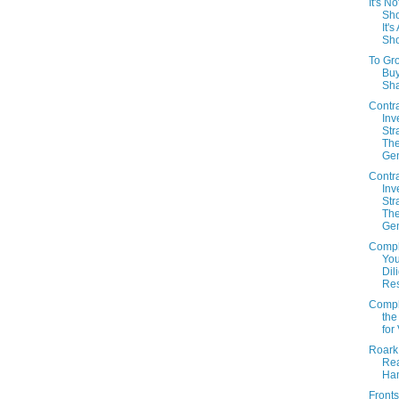
It's No
Sho
It'
Sho
To Gr
Bu
Sh
Contr
Inv
Str
The
Gen
Contr
Inv
Str
The
Gen
Compl
You
Dil
Re
Compl
the
for
Roark
Re
Ha
Fronts