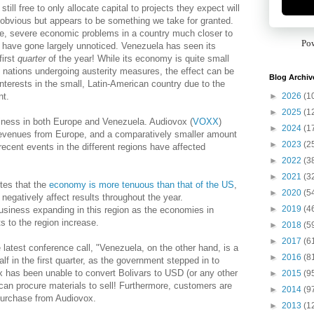
ill free to only allocate capital to projects they expect will
obvious but appears to be something we take for granted.
e, severe economic problems in a country much closer to
Po
) have gone largely unnoticed. Venezuela has seen its
first
quarter
of the year! While its economy is quite small
nations undergoing austerity measures, the effect can be
Blog Archiv
nterests in the small, Latin-American country due to the
►
2026
(1
nt.
►
2025
(1
ness in both Europe and Venezuela. Audiovox (
VOXX
)
►
2024
(1
s revenues from Europe, and a comparatively smaller amount
►
2023
(2
ecent events in the different regions have affected
►
2022
(3
►
2021
(3
tes that the
economy is more tenuous than that of the US
,
►
2020
(5
l negatively affect results throughout the year.
►
2019
(4
siness expanding in this region as the economies in
 to the region increase.
►
2018
(5
►
2017
(6
atest conference call, "Venezuela, on the other hand, is a
►
2016
(8
alf in the first quarter, as the government stepped in to
x has been unable to convert Bolivars to USD (or any other
►
2015
(9
t can procure materials to sell! Furthermore, customers are
►
2014
(9
purchase from Audiovox.
►
2013
(1