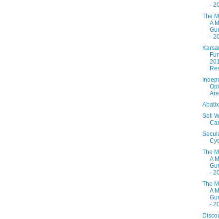
- 2
The M
A M
Gur
- 2
Karsa
Fun
20
Res
Indep
Opi
Are
Abati
Sell W
Ca
Secul
Cyc
The M
A M
Gur
- 2
The M
A M
Gur
- 2
Disco