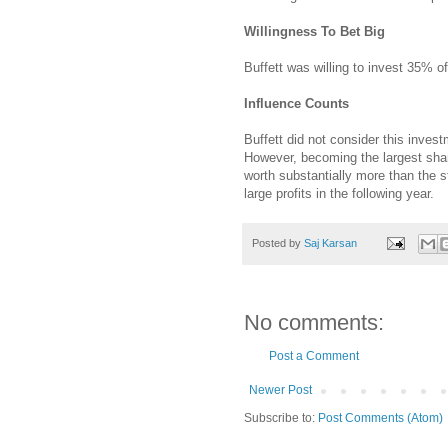
Willingness To Bet Big
Buffett was willing to invest 35% of
Influence Counts
Buffett did not consider this inves
However, becoming the largest shar
worth substantially more than the s
large profits in the following year.
Posted by
Saj Karsan
No comments:
Post a Comment
Newer Post
Subscribe to:
Post Comments (Atom)