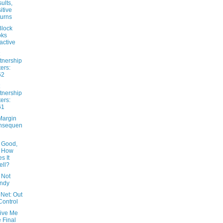
ults,
itive
urns
lock
oks
ractive
tnership
ters:
62
tnership
ters:
61
Margin
nsequen
 Good,
t How
s It
ll?
 Not
ndy
Net: Out
Control
Give Me
 Final