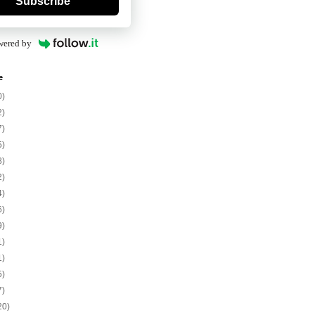
Subscribe
wered by
e
0)
2)
7)
5)
8)
2)
4)
6)
9)
1)
1)
5)
7)
20)