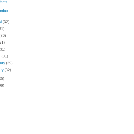
ifacts
ember
st
(32)
31)
(30)
31)
(31)
h
(31)
uary
(29)
ary
(32)
85)
06)