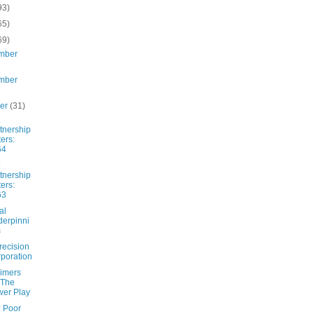
93)
65)
69)
mber
mber
ber
(31)
tnership
ters:
64
tnership
ters:
63
al
erpinni
s
recision
poration
imers
 The
er Play
: Poor