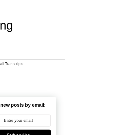
ing
ll Transcripts
 new posts by email: