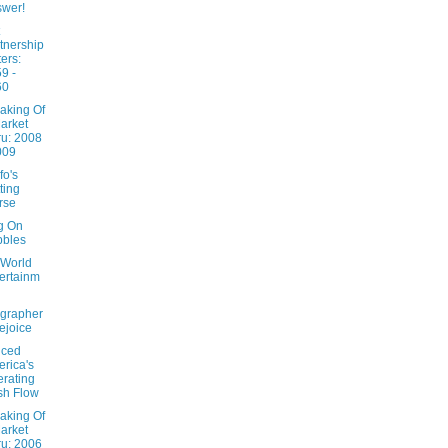
wer!
tnership
ters:
9 -
60
aking Of
arket
u: 2008
009
fo's
ting
rse
ng On
bbles
 World
ertainm
grapher
ejoice
nced
rica's
rating
sh Flow
aking Of
arket
u: 2006