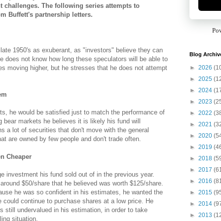
t challenges. The following series attempts to
 Buffett's partnership letters.
Po
 late 1950's as exuberant, as "investors" believe they can
Blog Archiv
 does not know how long these speculators will be able to
►
2026
(1
es moving higher, but he stresses that he does not attempt
►
2025
(1
►
2024
(1
lem
►
2023
(2
ets, he would be satisfied just to match the performance of
►
2022
(3
bear markets he believes it is likely his fund will
►
2021
(3
 a lot of securities that don't move with the general
►
2020
(5
hat are owned by few people and don't trade often.
►
2019
(4
en Cheaper
►
2018
(5
►
2017
(6
ge investment his fund sold out of in the previous year.
►
2016
(8
 around $50/share that he believed was worth $125/share.
cause he was so confident in his estimates, he wanted the
►
2015
(9
e could continue to purchase shares at a low price. He
►
2014
(9
s still undervalued in his estimation, in order to take
►
2013
(1
ng situation.