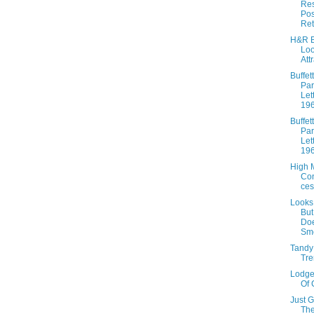
Res
Pos
Ret
H&R B
Lo
Att
Buffett
Par
Let
19
Buffett
Par
Let
19
High 
Co
ces
Looks
Bu
Doe
Sme
Tandy
Tre
Lodge
Of 
Just 
The