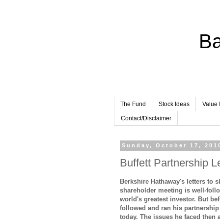
Ba
The Fund
Stock Ideas
Value 
Contact/Disclaimer
Sunday, October 17, 201
Buffett Partnership L
Berkshire Hathaway's letters to 
shareholder meeting is well-foll
world's greatest investor. But be
followed and ran his partnershi
today. The issues he faced then a