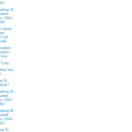
007
aking Of
arket
u: 2004
005
n Value
ds:
10 Q3
ults
endent
nions
 Key
x Corp
hile You
n
ar Or
lical?
aking Of
arket
u: 2002
003
aking Of
arket
u: 2000
001
unt To