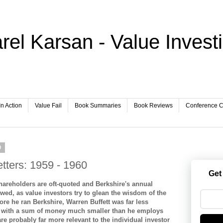
rel Karsan - Value Invest
In Action
Value Fail
Book Summaries
Book Reviews
Conference Ca
0
etters: 1959 - 1960
Get
shareholders are oft-quoted and Berkshire's annual
owed, as value investors try to glean the wisdom of the
fore he ran Berkshire, Warren Buffett was far less
p with a sum of money much smaller than he employs
re probably far more relevant to the individual investor