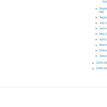
Art
►
Sept
(30)
►
Augu
►
July
(
►
June
►
May
(
►
April
►
Marc
►
Febr
►
Janu
►
2009
(3
►
2008
(4