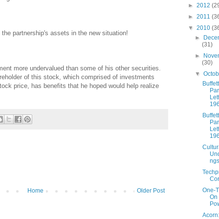
►
2012
(2
►
2011
(3
▼
2010
(3
 the partnership's assets in the new situation!
►
Dece
(31)
►
Nove
(30)
tment more undervalued than some of his other securities.
▼
Octo
eholder of this stock, which comprised of investments
Buffett
tock price, has benefits that he hoped would help realize
Par
Let
19
Buffett
Par
Let
19
Cultur
Und
ng
Techp
Cor
One-T
Home
Older Post
On
Pow
Acorn