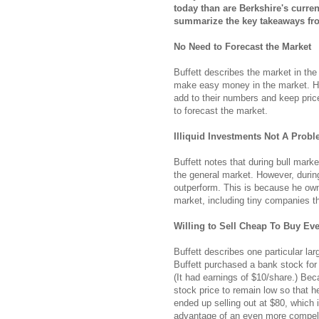
today than are Berkshire's curren
summarize the key takeaways from
No Need to Forecast the Market
Buffett describes the market in the
make easy money in the market. He
add to their numbers and keep pric
to forecast the market.
Illiquid Investments Not A Prob
Buffett notes that during bull mark
the general market. However, during 
outperform. This is because he owns
market, including tiny companies t
Willing to Sell Cheap To Buy Ev
Buffett describes one particular lar
Buffett purchased a bank stock for
(It had earnings of $10/share.) Be
stock price to remain low so that h
ended up selling out at $80, which i
advantage of an even more compelli