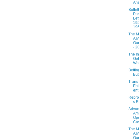
Ans
Buffett
Par
Let
195
19
The M
A M
Gur
- 2
The In
Get
Wo
Betti
Bu
Trans
Ent
ent
Repro
s R
Adva
Ame
Ope
Ca
The M
A M
Gur