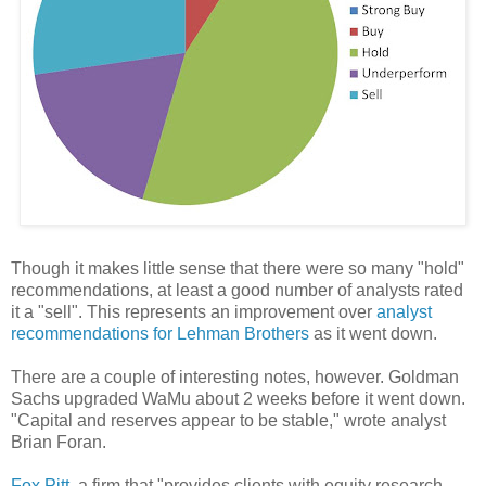
Though it makes little sense that there were so many "hold"
recommendations, at least a good number of analysts rated
it a "sell". This represents an improvement over
analyst
recommendations for Lehman Brothers
as it went down.
There are a couple of interesting notes, however. Goldman
Sachs upgraded WaMu about 2 weeks before it went down.
"Capital and reserves appear to be stable," wrote analyst
Brian Foran.
Fox Pitt
, a firm that "provides clients with equity research