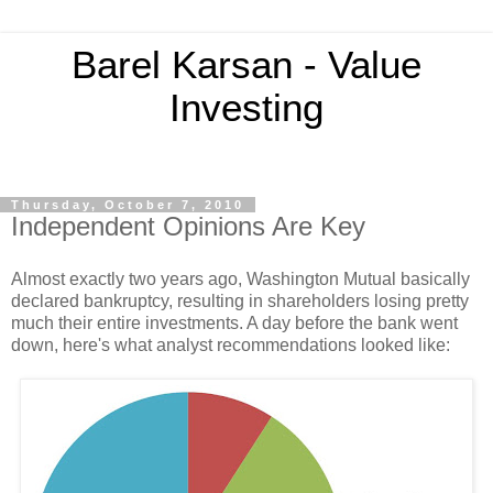
Barel Karsan - Value
Investing
Thursday, October 7, 2010
Independent Opinions Are Key
Almost exactly two years ago, Washington Mutual basically
declared bankruptcy, resulting in shareholders losing pretty
much their entire investments. A day before the bank went
down, here's what analyst recommendations looked like
: