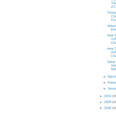
Tra
d 
Timin
Cl
Fu
Valui
En
How T
A R
Cha
How T
A R
Cha
Value 
Gro
Net
►
Marc
►
Febr
►
Janu
►
2010
(3
►
2009
(3
►
2008
(4