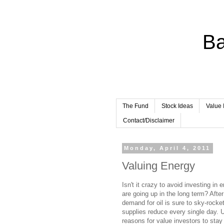
Ba
The Fund
Stock Ideas
Value 
Contact/Disclaimer
Monday, April 4, 2011
Valuing Energy
Isn't it crazy to avoid investing in
are going up in the long term? After
demand for oil is sure to sky-rocke
supplies reduce every single day. Un
reasons for value investors to sta