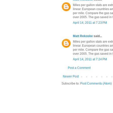
Miles per gallon stats are ex
linear. European countries an
per mile. Compare the gas sa
over 2005. The gas saved in t
April 14, 2011 at 7:23 PM
Matt Rekoske
said...
Miles per gallon stats are ex
linear. European countries an
per mile. Compare the gas sa
over 2005. The gas saved in t
April 14, 2011 at 7:24 PM
Post a Comment
Newer Post
Subscribe to:
Post Comments (Atom)