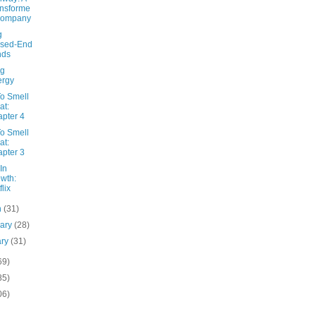
nsforme
Company
g
osed-End
nds
ng
ergy
o Smell
at:
pter 4
o Smell
at:
pter 3
In
wth:
flix
h
(31)
uary
(28)
ary
(31)
69)
85)
06)