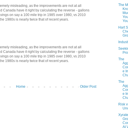
The M
tremely misleading, as the improvements are not at all
Kno
d Canada have it right by calculating the reverse - gallons
Mu
vings on say a 100 mile trip in 1985 over 1980, vs 2010
You
he 1980s is nearly twice that of recent years.
Yo
Hart S
Che
Gr
Indus
tremely misleading, as the improvements are not at all
Seeki
d Canada have it right by calculating the reverse - gallons
Pro
vings on say a 100 mile trip in 1985 over 1980, vs 2010
The
he 1980s is nearly twice that of recent years.
Agg
Con
e I
Cha
The
Agg
Home
Older Post
Con
e I
Cha
Risk v
Unc
Xyrate
Gr
Co
At 