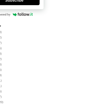
Subscribe
wered by
e
0)
2)
7)
5)
8)
2)
4)
6)
9)
1)
1)
5)
7)
20)