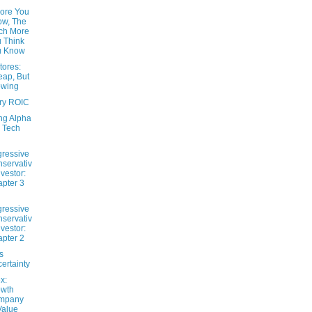
ore You
w, The
ch More
 Think
u Know
tores:
ap, But
owing
try ROIC
ng Alpha
 Tech
ressive
servativ
nvestor:
pter 3
ressive
servativ
nvestor:
pter 2
s
ertainty
x:
owth
mpany
Value