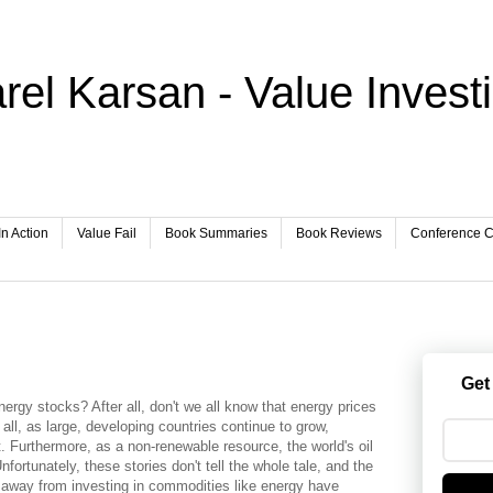
rel Karsan - Value Invest
In Action
Value Fail
Book Summaries
Book Reviews
Conference Ca
Get
 energy stocks? After all, don't we all know that energy prices
 all, as large, developing countries continue to grow,
t. Furthermore, as a non-renewable resource, the world's oil
fortunately, these stories don't tell the whole tale, and the
y away from investing in commodities like energy have