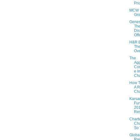
Pri
MCW 
Gr
Genes
Th
Dis
Off
H&R B
The
Ov
The
Agg
Con
e I
Cha
How T
A R
Cha
Karsa
Fun
20
Res
Chartw
Cha
So 
Globa
Rai