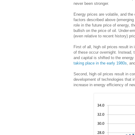
never been stronger.
Energy prices are volatile, and the 
factors described above (emerging 
role in the future price of energy,
bullish on the price of oil. Under-
(even relative to recent history) pri
First of all, high oil prices result 
of these occur overnight. Instead, 
and capital is shifted to the energ
taking place in the early 1980s
, an
Second, high oil prices result in 
development of technologies that i
increase in energy efficiency of ne