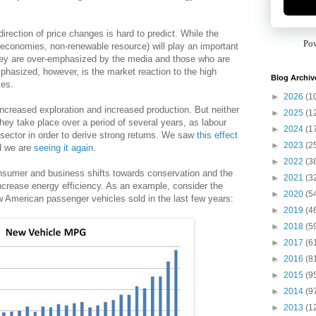
direction of price changes is hard to predict. While the
Po
economies, non-renewable resource) will play an important
 they are over-emphasized by the media and those who are
emphasized, however, is the market reaction to the high
Blog Archiv
ces.
►
2026
(1
in increased exploration and increased production. But neither
►
2025
(1
they take place over a period of several years, as labour
►
2024
(1
y sector in order to derive strong returns. We saw
this effect
►
2023
(2
d we are
seeing it again
.
►
2022
(3
consumer and business shifts towards conservation and the
►
2021
(3
ncrease energy efficiency. As an example, consider the
►
2020
(5
w American passenger vehicles sold in the last few years:
►
2019
(4
►
2018
(5
►
2017
(6
►
2016
(8
►
2015
(9
►
2014
(9
►
2013
(1