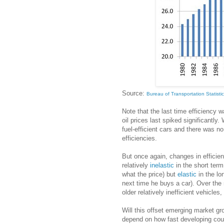
Source:
Bureau of Transportation Statisti
Note that the last time efficiency
oil prices last spiked significantly
fuel-efficient cars and there was n
efficiencies.
But once again, changes in efficie
relatively
inelastic
in the short term 
what the price) but
elastic
in the lo
next time he buys a car). Over the 
older relatively inefficient vehicles,
Will this offset emerging market grow
depend on how fast developing coun