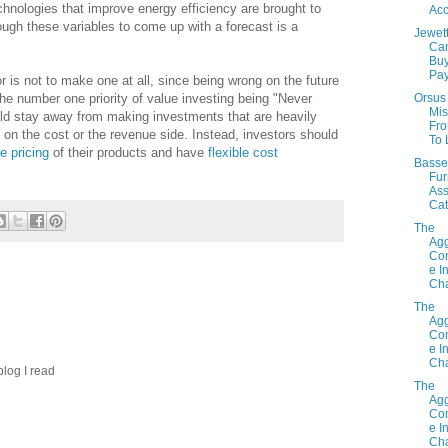
chnologies that improve energy efficiency are brought to
Acc
ough these variables to come up with a forecast is a
Jewet
Ca
Bu
Pay
r is not to make one at all, since being wrong on the future
Orsus 
 the number one priority of value investing being "Never
Mis
ld stay away from making investments that are heavily
Fr
er on the cost or the revenue side. Instead, investors should
To 
e pricing
of their products and have
flexible cost
Basse
Fur
Ass
Cat
The
Agg
Con
e I
Cha
The
Agg
Con
e I
Cha
 blog I read
The
Agg
Con
e I
Cha