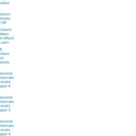
retive
t
meron:
ybacks
 Off
Xelent:
takes
om Which
Learn
tt
niture:
et
alysts
ressive
servativ
nvestor:
pter 6
ressive
servativ
nvestor:
pter 5
ressive
servativ
nvestor:
pter 4