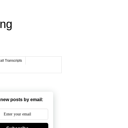
ing
ll Transcripts
 new posts by email: