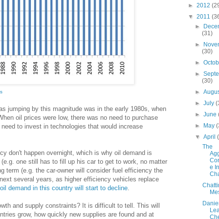
►
2012
(2
▼
2011
(3
►
Dece
(31)
►
Nove
(30)
►
Octo
►
Sept
(30)
►
Augu
cs
►
July
(
 was jumping by this magnitude was in the early 1980s, when
►
June
. When oil prices were low, there was no need to purchase
►
May
(
o need to invest in technologies that would increase
▼
April
The
ncy don't happen overnight, which is why oil demand is
Agg
Con
(e.g. one still has to fill up his car to get to work, no matter
e I
ng term (e.g. the car-owner will consider fuel efficiency the
Cha
next several years, as higher efficiency vehicles replace
Chatt
oil demand in this country will start to decline
.
Me
Danie
th and supply constraints? It is difficult to tell. This will
Lea
tries grow, how quickly new supplies are found and at
Ch