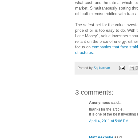
what cost, and the rate at which te
market. Simultaneously sorting thr
difficult exercise riddled with traps.
The safest bet for the value investo
price of oil is too easy to do. With
Lose Money", value investors shou
reliant on the price of energy, eith
focus on
companies that face stabl
structures
.
Posted by
Saj Karsan
3 comments:
Anonymous said...
thanks for the article.
It is one of the best investing
April 4, 2011 at 5:06 PM
Matt Rekoske
said...