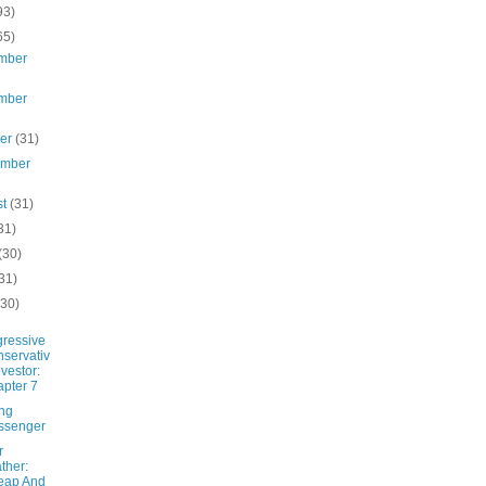
93)
65)
mber
mber
ber
(31)
ember
st
(31)
31)
(30)
31)
(30)
ressive
servativ
nvestor:
pter 7
ing
ssenger
r
ther:
eap And