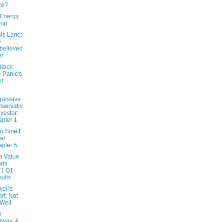
ce?
Energy
oup
is Land:
e
believed
er
lock:
 Panic's
er
ressive
servativ
nvestor:
pter 1
o Smell
at:
pter 5
n Value
ds:
11 Q1
ults
ell's
rt: Not
Well
l
lway: A