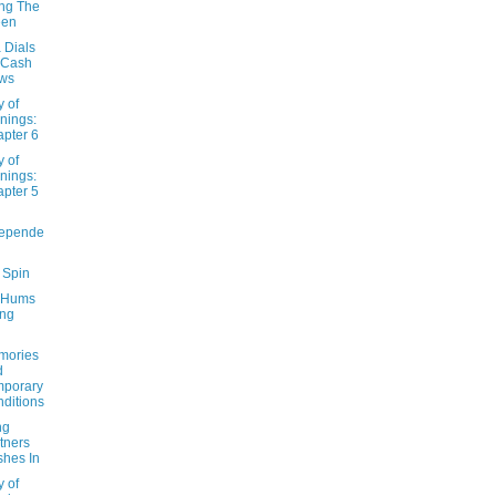
ing The
een
 Dials
 Cash
ows
y of
nings:
pter 6
y of
nings:
pter 5
depende
 Spin
 Hums
ong
mories
d
mporary
ditions
ng
tners
hes In
y of