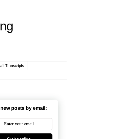
ing
ll Transcripts
 new posts by email: