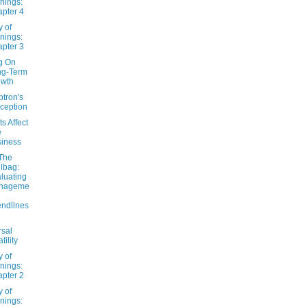
nings:
pter 4
y of
nings:
pter 3
ng On
ng-Term
owth
tron's
ception
s Affect
e
iness
The
lbag:
luating
nageme
endlines
rsal
tility
y of
nings:
pter 2
y of
nings: