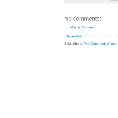
No comments:
Post a Comment
Newer Post
Subscribe to:
Post Comments (Atom)