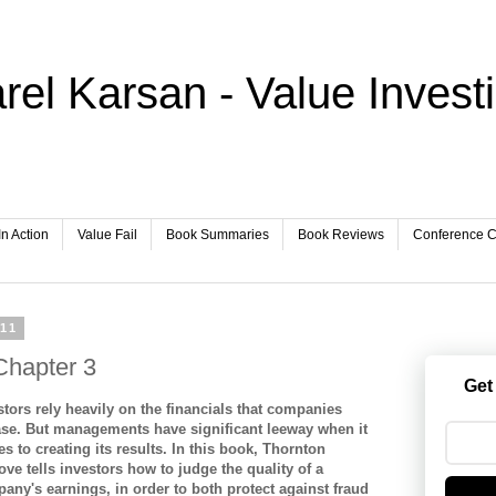
rel Karsan - Value Invest
In Action
Value Fail
Book Summaries
Book Reviews
Conference Ca
011
Chapter 3
Get
stors rely heavily on the financials that companies
ase. But managements have significant leeway when it
s to creating its results. In this book, Thornton
ove tells investors how to judge the quality of a
any's earnings, in order to both protect against fraud