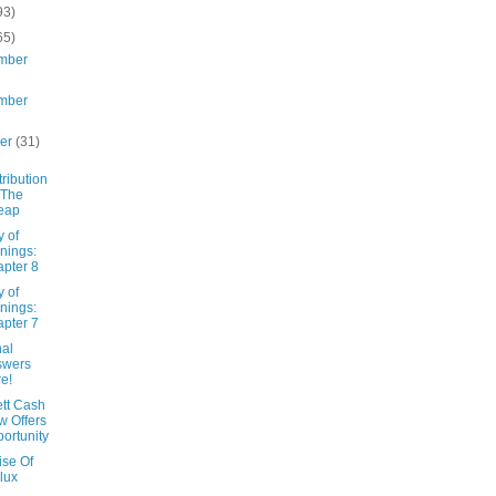
93)
65)
mber
mber
ber
(31)
tribution
 The
eap
y of
nings:
pter 8
y of
nings:
pter 7
nal
swers
e!
tt Cash
w Offers
ortunity
ise Of
lux