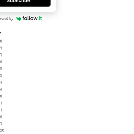
Subscribe
wered by
e
0)
2)
7)
5)
8)
2)
4)
6)
9)
1)
1)
5)
7)
20)