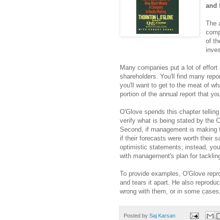
and 
The a
comp
of t
inves
Many companies put a lot of effort i
shareholders. You'll find many repo
you'll want to get to the meat of w
portion of the annual report that you
O'Glove spends this chapter telling 
verify what is being stated by the C
Second, if management is making fo
if their forecasts were worth their s
optimistic statements; instead, y
with management's plan for tacklin
To provide examples, O'Glove repro
and tears it apart. He also reprodu
wrong with them, or in some cases,
Posted by
Saj Karsan