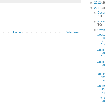
►
2012
(2
▼
2011
(3
►
Dece
(31)
►
Nove
(30)
▼
Octo
Home
Older Post
Coast
Dis
On
Ch
Qualit
Ear
Cha
Qualit
Ear
Cha
No Fi
An
Her
Ganne
Flo
Opp
The R
Par