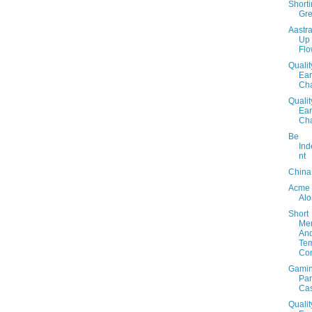
Short
Gr
Aastra
Up
Fl
Qualit
Ear
Cha
Qualit
Ear
Cha
Be
In
nt
China
Acme
Al
Short
Me
An
Te
Con
Gami
Par
Cas
Qualit