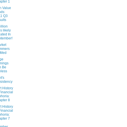
pter 1
n Value
ds:
11 Q3
ults
llion
s likely
ated In
tember!
rket
mmers
tMed
ge
nings
n Be
less
t's
sistency
t History
Financial
horia:
pter 8
t History
Financial
horia:
pter 7
ember