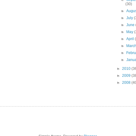
(30)
►
Augu
►
July
(
►
June
►
May
(
►
April
►
Marc
►
Febr
►
Janu
►
2010
(3
►
2009
(3
►
2008
(4