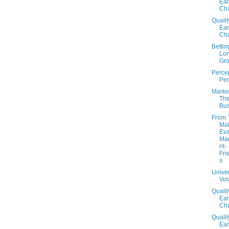
Ear
Cha
Qualit
Ear
Cha
Betti
Lo
Gr
Percep
Per
Market
Th
Bus
From 
Mai
Eva
Ma
nt-
Fri
s
Unive
Vola
Qualit
Ear
Cha
Qualit
Ear