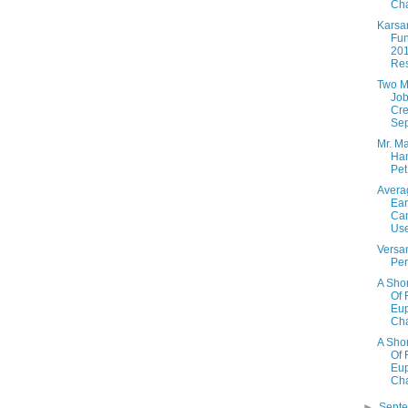
Cha
Karsa
Fun
20
Res
Two Mi
Job
Cre
Sep
Mr. Ma
Ha
Pe
Avera
Ear
Ca
Use
Versan
Per
A Shor
Of 
Eup
Cha
A Shor
Of 
Eup
Cha
►
Sept