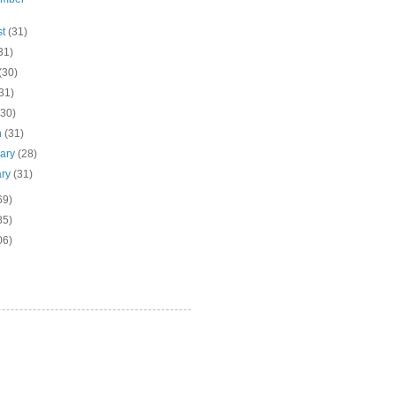
st
(31)
31)
(30)
31)
(30)
h
(31)
uary
(28)
ary
(31)
69)
85)
06)