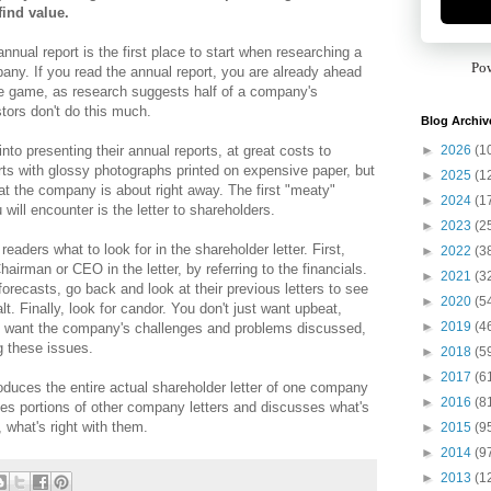
find value.
nnual report is the first place to start when researching a
Po
any. If you read the annual report, you are already ahead
he game, as research suggests half of a company's
tors don't do this much.
Blog Archiv
►
2026
(1
nto presenting their annual reports, at great costs to
rts with glossy photographs printed on expensive paper, but
►
2025
(1
hat the company is about right away. The first "meaty"
►
2024
(1
 will encounter is the letter to shareholders.
►
2023
(2
readers what to look for in the shareholder letter. First,
►
2022
(3
hairman or CEO in the letter, by referring to the financials.
►
2021
(3
recasts, go back and look at their previous letters to see
►
2020
(5
alt. Finally, look for candor. You don't just want upbeat,
►
2019
(4
ou want the company's challenges and problems discussed,
g these issues.
►
2018
(5
►
2017
(6
duces the entire actual shareholder letter of one company
►
2016
(8
ces portions of other company letters and discusses what's
 what's right with them.
►
2015
(9
►
2014
(9
►
2013
(1