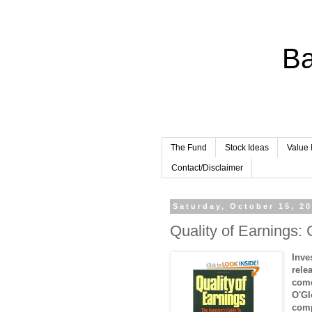
Ba
The Fund
Stock Ideas
Value 
Contact/Disclaimer
Saturday, October 15, 2
Quality of Earnings: 
Inve
rele
come
O'Gl
comp