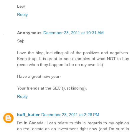
Lew
Reply
Anonymous
December 23, 2011 at 10:31 AM
Saj:
Love the blog, including all of the positives and negatives.
Keep it up. It is great to see examples of what NOT to buy
(even when they happen to be on my own list).
Have a great new year-
Your friends at the SEC (just kidding).
Reply
buff_butler
December 23, 2011 at 2:26 PM
I'm in Canada. I can relate to this in regards to my opinion
on real estate as an investment right now (and I'm sure in