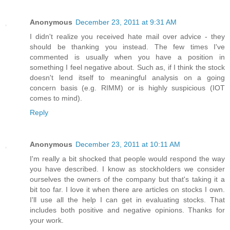
Anonymous
December 23, 2011 at 9:31 AM
I didn't realize you received hate mail over advice - they
should be thanking you instead. The few times I've
commented is usually when you have a position in
something I feel negative about. Such as, if I think the stock
doesn't lend itself to meaningful analysis on a going
concern basis (e.g. RIMM) or is highly suspicious (IOT
comes to mind).
Reply
Anonymous
December 23, 2011 at 10:11 AM
I'm really a bit shocked that people would respond the way
you have described. I know as stockholders we consider
ourselves the owners of the company but that's taking it a
bit too far. I love it when there are articles on stocks I own.
I'll use all the help I can get in evaluating stocks. That
includes both positive and negative opinions. Thanks for
your work.