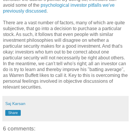
avoid some of the
psychological investor pitfalls we've
previously discussed
.
There are a vast number of factors, many of which are quite
subjective, that go into a decision to purchase a particular
stock. As such, it follows that even people with similar
investment philosophies will disagree on whether a
particular security makes for a good investment. And that's
okay: investors who turn out to be correct about one
particular security will not necessarily be right about others.
In the meantime, we can't tell who's right; all an investor can
do is try to learn and thereby improve his "batting average",
as Warren Buffett likes to call it. Key to this is overcoming the
personal feelings involved in objective discussions of
relevant securities.
Saj Karsan
Share
6 comments: