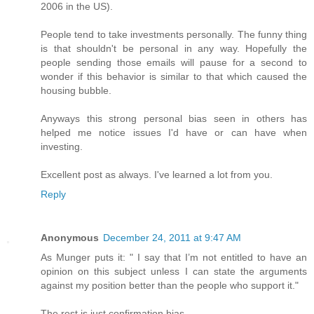
2006 in the US).
People tend to take investments personally. The funny thing
is that shouldn't be personal in any way. Hopefully the
people sending those emails will pause for a second to
wonder if this behavior is similar to that which caused the
housing bubble.
Anyways this strong personal bias seen in others has
helped me notice issues I'd have or can have when
investing.
Excellent post as always. I've learned a lot from you.
Reply
Anonymous
December 24, 2011 at 9:47 AM
As Munger puts it: " I say that I’m not entitled to have an
opinion on this subject unless I can state the arguments
against my position better than the people who support it."
The rest is just confirmation bias.