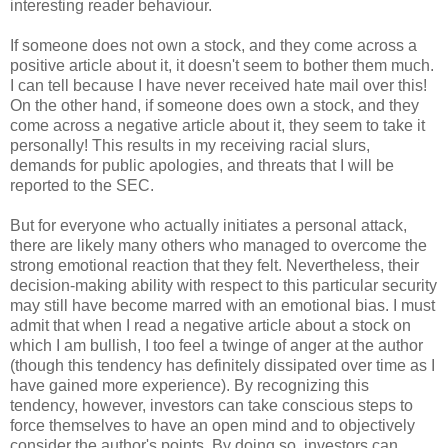
interesting reader behaviour.
If someone does not own a stock, and they come across a
positive article about it, it doesn't seem to bother them much.
I can tell because I have never received hate mail over this!
On the other hand, if someone does own a stock, and they
come across a negative article about it, they seem to take it
personally! This results in my receiving racial slurs,
demands for public apologies, and threats that I will be
reported to the SEC.
But for everyone who actually initiates a personal attack,
there are likely many others who managed to overcome the
strong emotional reaction that they felt. Nevertheless, their
decision-making ability with respect to this particular security
may still have become marred with an emotional bias. I must
admit that when I read a negative article about a stock on
which I am bullish, I too feel a twinge of anger at the author
(though this tendency has definitely dissipated over time as I
have gained more experience). By recognizing this
tendency, however, investors can take conscious steps to
force themselves to have an open mind and to objectively
consider the author's points. By doing so, investors can