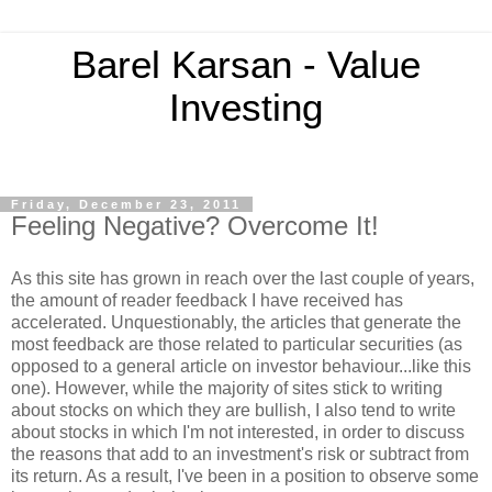
Barel Karsan - Value
Investing
Friday, December 23, 2011
Feeling Negative? Overcome It!
As this site has grown in reach over the last couple of years,
the amount of reader feedback I have received has
accelerated. Unquestionably, the articles that generate the
most feedback are those related to particular securities (as
opposed to a general article on investor behaviour...like this
one). However, while the majority of sites stick to writing
about stocks on which they are bullish, I also tend to write
about stocks in which I'm not interested, in order to discuss
the reasons that add to an investment's risk or subtract from
its return. As a result, I've been in a position to observe some