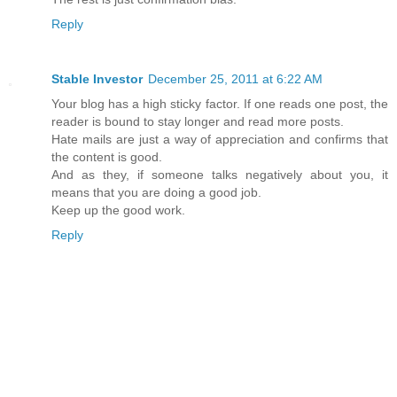
Reply
Stable Investor
December 25, 2011 at 6:22 AM
Your blog has a high sticky factor. If one reads one post, the
reader is bound to stay longer and read more posts.
Hate mails are just a way of appreciation and confirms that
the content is good.
And as they, if someone talks negatively about you, it
means that you are doing a good job.
Keep up the good work.
Reply