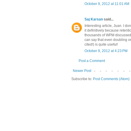
October 9, 2012 at 11:01 AM
Saj Karsan
said...
Interesting article, Juan. I do
it definitively because reten
thousands of WPM discussed in 
can say that even doubling o
cited!) is quite useful!
October 9, 2012 at 4:23 PM
Post a Comment
Newer Post
Subscribe to:
Post Comments (Atom)