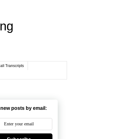
ing
ll Transcripts
 new posts by email: