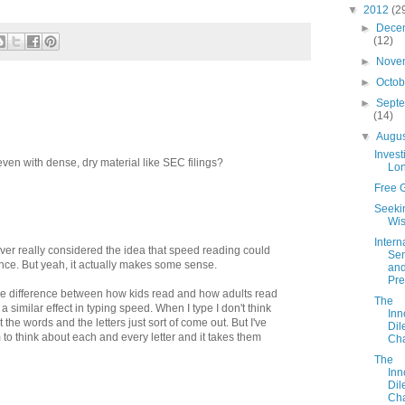
▼
2012
(2
►
Dece
(12)
►
Nove
►
Octo
►
Sept
(14)
▼
Augu
Invest
ven with dense, dry material like SEC filings?
Lo
Free G
Seeki
Wi
Intern
never really considered the idea that speed reading could
Sen
ce. But yeah, it actually makes some sense.
an
Pre
e difference between how kids read and how adults read
The
n a similar effect in typing speed. When I type I don't think
Inn
t the words and the letters just sort of come out. But I've
Di
 to think about each and every letter and it takes them
Cha
The
Inn
Di
Cha