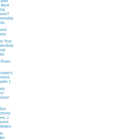
Goes
 Must
 Up
ever?
mmodity
ces
 and
labs
ve Your
ductivity
ead
ter
 Rises
ovator's
lemma:
pter 1
alo
ct:
usion
-Box
ctronic
res, 2
ferent
ategies
In
tter