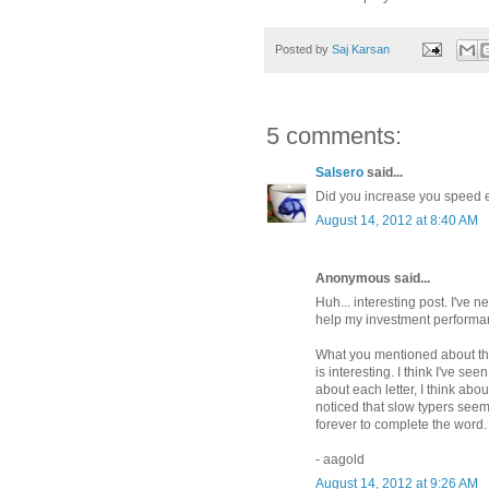
Posted by
Saj Karsan
5 comments:
Salsero
said...
Did you increase you speed e
August 14, 2012 at 8:40 AM
Anonymous said...
Huh... interesting post. I've 
help my investment performan
What you mentioned about th
is interesting. I think I've see
about each letter, I think abou
noticed that slow typers seem
forever to complete the word.
- aagold
August 14, 2012 at 9:26 AM