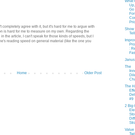
What 
Up,
Go
For
Co
Pri
n't completely agree with it, but it's hard for me to argue with
Show
tion is hard for me to measure on my own. Regarding the
Tel
the article, I can't speak for those kinds of speeds, but I
Impro
ne's reading speed on general material (like the one you
Pro
: R
Fas
Janus
The
Inn
Home
Older Post
Di
Cha
The H
Effe
Del
#9
2 Big
Ele
Sto
Dif
Str
Value 
Twi