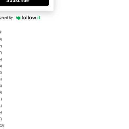
Subscribe
wered by
e
0)
2)
7)
5)
8)
2)
4)
6)
9)
1)
1)
5)
7)
20)