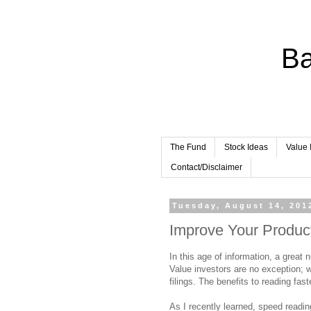
Ba
The Fund
Stock Ideas
Value 
Contact/Disclaimer
Tuesday, August 14, 201
Improve Your Product
In this age of information, a great
Value investors are no exception; w
filings. The benefits to reading fas
As I recently learned, speed readin