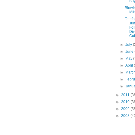
Bu
Blowi
MI
Telefo
Ju
Fol
Div
Cut
►
July
(
►
June
►
May
(
►
April
►
Marc
►
Febr
►
Janu
►
2011
(3
►
2010
(3
►
2009
(3
►
2008
(4