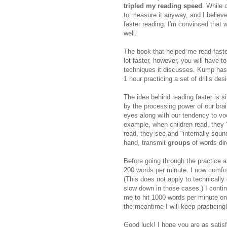
tripled my reading speed
. While 
to measure it anyway, and I beli
faster reading. I'm convinced that 
well.
The book that helped me read faste
lot faster, however, you will have t
techniques it discusses. Kump has
1 hour practicing a set of drills de
The idea behind reading faster is s
by the processing power of our brain
eyes along with our tendency to voc
example, when children read, they
read, they see and "internally sou
hand, transmit
groups
of words dire
Before going through the practice a
200 words per minute. I now comfor
(This does not apply to technically 
slow down in those cases.) I continu
me to hit 1000 words per minute one
the meantime I will keep practicing
Good luck! I hope you are as satis