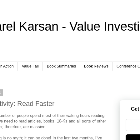
rel Karsan - Value Invest
In Action
Value Fail
Book Summaries
Book Reviews
Conference Ca
2
ivity: Read Faster
Get
 number of people spend most of their waking hours reading.
e need to read articles, books, 10-Ks and all sorts of other
ter, therefore, are massive.
g is no myth; it can be done! In the last two months,
I've