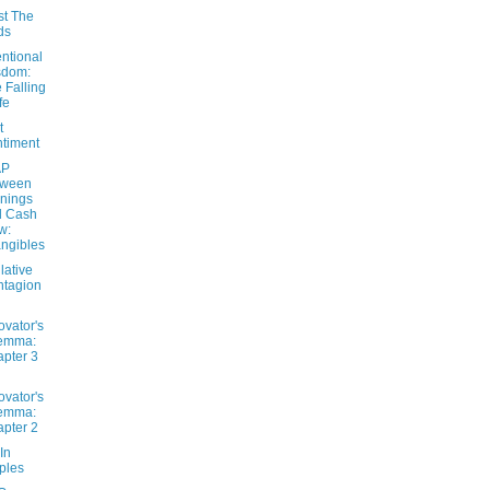
st The
ds
ntional
sdom:
 Falling
fe
t
timent
AP
tween
nings
d Cash
w:
angibles
lative
tagion
ovator's
lemma:
pter 3
ovator's
lemma:
pter 2
In
ples