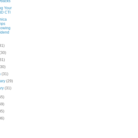
ybacks
ng Your
ND CTI
nica
mps
lowing
idend
31)
(30)
31)
(30)
h
(31)
uary
(29)
ary
(31)
65)
69)
85)
06)