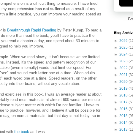
comprehension is a difficult thing to measure, I have tried
eve my comprehension
has not suffered
as a result of my
with a little practice, you can improve your reading speed as
Po
r is
Breakthrough Rapid Reading
by Peter Kump. To read a
Blog Archiv
o do more than read the book; you'll have to practice the
►
2026
(1
 you read a chapter a day, and spend about 30 minutes to
signed to help you improve.
►
2025
(1
►
2024
(1
imple. When we read slowly, it isn't because we are limited
►
2023
(2
s. Instead, it's the speed and pattern recognition of our
alize (even internally) words that limit our speed. For
►
2022
(3
 "see" and sound each
letter
one at a time. When adults
►
2021
(3
nd" each
word
one at a time. Speed readers, on the other
►
2020
(5
ctly into their brains, without any vocalization.
►
2019
(4
nd exercises in this book, I was an average reader at about
►
2018
(5
tably read most materials at almost 600 words per minute.
►
2017
(6
dense subject matter with which I'm not familiar; I have to
►
2016
(8
e to practice, however, and I believe it will be possible for
 day, on normal materials; but that day is not today, so in
►
2015
(9
!
►
2014
(9
►
2013
(1
fied with
the book
as I was.