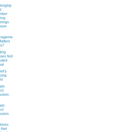
lmighty
S
mber
ing
nings
ason
nageme
Matters
ss?
ting
ses Not
ated
ual
ll's
ping
nt
alo
ct:
usion
alo
ct:
usion
tores:
-Net