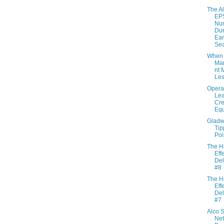
The Al
EP
Nu
Dur
Ear
Se
When
Ma
nt 
Le
Opera
Lea
Cre
Eq
Gladwe
Tip
Poi
The H
Effe
Del
#8
The H
Effe
Del
#7
Alco S
Net