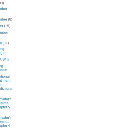
93)
mber
mber
(8)
ber
(15)
ember
st
(31)
ing
nger
. Willi
ng
sdom
ational
timent
d
dictions
ovator's
lemma:
pter 5
ovator's
lemma:
pter 4