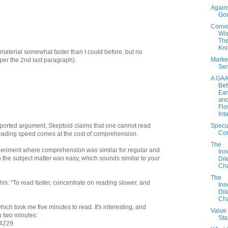
Again
Go
Conve
Wi
The
Kni
 material somewhat faster than I could before, but no
Marke
s per the 2nd last paragraph).
Sen
A GA
Be
Ear
an
Flo
Int
Specu
pported argument, Skeptoid claims that one cannot read
Con
 reading speed comes at the cost of comprehension.
The
periment where comprehension was similar for regular and
Inn
 the subject matter was easy, which sounds similar to your
Di
Cha
The
his: "To read faster, concentrate on reading slower, and
Inn
Di
Cha
 which took me five minutes to read. It's interesting, and
Value 
u two minutes:
Sta
/4229