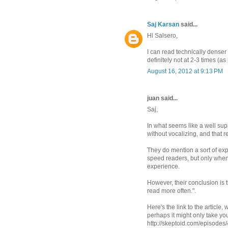
Saj Karsan
said...
Hi Salsero,
I can read technically denser
definitely not at 2-3 times (a
August 16, 2012 at 9:13 PM
juan said...
Saj,
In what seems like a well su
without vocalizing, and that
They do mention a sort of ex
speed readers, but only when
experience.
However, their conclusion is t
read more often.".
Here's the link to the article,
perhaps it might only take yo
http://skeptoid.com/episodes