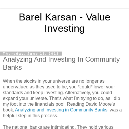
Barel Karsan - Value
Investing
Thursday, June 13, 2013
Analyzing And Investing In Community
Banks
When the stocks in your universe are no longer as
undervalued as they used to be, you *could* lower your
standards and keep investing. Alternatively, you could
expand your universe. That's what I'm trying to do, as I dip
my foot into the financials pool. Reading David Moore's
book,
Analyzing and Investing in Community Banks
, was a
helpful step in this process.
The national banks are intimidating. They hold various