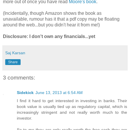
more out of once you have read
Moore's book
.
(Incidentally, though Amazon shows the book as
unavailable, rumour has it that a pdf copy may be floating
around the web...but you didn't hear it from me!)
Disclosure: I don't own any financials...yet
Saj Karsan
Share
3 comments:
Sidekick
June 13, 2013 at 6:54 AM
I find it hard to get interested in investing in banks. Their
book value is usually tied up as regulatory capital, which is
increasingly stringent and not really worth much to the
investor.
So to me they are only really worth the free cash they are