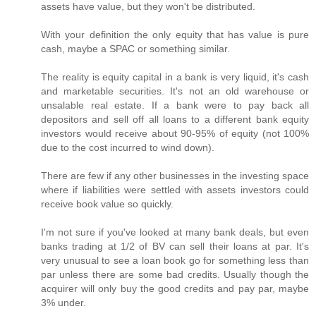
assets have value, but they won't be distributed.
With your definition the only equity that has value is pure
cash, maybe a SPAC or something similar.
The reality is equity capital in a bank is very liquid, it's cash
and marketable securities. It's not an old warehouse or
unsalable real estate. If a bank were to pay back all
depositors and sell off all loans to a different bank equity
investors would receive about 90-95% of equity (not 100%
due to the cost incurred to wind down).
There are few if any other businesses in the investing space
where if liabilities were settled with assets investors could
receive book value so quickly.
I'm not sure if you've looked at many bank deals, but even
banks trading at 1/2 of BV can sell their loans at par. It's
very unusual to see a loan book go for something less than
par unless there are some bad credits. Usually though the
acquirer will only buy the good credits and pay par, maybe
3% under.