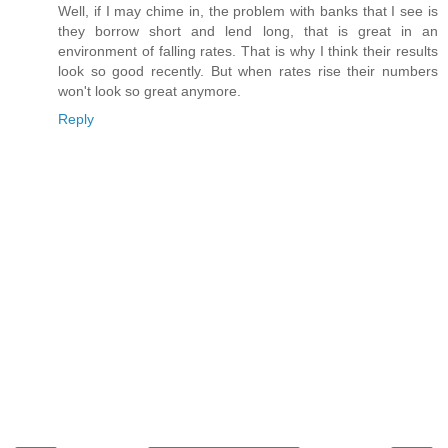
Well, if I may chime in, the problem with banks that I see is
they borrow short and lend long, that is great in an
environment of falling rates. That is why I think their results
look so good recently. But when rates rise their numbers
won't look so great anymore.
Reply