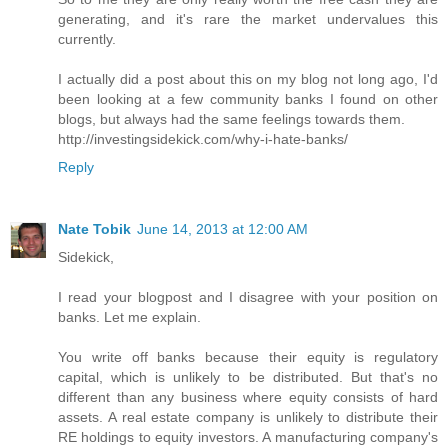
generating, and it's rare the market undervalues this
currently.
I actually did a post about this on my blog not long ago, I'd
been looking at a few community banks I found on other
blogs, but always had the same feelings towards them.
http://investingsidekick.com/why-i-hate-banks/
Reply
Nate Tobik
June 14, 2013 at 12:00 AM
Sidekick,
I read your blogpost and I disagree with your position on
banks. Let me explain.
You write off banks because their equity is regulatory
capital, which is unlikely to be distributed. But that's no
different than any business where equity consists of hard
assets. A real estate company is unlikely to distribute their
RE holdings to equity investors. A manufacturing company's