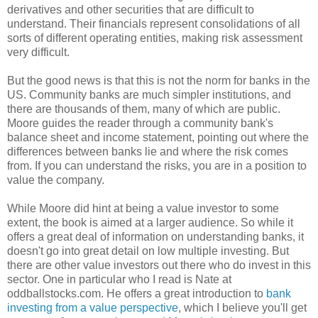
derivatives and other securities that are difficult to
understand. Their financials represent consolidations of all
sorts of different operating entities, making risk assessment
very difficult.
But the good news is that this is not the norm for banks in the
US. Community banks are much simpler institutions, and
there are thousands of them, many of which are public.
Moore guides the reader through a community bank's
balance sheet and income statement, pointing out where the
differences between banks lie and where the risk comes
from. If you can understand the risks, you are in a position to
value the company.
While Moore did hint at being a value investor to some
extent, the book is aimed at a larger audience. So while it
offers a great deal of information on understanding banks, it
doesn't go into great detail on low multiple investing. But
there are other value investors out there who do invest in this
sector. One in particular who I read is Nate at
oddballstocks.com. He offers a great introduction to
bank
investing from a value perspective
, which I believe you'll get