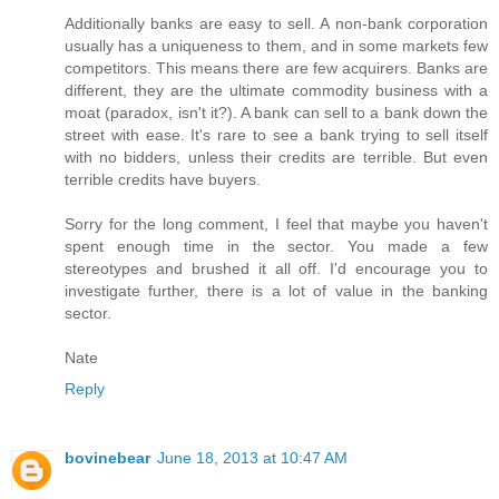
Additionally banks are easy to sell. A non-bank corporation
usually has a uniqueness to them, and in some markets few
competitors. This means there are few acquirers. Banks are
different, they are the ultimate commodity business with a
moat (paradox, isn't it?). A bank can sell to a bank down the
street with ease. It's rare to see a bank trying to sell itself
with no bidders, unless their credits are terrible. But even
terrible credits have buyers.
Sorry for the long comment, I feel that maybe you haven't
spent enough time in the sector. You made a few
stereotypes and brushed it all off. I'd encourage you to
investigate further, there is a lot of value in the banking
sector.
Nate
Reply
bovinebear
June 18, 2013 at 10:47 AM