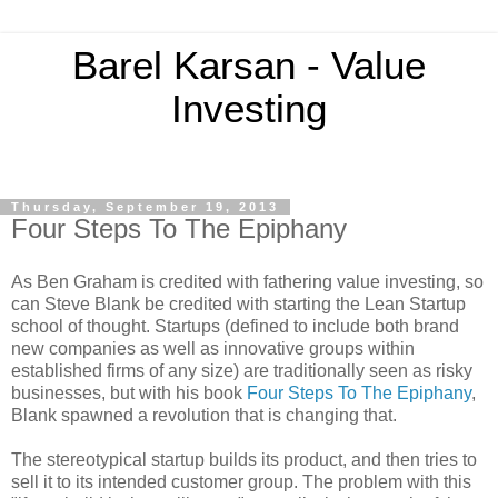
Barel Karsan - Value
Investing
Thursday, September 19, 2013
Four Steps To The Epiphany
As Ben Graham is credited with fathering value investing, so
can Steve Blank be credited with starting the Lean Startup
school of thought. Startups (defined to include both brand
new companies as well as innovative groups within
established firms of any size) are traditionally seen as risky
businesses, but with his book
Four Steps To The Epiphany
,
Blank spawned a revolution that is changing that.
The stereotypical startup builds its product, and then tries to
sell it to its intended customer group. The problem with this