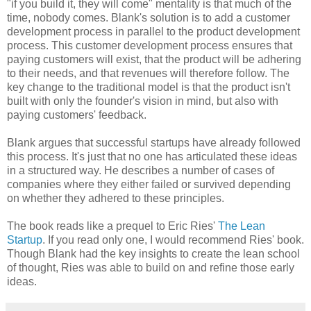
"if you build it, they will come" mentality is that much of the
time, nobody comes. Blank's solution is to add a customer
development process in parallel to the product development
process. This customer development process ensures that
paying customers will exist, that the product will be adhering
to their needs, and that revenues will therefore follow. The
key change to the traditional model is that the product isn't
built with only the founder's vision in mind, but also with
paying customers' feedback.
Blank argues that successful startups have already followed
this process. It's just that no one has articulated these ideas
in a structured way. He describes a number of cases of
companies where they either failed or survived depending
on whether they adhered to these principles.
The book reads like a prequel to Eric Ries'
The Lean
Startup
. If you read only one, I would recommend Ries' book.
Though Blank had the key insights to create the lean school
of thought, Ries was able to build on and refine those early
ideas.