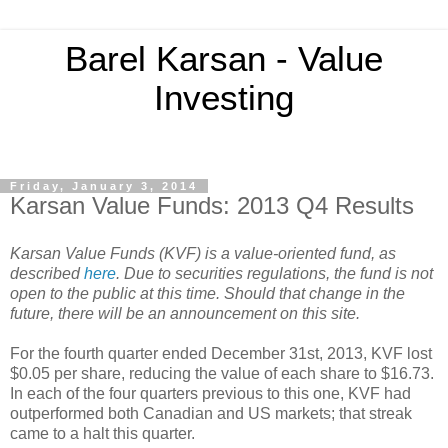
Barel Karsan - Value
Investing
Friday, January 3, 2014
Karsan Value Funds: 2013 Q4 Results
Karsan Value Funds (KVF) is a value-oriented fund, as
described
here
. Due to securities regulations, the fund is not
open to the public at this time. Should that change in the
future, there will be an announcement on this site.
For the fourth quarter ended December 31st, 2013, KVF lost
$0.05 per share, reducing the value of each share to $16.73.
In each of the four quarters previous to this one, KVF had
outperformed both Canadian and US markets; that streak
came to a halt this quarter.