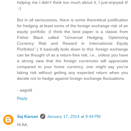
helping me I didn't think too much about it, I just enjoyed it!
:-)
But in all seriousness, there is some theoretical justification
for hedging at least some of the foreign exchange risk of an
equity portfolio. (I think the best paper is a classic from
Fisher Black called "Universal Hedging: Optimizing
Currency Risk and Reward in International Equity
Portfolios".) It basically boils down to this: foreign exchange
can be thought of as a return-free risk; i.e., unless you have
a strong view that the foreign currencies will appreciate
compared to your home currency, one might say you're
taking risk without getting any expected return when you
decide not to hedge against foreign exchange fluctuations.
- aagold
Reply
Saj Karsan
January 17, 2014 at 9:44 PM
Hi AA,