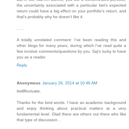
the uncertainty associated with a particular bet's expected
return could have a big effect on your portfolio's return, and
that's probably why he doesn't like it.
.......
A totally unrelated comment: I've been reading this and
other blogs for many years, during which I've read quite a
few incisive comments/questions by you. Saj's lucky to have
you as a reader.
Reply
Anonymous
January 26, 2014 at 10:46 AM
itwillfluctuate,
Thanks for the kind words. I have an academic background
and enjoy thinking about practical matters at a very
fundamental level. Glad there are others out there who like
that type of discussion...