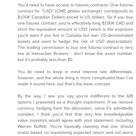
You'd need to have access to futures contracts. One futures
contract for "CAD" (CME globex exchange) corresponds to
$100K Canadian Dollars priced in US dollars. So if you buy
one futures contract, you're effectively long $100K CAD and
short the equivalent amount in USD (which is the exposure
you'd want if you live in Canada but own US-denominated
assets and want to hedge the risk of USD depreciation).
The trading commission to buy one futures contract is very
low at Interactive Brokers - don't know the exact number,
but it's probably less than $5.
You do need to keep in mind interest rate differentials,
however, and the whole thing is more complicated than I've
made it sound here, but that's the basic concept.
By the way, I see you say you're indifferent to the A/B
options I presented as a thought experiment. If we remove
currency hedging from the discussion, since it's admittedly
complex, I think you'd find that very few knowledgeable
value investors would agree with your statement, including
Warren Buffett. You're basically claiming that one should
invest based on maximizing expected return and not worry