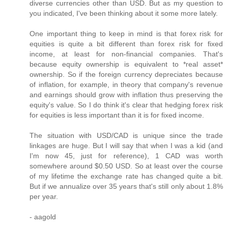
diverse currencies other than USD. But as my question to
you indicated, I've been thinking about it some more lately.
One important thing to keep in mind is that forex risk for
equities is quite a bit different than forex risk for fixed
income, at least for non-financial companies. That's
because equity ownership is equivalent to *real asset*
ownership. So if the foreign currency depreciates because
of inflation, for example, in theory that company's revenue
and earnings should grow with inflation thus preserving the
equity's value. So I do think it's clear that hedging forex risk
for equities is less important than it is for fixed income.
The situation with USD/CAD is unique since the trade
linkages are huge. But I will say that when I was a kid (and
I'm now 45, just for reference), 1 CAD was worth
somewhere around $0.50 USD. So at least over the course
of my lifetime the exchange rate has changed quite a bit.
But if we annualize over 35 years that's still only about 1.8%
per year.
- aagold