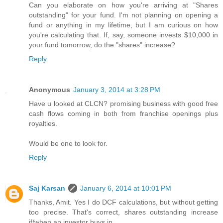
Can you elaborate on how you're arriving at "Shares
outstanding" for your fund. I'm not planning on opening a
fund or anything in my lifetime, but I am curious on how
you're calculating that. If, say, someone invests $10,000 in
your fund tomorrow, do the "shares" increase?
Reply
Anonymous
January 3, 2014 at 3:28 PM
Have u looked at CLCN? promising business with good free
cash flows coming in both from franchise openings plus
royalties.
Would be one to look for.
Reply
Saj Karsan
January 6, 2014 at 10:01 PM
Thanks, Amit. Yes I do DCF calculations, but without getting
too precise. That's correct, shares outstanding increase
if/when an investor buys in.