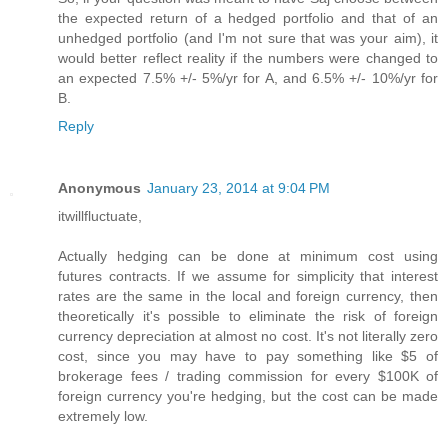
the expected return of a hedged portfolio and that of an
unhedged portfolio (and I'm not sure that was your aim), it
would better reflect reality if the numbers were changed to
an expected 7.5% +/- 5%/yr for A, and 6.5% +/- 10%/yr for
B.
Reply
Anonymous
January 23, 2014 at 9:04 PM
itwillfluctuate,
Actually hedging can be done at minimum cost using
futures contracts. If we assume for simplicity that interest
rates are the same in the local and foreign currency, then
theoretically it's possible to eliminate the risk of foreign
currency depreciation at almost no cost. It's not literally zero
cost, since you may have to pay something like $5 of
brokerage fees / trading commission for every $100K of
foreign currency you're hedging, but the cost can be made
extremely low.