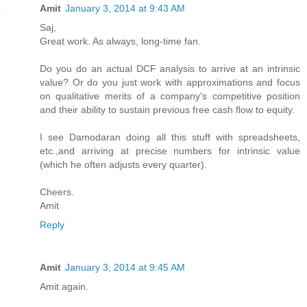
Amit
January 3, 2014 at 9:43 AM
Saj,
Great work. As always, long-time fan.
Do you do an actual DCF analysis to arrive at an intrinsic
value? Or do you just work with approximations and focus
on qualitative merits of a company's competitive position
and their ability to sustain previous free cash flow to equity.
I see Damodaran doing all this stuff with spreadsheets,
etc.,and arriving at precise numbers for intrinsic value
(which he often adjusts every quarter).
Cheers.
Amit
Reply
Amit
January 3, 2014 at 9:45 AM
Amit again.