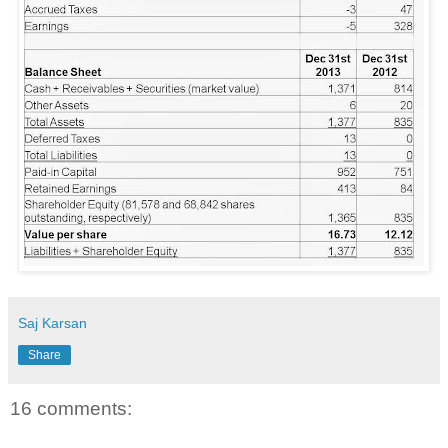
Saj Karsan
Share
16 comments: