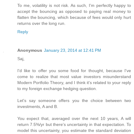
To me, volatility is not risk. As such, I'm perfectly happy to
accept the bouncing as opposed to paying real money to
flatten the bouncing, which because of fees would only hurt
returns over the long run.
Reply
Anonymous
January 23, 2014 at 12:41 PM
Saj,
I'd like to offer you some food for thought, because I've
come to realize that most value investors misunderstand
Modern Portfolio Theory, and I think it's related to your reply
to my foreign exchange hedging question.
Let's say someone offers you the choice between two
investments, A and B.
You expect that, averaged over the next 10 years, A will
return 7.5%/yr but there's uncertainty in that expectation. To
model this uncertainty, you estimate the standard deviation