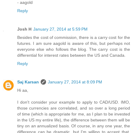
- aagold
Reply
Josh H
January 27, 2014 at 5:59 PM
Besides the cost of commission, there is a carry cost for the
futures. I am sure aagold is aware of this, but perhaps not
everyone else who follows the blog. The carry cost is the
differential for interest rates between the US and Canada.
Reply
Saj Karsan
January 27, 2014 at 8:09 PM
Hi aa,
I don't consider your example to apply to CAD/USD. IMO,
those currencies are correlated, and so over a long period
of time (which is appropriate for me, as I plan to be invested
in the US my entire life), the difference between them will be
tiny on an annualized basis. Of course, in any one year, the
difference can be dramatic, but I'm willing to accept that.