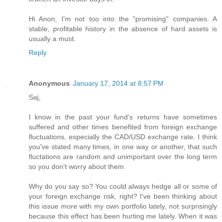
Hi Anon, I'm not too into the "promising" companies. A
stable, profitable history in the absence of hard assets is
usually a must.
Reply
Anonymous
January 17, 2014 at 8:57 PM
Saj,
I know in the past your fund's returns have sometimes
suffered and other times benefited from foreign exchange
fluctuations, especially the CAD/USD exchange rate. I think
you've stated many times, in one way or another, that such
fluctations are random and unimportant over the long term
so you don't worry about them.
Why do you say so? You could always hedge all or some of
your foreign exchange risk, right? I've been thinking about
this issue more with my own portfolio lately, not surprisingly
because this effect has been hurting me lately. When it was