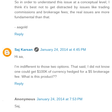
So in order to understand this issue at a conceptual level, I
think it's best not to get distracted by issues like trading
commissions and brokerage fees; the real issues are more
fundamental than that.
- aagold
Reply
Saj Karsan
January 24, 2014 at 4:45 PM
Hi aa,
I'm indifferent to those two options. That said, I did not know
one could get $100K of currency hedged for a $5 brokerage
fee. What is this product??
Reply
Anonymous
January 24, 2014 at 7:53 PM
Saj,