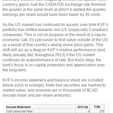
currency gains; had the CAD/USD exchange rate finished
the quarter at the same level at which it started the quarter,
earnings per share would have been lower by 35 cents.
As the US market has continued its ascent, over time KVF's
portfolio has shifted towards non-US (especially Canadian)
companies. This is not on purpose or the result of a macro-
economic call; it's just easier to find value outside of the US
as a result of that country's strong share price gains. This
shift will act as a drag on KVF's relative performance (and
likely already did, throughout 2013) if the US market
continues its outperformance of late. But that's okay; the
fund's focus is on capital protection and appreciation over
the long-term.
KVF's income statement and balance sheet are included
below (click to enlarge). Note that securities are marked to
market value, and amounts are in thousands of $CAD
(except share and per-share amounts):