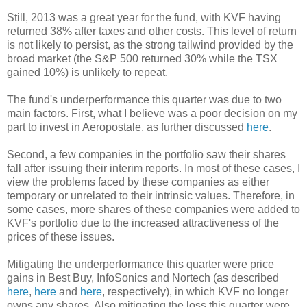
Still, 2013 was a great year for the fund, with KVF having
returned 38% after taxes and other costs. This level of return
is not likely to persist, as the strong tailwind provided by the
broad market (the S&P 500 returned 30% while the TSX
gained 10%) is unlikely to repeat.
The fund's underperformance this quarter was due to two
main factors. First, what I believe was a poor decision on my
part to invest in Aeropostale, as further discussed
here
.
Second, a few companies in the portfolio saw their shares
fall after issuing their interim reports. In most of these cases, I
view the problems faced by these companies as either
temporary or unrelated to their intrinsic values. Therefore, in
some cases, more shares of these companies were added to
KVF's portfolio due to the increased attractiveness of the
prices of these issues.
Mitigating the underperformance this quarter were price
gains in Best Buy, InfoSonics and Nortech (as described
here
,
here
and
here
, respectively), in which KVF no longer
owns any shares. Also mitigating the loss this quarter were