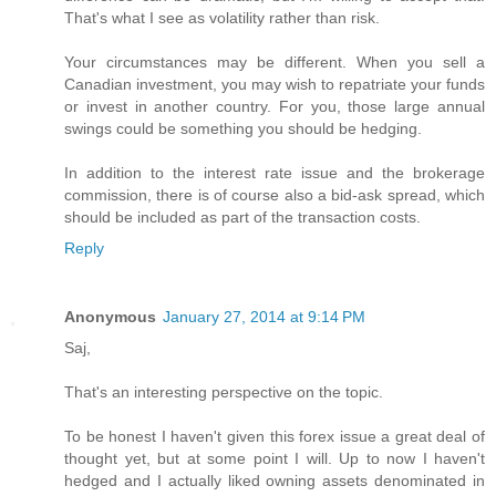
That's what I see as volatility rather than risk.
Your circumstances may be different. When you sell a
Canadian investment, you may wish to repatriate your funds
or invest in another country. For you, those large annual
swings could be something you should be hedging.
In addition to the interest rate issue and the brokerage
commission, there is of course also a bid-ask spread, which
should be included as part of the transaction costs.
Reply
Anonymous
January 27, 2014 at 9:14 PM
Saj,
That's an interesting perspective on the topic.
To be honest I haven't given this forex issue a great deal of
thought yet, but at some point I will. Up to now I haven't
hedged and I actually liked owning assets denominated in