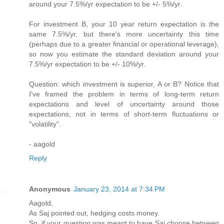
around your 7.5%/yr expectation to be +/- 5%/yr.
For investment B, your 10 year return expectation is the
same 7.5%/yr, but there's more uncertainty this time
(perhaps due to a greater financial or operational leverage),
so now you estimate the standard deviation around your
7.5%/yr expectation to be +/- 10%/yr.
Question: which investment is superior, A or B? Notice that
I've framed the problem in terms of long-term return
expectations and level of uncertainty around those
expectations, not in terms of short-term fluctuations or
"volatility".
- aagold
Reply
Anonymous
January 23, 2014 at 7:34 PM
Aagold,
As Saj pointed out, hedging costs money.
So, if your question was meant to have Saj choose between