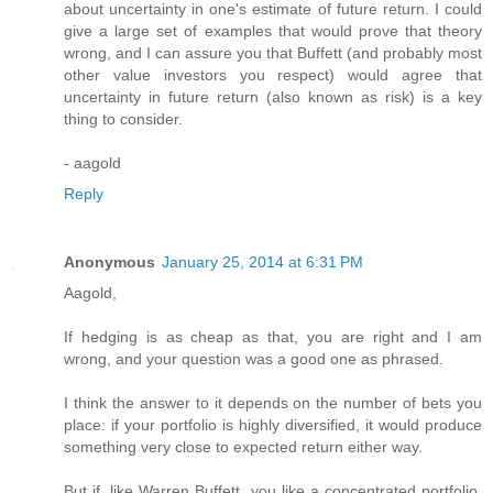
about uncertainty in one's estimate of future return. I could
give a large set of examples that would prove that theory
wrong, and I can assure you that Buffett (and probably most
other value investors you respect) would agree that
uncertainty in future return (also known as risk) is a key
thing to consider.
- aagold
Reply
Anonymous
January 25, 2014 at 6:31 PM
Aagold,
If hedging is as cheap as that, you are right and I am
wrong, and your question was a good one as phrased.
I think the answer to it depends on the number of bets you
place: if your portfolio is highly diversified, it would produce
something very close to expected return either way.
But if, like Warren Buffett, you like a concentrated portfolio,