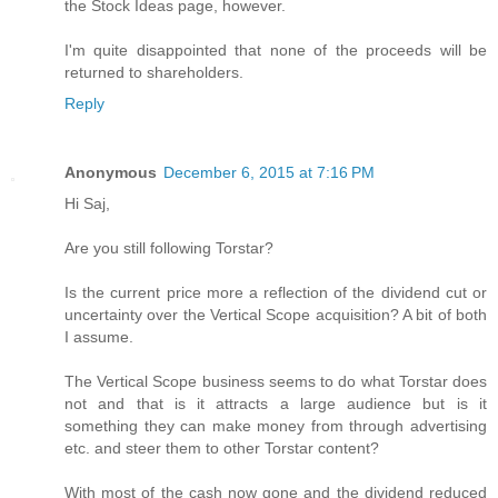
the Stock Ideas page, however.
I'm quite disappointed that none of the proceeds will be
returned to shareholders.
Reply
Anonymous
December 6, 2015 at 7:16 PM
Hi Saj,
Are you still following Torstar?
Is the current price more a reflection of the dividend cut or
uncertainty over the Vertical Scope acquisition? A bit of both
I assume.
The Vertical Scope business seems to do what Torstar does
not and that is it attracts a large audience but is it
something they can make money from through advertising
etc. and steer them to other Torstar content?
With most of the cash now gone and the dividend reduced