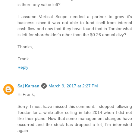
is there any value left?
I assume Vertical Scope needed a partner to grow it's
business since it was not able to fund itself from internal
cash flow and now that they have found that in Torstar what
is left for shareholder's other than the $0.26 annual divy?
Thanks,
Frank
Reply
Saj Karsan
March 9, 2017 at 2:27 PM
Hi Frank,
Sorry, I must have missed this comment. I stopped following
Torstar for a while after selling in late 2014 when I did not
like their plans. Now that some management changes have
occurred and the stock has dropped a lot, I'm interested
again.