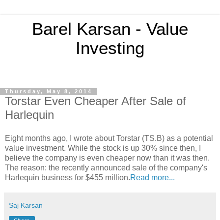
Barel Karsan - Value
Investing
Thursday, May 8, 2014
Torstar Even Cheaper After Sale of
Harlequin
Eight months ago, I wrote about Torstar (TS.B) as a potential
value investment. While the stock is up 30% since then, I
believe the company is even cheaper now than it was then.
The reason: the recently announced sale of the company's
Harlequin business for $455 million.
Read more...
Saj Karsan