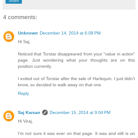
Share
4 comments:
Unknown
December 14, 2014 at 6:08 PM
Hi Saj,
Noticed that Torstar disappeared from your "value in action"
page. Just wondering what your thoughts are on this
position currently.
I exited out of Torstar after the sale of Harlequin. I just didn't
know, so decided to walk away on that one.
Reply
Saj Karsan
December 15, 2014 at 9:04 PM
Hi Viraj,
I'm not sure it was ever on that page. It was and still is on