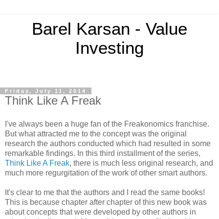
Barel Karsan - Value
Investing
Friday, July 11, 2014
Think Like A Freak
I've always been a huge fan of the Freakonomics franchise.
But what attracted me to the concept was the original
research the authors conducted which had resulted in some
remarkable findings. In this third installment of the series,
Think Like A Freak
, there is much less original research, and
much more regurgitation of the work of other smart authors.
It's clear to me that the authors and I read the same books!
This is because chapter after chapter of this new book was
about concepts that were developed by other authors in