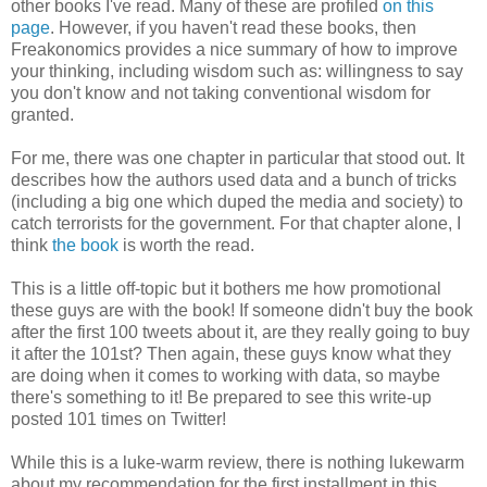
other books I've read. Many of these are profiled
on this
page
. However, if you haven't read these books, then
Freakonomics provides a nice summary of how to improve
your thinking, including wisdom such as: willingness to say
you don't know and not taking conventional wisdom for
granted.
For me, there was one chapter in particular that stood out. It
describes how the authors used data and a bunch of tricks
(including a big one which duped the media and society) to
catch terrorists for the government. For that chapter alone, I
think
the book
is worth the read.
This is a little off-topic but it bothers me how promotional
these guys are with the book! If someone didn't buy the book
after the first 100 tweets about it, are they really going to buy
it after the 101st? Then again, these guys know what they
are doing when it comes to working with data, so maybe
there's something to it! Be prepared to see this write-up
posted 101 times on Twitter!
While this is a luke-warm review, there is nothing lukewarm
about my recommendation for the first installment in this