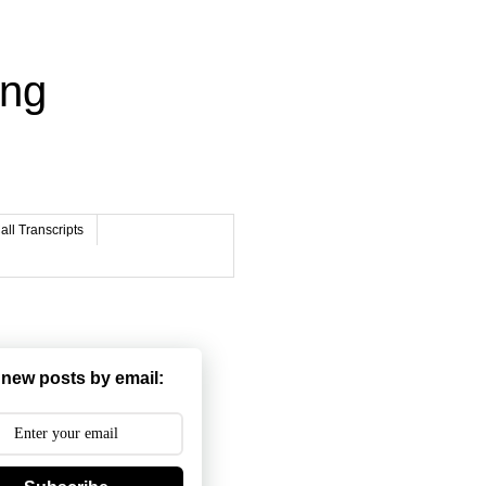
ing
ll Transcripts
 new posts by email: