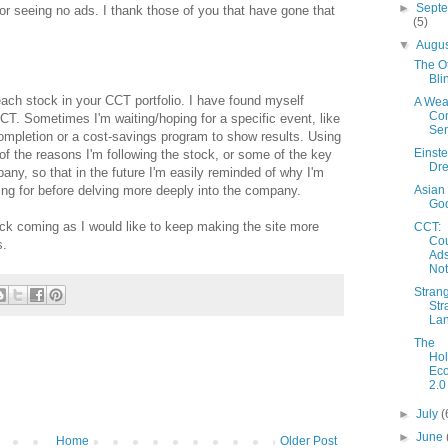
►
Sept
 for seeing no ads. I thank those of you that have gone that
(5)
▼
Augu
The O
Bli
each stock in your CCT portfolio. I have found myself
A Weal
Co
CCT. Sometimes I'm waiting/hoping for a specific event, like
Se
mpletion or a cost-savings program to show results. Using
Einste
f the reasons I'm following the stock, or some of the key
Dr
pany, so that in the future I'm easily reminded of why I'm
Asian
ing for before delving more deeply into the company.
God
ck coming as I would like to keep making the site more
CCT:
Cou
s.
Ad
No
Strang
Str
La
The
Ho
Eco
2.0
►
July
(
►
June
Home
Older Post