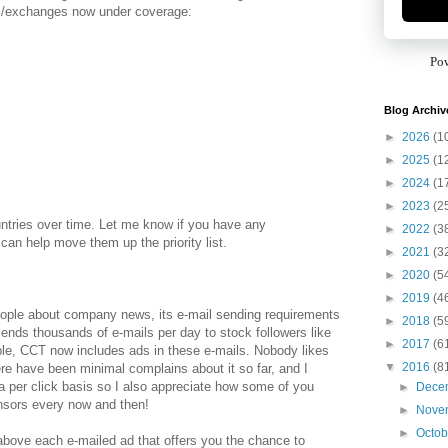
s/exchanges now under coverage:
Po
Blog Archiv
►
2026
(1
►
2025
(1
►
2024
(1
►
2023
(2
ntries over time. Let me know if you have any
►
2022
(3
an help move them up the priority list.
►
2021
(3
►
2020
(5
►
2019
(4
eople about company news, its e-mail sending requirements
►
2018
(5
nds thousands of e-mails per day to stock followers like
►
2017
(6
ible, CCT now includes ads in these e-mails. Nobody likes
▼
2016
(8
re have been minimal complains about it so far, and I
a per click basis so I also appreciate how some of you
►
Dece
onsors every now and then!
►
Nove
►
Octo
bove each e-mailed ad that offers you the chance to