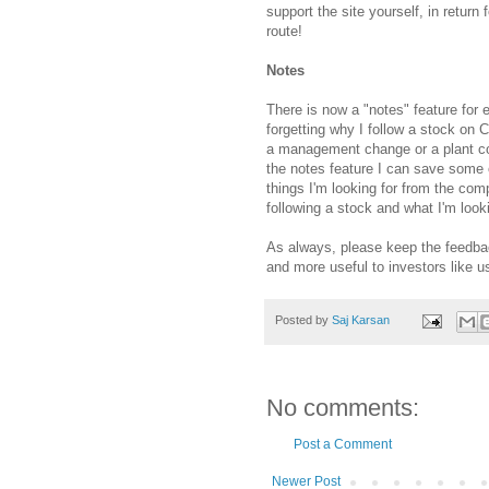
support the site yourself, in return
route!
Notes
There is now a "notes" feature for 
forgetting why I follow a stock on 
a management change or a plant co
the notes feature I can save some o
things I'm looking for from the com
following a stock and what I'm look
As always, please keep the feedba
and more useful to investors like u
Posted by
Saj Karsan
No comments:
Post a Comment
Newer Post