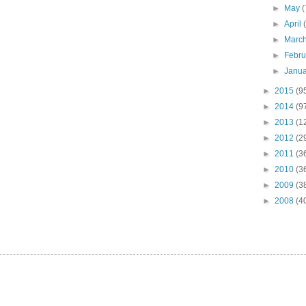
►
May
(
►
April
►
Marc
►
Febr
►
Janu
►
2015
(9
►
2014
(9
►
2013
(1
►
2012
(2
►
2011
(3
►
2010
(3
►
2009
(3
►
2008
(4