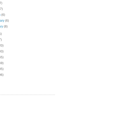
7)
(7)
h
(6)
uary
(6)
ary
(8)
5)
7)
20)
93)
65)
69)
85)
06)