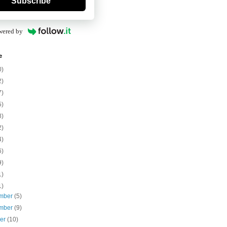
Subscribe
wered by
e
0)
2)
7)
5)
8)
2)
4)
6)
9)
1)
1)
mber
(5)
mber
(9)
ber
(10)