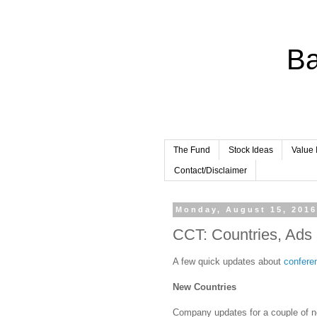
Ba
The Fund
Stock Ideas
Value 
Contact/Disclaimer
Monday, August 15, 201
CCT: Countries, Ads
A few quick updates about
conferen
New Countries
Company updates for a couple of 