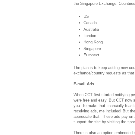
the Singapore Exchange. Countrie
US
Canada
Australia
London
Hong Kong
Singapore
Euronext
The plan is to keep adding new cou
exchange/country requests as that c
E-mail Ads
When CCT first started notifying p
were free and easy. But CCT now se
you. To make that financially feas
receiving ads, me included! But the
appreciate that. These ads pay on 
support the site by visiting the sp
There is also an option embedded a