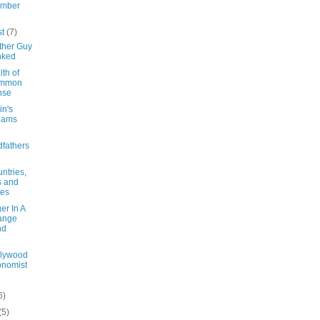
ember
st
(7)
ther Guy
nked
th of
mmon
nse
in's
eams
fathers
ntries,
s and
tes
er In A
ange
nd
llywood
nomist
6)
(5)