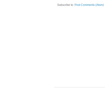
Subscribe to:
Post Comments (Atom)