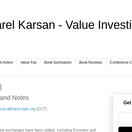
rel Karsan - Value Invest
In Action
Value Fail
Book Summaries
Book Reviews
Conference Ca
6
 and Notes
Get
cecalltranscripts.org
(CCT):
new exchanges have been added, including Euronext and