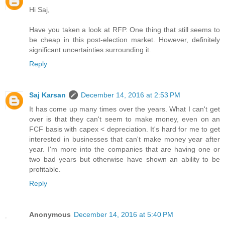
Hi Saj,
Have you taken a look at RFP. One thing that still seems to
be cheap in this post-election market. However, definitely
significant uncertainties surrounding it.
Reply
Saj Karsan
December 14, 2016 at 2:53 PM
It has come up many times over the years. What I can't get
over is that they can't seem to make money, even on an
FCF basis with capex < depreciation. It's hard for me to get
interested in businesses that can't make money year after
year. I'm more into the companies that are having one or
two bad years but otherwise have shown an ability to be
profitable.
Reply
Anonymous
December 14, 2016 at 5:40 PM