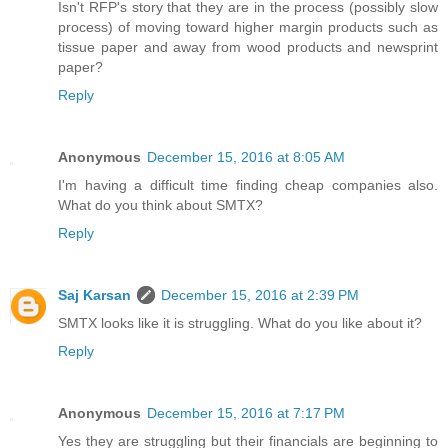
Isn't RFP's story that they are in the process (possibly slow
process) of moving toward higher margin products such as
tissue paper and away from wood products and newsprint
paper?
Reply
Anonymous
December 15, 2016 at 8:05 AM
I'm having a difficult time finding cheap companies also.
What do you think about SMTX?
Reply
Saj Karsan
December 15, 2016 at 2:39 PM
SMTX looks like it is struggling. What do you like about it?
Reply
Anonymous
December 15, 2016 at 7:17 PM
Yes they are struggling but their financials are beginning to