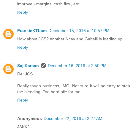
improve - margins, cash flow, etc.
Reply
FrankieKTLam
December 15, 2016 at 10:57 PM
How about JCS? Another Ncav and Gabelli is loading up
Reply
Saj Karsan
December 16, 2016 at 2:50 PM
Re: JCS
Really tough business, IMO. Not sure it will be easy to stop
the bleeding. Too hard pile for me.
Reply
Anonymous
December 22, 2016 at 2:27 AM
JAKK?