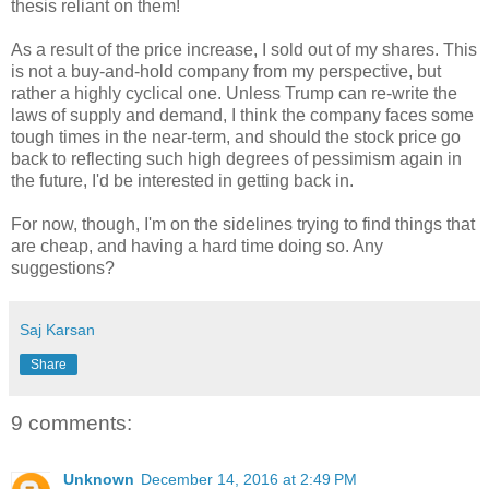
thesis reliant on them!
As a result of the price increase, I sold out of my shares. This
is not a buy-and-hold company from my perspective, but
rather a highly cyclical one. Unless Trump can re-write the
laws of supply and demand, I think the company faces some
tough times in the near-term, and should the stock price go
back to reflecting such high degrees of pessimism again in
the future, I'd be interested in getting back in.
For now, though, I'm on the sidelines trying to find things that
are cheap, and having a hard time doing so. Any
suggestions?
Saj Karsan
Share
9 comments:
Unknown
December 14, 2016 at 2:49 PM