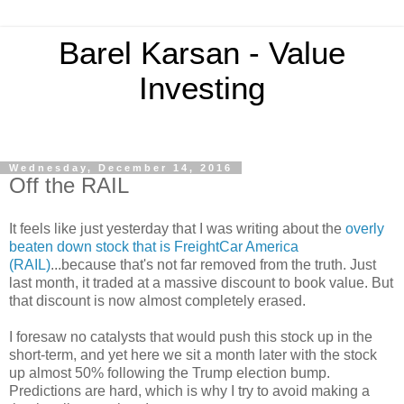
Barel Karsan - Value
Investing
Wednesday, December 14, 2016
Off the RAIL
It feels like just yesterday that I was writing about the
overly
beaten down stock that is FreightCar America
(RAIL)
...because that's not far removed from the truth. Just
last month, it traded at a massive discount to book value. But
that discount is now almost completely erased.
I foresaw no catalysts that would push this stock up in the
short-term, and yet here we sit a month later with the stock
up almost 50% following the Trump election bump.
Predictions are hard, which is why I try to avoid making a